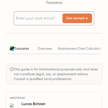
Tanzania
Get started
Tanzania
Overview
Employment Cost Calculator
This guide is for informational purposes only and does
not constitute legal, tax, or employment advice.
Consult a qualified local professional.
WRITTEN BY
Lucas Botzen