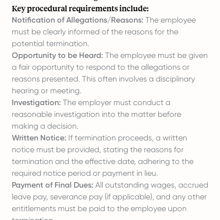
Key procedural requirements include:
Notification of Allegations/Reasons:
The employee
must be clearly informed of the reasons for the
potential termination.
Opportunity to be Heard:
The employee must be given
a fair opportunity to respond to the allegations or
reasons presented. This often involves a disciplinary
hearing or meeting.
Investigation:
The employer must conduct a
reasonable investigation into the matter before
making a decision.
Written Notice:
If termination proceeds, a written
notice must be provided, stating the reasons for
termination and the effective date, adhering to the
required notice period or payment in lieu.
Payment of Final Dues:
All outstanding wages, accrued
leave pay, severance pay (if applicable), and any other
entitlements must be paid to the employee upon