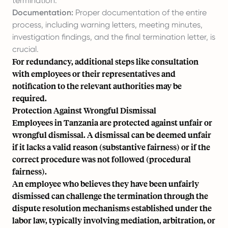
termination.
Documentation:
Proper documentation of the entire
process, including warning letters, meeting minutes,
investigation findings, and the final termination letter, is
crucial.
For redundancy, additional steps like consultation
with employees or their representatives and
notification to the relevant authorities may be
required.
Protection Against Wrongful Dismissal
Employees in Tanzania are protected against unfair or
wrongful dismissal. A dismissal can be deemed unfair
if it lacks a valid reason (substantive fairness) or if the
correct procedure was not followed (procedural
fairness).
An employee who believes they have been unfairly
dismissed can challenge the termination through the
dispute resolution mechanisms established under the
labor law, typically involving mediation, arbitration, or