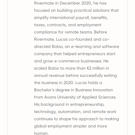
Rivermate in December 2020, he has
focused on building practical solutions that
simplify international payroll, benefits,
taxes, contracts, and employment
compliance for remote teams. Before
Rivermate, Lucas co-founded and co-
directed Boloo, an e-learning and software
company that helped entrepreneurs start
and grow e-commerce businesses. He
scaled Boloo to more than €2 million in
annual revenue before successfully exiting
the business in 2020. Lucas holds a
Bachelor’s degree in Business Innovation
from Avans University of Applied Sciences.
His background in entrepreneurship,
technology, automation, and remote work
continues to shape his approach to making
global employment simpler and more
human.