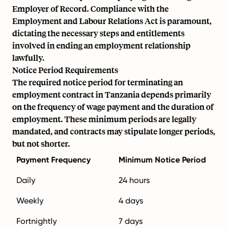
Employer of Record. Compliance with the
Employment and Labour Relations Act is paramount,
dictating the necessary steps and entitlements
involved in ending an employment relationship
lawfully.
Notice Period Requirements
The required notice period for terminating an
employment contract in Tanzania depends primarily
on the frequency of wage payment and the duration of
employment. These minimum periods are legally
mandated, and contracts may stipulate longer periods,
but not shorter.
Payment Frequency
Minimum Notice Period
Daily
24 hours
Weekly
4 days
Fortnightly
7 days