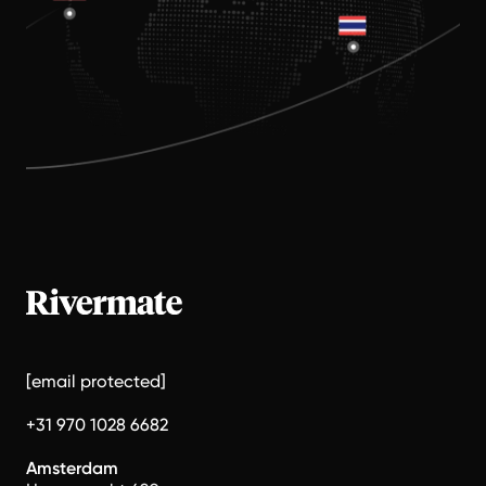
[email protected]
+31 970 1028 6682
Amsterdam