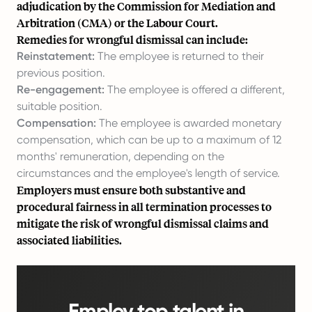
adjudication by the Commission for Mediation and
Arbitration (CMA) or the Labour Court.
Remedies for wrongful dismissal can include:
Reinstatement:
The employee is returned to their
previous position.
Re-engagement:
The employee is offered a different,
suitable position.
Compensation:
The employee is awarded monetary
compensation, which can be up to a maximum of 12
months' remuneration, depending on the
circumstances and the employee's length of service.
Employers must ensure both substantive and
procedural fairness in all termination processes to
mitigate the risk of wrongful dismissal claims and
associated liabilities.
Employ top talent in