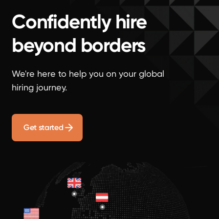
Confidently hire
beyond borders
We're here to help you on your global
hiring journey.
Get started