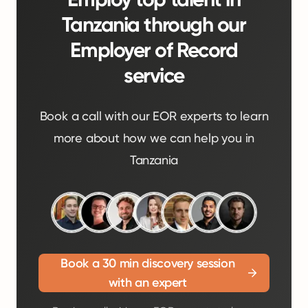
Tanzania through our
Employer of Record
service
Book a call with our EOR experts to learn
more about how we can help you in
Tanzania
Book a 30 min discovery session
with an expert