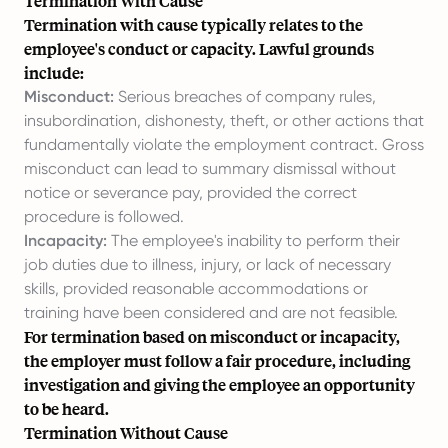
Termination With Cause
Termination with cause typically relates to the
employee's conduct or capacity. Lawful grounds
include:
Misconduct:
Serious breaches of company rules,
insubordination, dishonesty, theft, or other actions that
fundamentally violate the employment contract. Gross
misconduct can lead to summary dismissal without
notice or severance pay, provided the correct
procedure is followed.
Incapacity:
The employee's inability to perform their
job duties due to illness, injury, or lack of necessary
skills, provided reasonable accommodations or
training have been considered and are not feasible.
For termination based on misconduct or incapacity,
the employer must follow a fair procedure, including
investigation and giving the employee an opportunity
to be heard.
Termination Without Cause