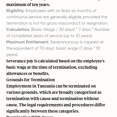
maximum of ten years.
Eligibility:
Employees with at least six months of
continuous service are generally eligible, provided the
termination is not for gross misconduct or resignation.
Calculation:
(Basic Wage / 30 days) * 7 days * Number
of completed years of service (up to 10 years).
Maximum Entitlement:
Severance pay is capped at
the equivalent of 70 days' basic wage (7 days * 10
years).
Severance pay is calculated based on the employee's
basic wage at the time of termination, excluding
allowances or benefits.
Grounds for Termination
Employment in Tanzania can be terminated on
various grounds, which are broadly categorized as
termination with cause and termination without
cause. The legal requirements and procedures differ
significantly between these categories.