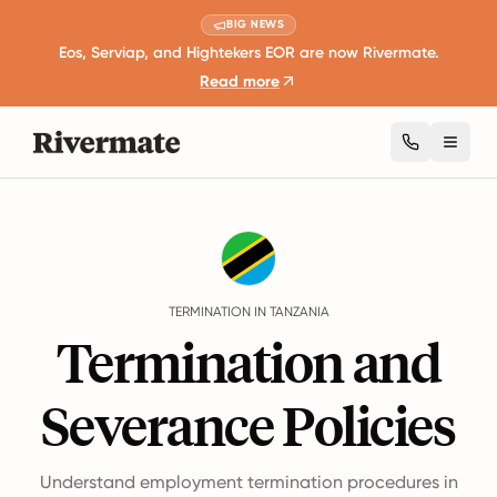
BIG NEWS
Eos, Serviap, and Hightekers EOR are now Rivermate.
Read more
Toggl
Guides
Tanzania
Termination
TERMINATION IN TANZANIA
Termination and
Severance Policies
Understand employment termination procedures in