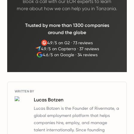
Book a call with our EOR experts to learn
more about how we can help you in Tanzania.
Trusted by more than 1300 companies
around the globe
4.9/5 on G2
·
73 reviews
4.9/5 on Capterra
·
37 reviews
4.6/5 on Google
·
34 reviews
WRITTEN BY
Lucas Botzen
Lucas Botzen is the Founder of Rivermate, a
global employment platform that helps
companies hire, employ, and manage
talent internationally. Since founding