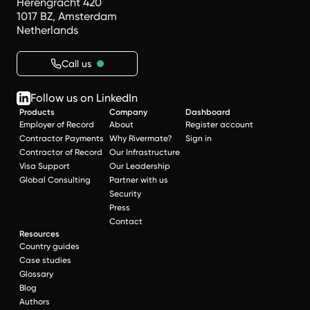
Herengracht 420
1017 BZ, Amsterdam
Netherlands
Call us
Follow us on LinkedIn
Products
Company
Dashboard
Employer of Record
About
Register account
Contractor Payments
Why Rivermate?
Sign in
Contractor of Record
Our Infrastructure
Visa Support
Our Leadership
Global Consulting
Partner with us
Security
Press
Contact
Resources
Country guides
Case studies
Glossary
Blog
Authors