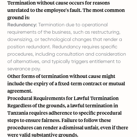
Termination without cause occurs for reasons
unrelated to the employee's fault. The most common
ground is:
Redundancy:
Termination due to operational
requirements of the business, such as restructuring,
downsizing, or technological changes that render a
position redundant. Redundancy requires specific
procedures, including consultation and consideration
of alternatives, and typically triggers entitlement to
severance pay.
Other forms of termination without cause might
include the expiry of a fixed-term contract or mutual
agreement.
Procedural Requirements for Lawful Termination
Regardless of the grounds, a lawful termination in
Tanzania requires adherence to specific procedural
steps to ensure fairness. Failure to follow these
procedures can render a dismissal unfair, even if there
were valid substantive grounds.