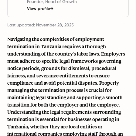
Founder, Head of Growth
View profile
→
Last updated:
November 28, 2025
Navigating the complexities of employment
termination in Tanzania requires a thorough
understanding of the country's labor laws. Employers
must adhere to specific legal frameworks governing
notice periods, grounds for dismissal, procedural
fairness, and severance entitlements to ensure
compliance and avoid potential disputes. Properly
managing the termination process is crucial for
maintaining legal standing and supporting a smooth
transition for both the employer and the employee.
Understanding the legal requirements surrounding
termination is essential for businesses operating in
Tanzania, whether they are local entities or
international companies employing staff through an