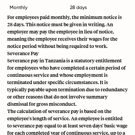
Monthly
28 days
For employees paid monthly, the minimum notice is
28 days. This notice must be given in writing. An
employer may pay the employee in lieu of notice,
meaning the employee receives their wages for the
notice period without being required to work.
Severance Pay
Severance pay in Tanzania is a statutory entitlement
for employees who have completed a certain period of
continuous service and whose employment is
terminated under specific circumstances. It is
typically payable upon termination due to redundancy
or other reasons that do not involve summary
dismissal for gross misconduct.
The calculation of severance pay is based on the
employee's length of service. An employee is entitled
to severance pay equal to at least seven days' basic wage
for each completed year of continuous service, up to a