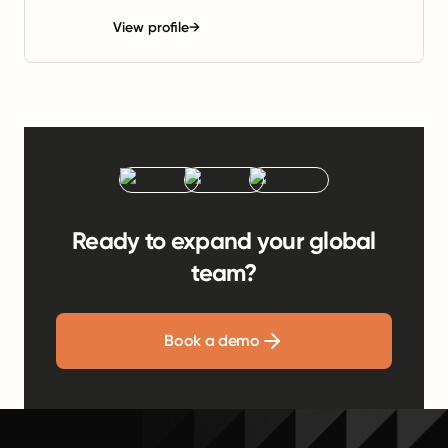
View profile
→
Ready to expand your global
team?
Book a demo