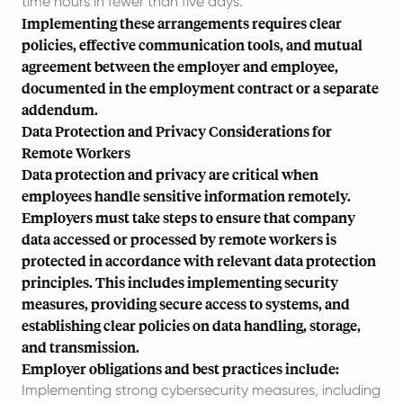
time hours in fewer than five days.
Implementing these arrangements requires clear
policies, effective communication tools, and mutual
agreement between the employer and employee,
documented in the employment contract or a separate
addendum.
Data Protection and Privacy Considerations for
Remote Workers
Data protection and privacy are critical when
employees handle sensitive information remotely.
Employers must take steps to ensure that company
data accessed or processed by remote workers is
protected in accordance with relevant data protection
principles. This includes implementing security
measures, providing secure access to systems, and
establishing clear policies on data handling, storage,
and transmission.
Employer obligations and best practices include:
Implementing strong cybersecurity measures, including