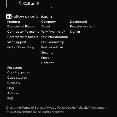
Call us
Follow us on LinkedIn
Products
Company
Dashboard
Employer of Record
About
Register account
Contractor Payments
Why Rivermate?
Sign in
Contractor of Record
Our Infrastructure
Visa Support
Our Leadership
Global Consulting
Partner with us
Security
Press
Contact
Resources
Country guides
Case studies
Glossary
Blog
Authors
FAQ
Disclaimer
Terms of Service
Privacy Policy
Cookie Policy
EoR Agreement
© 2026 Rivermate BV. All rights reserved.