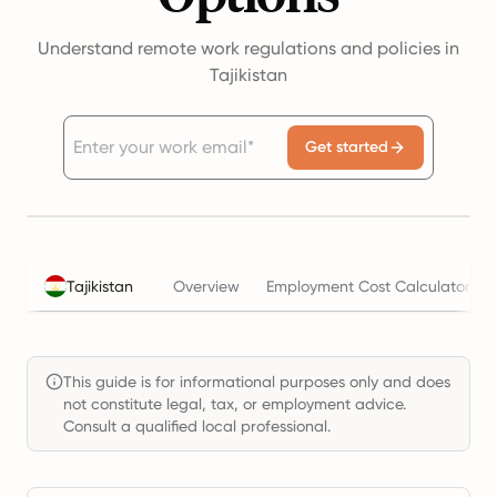
Understand remote work regulations and policies in
Tajikistan
Get started
Tajikistan
Overview
Employment Cost Calculator
This guide is for informational purposes only and does
not constitute legal, tax, or employment advice.
Consult a qualified local professional.