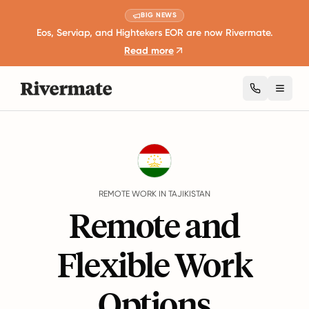
BIG NEWS
Eos, Serviap, and Hightekers EOR are now Rivermate.
Read more
Toggl
Guides
Tajikistan
Remote Work
REMOTE WORK IN TAJIKISTAN
Remote and
Flexible Work
Options