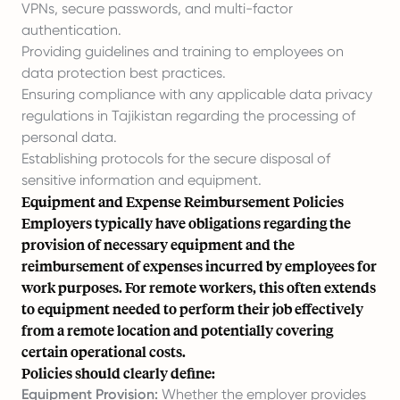
VPNs, secure passwords, and multi-factor
authentication.
Providing guidelines and training to employees on
data protection best practices.
Ensuring compliance with any applicable data privacy
regulations in Tajikistan regarding the processing of
personal data.
Establishing protocols for the secure disposal of
sensitive information and equipment.
Equipment and Expense Reimbursement Policies
Employers typically have obligations regarding the
provision of necessary equipment and the
reimbursement of expenses incurred by employees for
work purposes. For remote workers, this often extends
to equipment needed to perform their job effectively
from a remote location and potentially covering
certain operational costs.
Policies should clearly define:
Equipment Provision:
Whether the employer provides