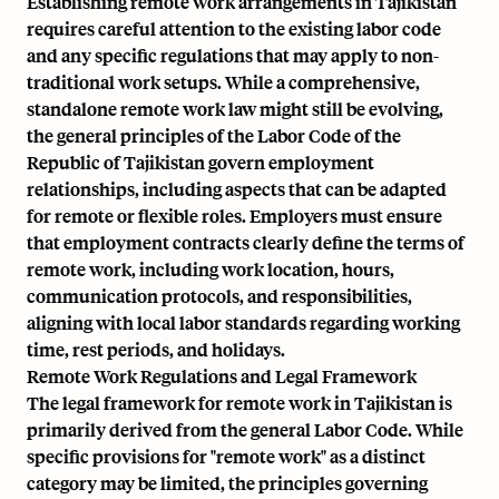
Establishing remote work arrangements in Tajikistan
requires careful attention to the existing labor code
and any specific regulations that may apply to non-
traditional work setups. While a comprehensive,
standalone remote work law might still be evolving,
the general principles of the Labor Code of the
Republic of Tajikistan govern employment
relationships, including aspects that can be adapted
for remote or flexible roles. Employers must ensure
that employment contracts clearly define the terms of
remote work, including work location, hours,
communication protocols, and responsibilities,
aligning with local labor standards regarding working
time, rest periods, and holidays.
Remote Work Regulations and Legal Framework
The legal framework for remote work in Tajikistan is
primarily derived from the general Labor Code. While
specific provisions for "remote work" as a distinct
category may be limited, the principles governing