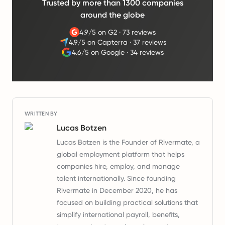
Trusted by more than 1300 companies
around the globe
4.9/5 on G2
·
73 reviews
4.9/5 on Capterra
·
37 reviews
4.6/5 on Google
·
34 reviews
WRITTEN BY
Lucas Botzen
Lucas Botzen is the Founder of Rivermate, a
global employment platform that helps
companies hire, employ, and manage
talent internationally. Since founding
Rivermate in December 2020, he has
focused on building practical solutions that
simplify international payroll, benefits,