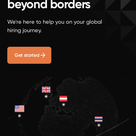
beyond borders
We're here to help you on your global
hiring journey.
Get started