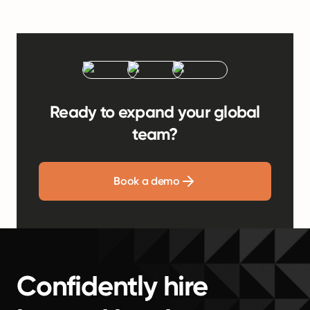
Ready to expand your global
team?
Book a demo
Confidently hire