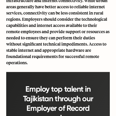
infrastructure and internet connectivity. While urban
areas generally have better access to reliable internet
services, connectivity can be less consistent in rural
regions. Employers should consider the technological
capabilities and internet access available to their
remote employees and provide support or resources as
needed to ensure they can perform their duties
without significant technical impediments. Access to
stable internet and appropriate hardware are
foundational requirements for successful remote
operations.
Employ top talent in
Tajikistan through our
Employer of Record