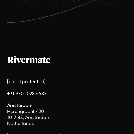
[email protected]
+31 970 1028 6682
Amsterdam
Herengracht 420
1017 BZ, Amsterdam
Netherlands