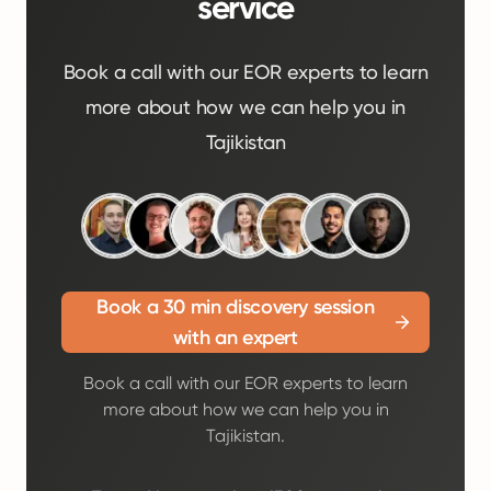
service
Book a call with our EOR experts to learn
more about how we can help you in
Tajikistan
Book a 30 min discovery session
with an expert
Book a call with our EOR experts to learn
more about how we can help you in
Tajikistan.