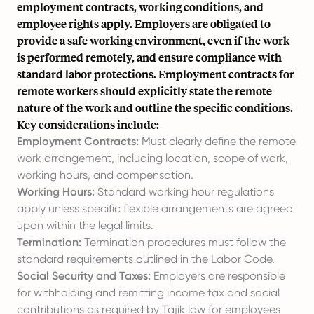
employment contracts, working conditions, and
employee rights apply. Employers are obligated to
provide a safe working environment, even if the work
is performed remotely, and ensure compliance with
standard labor protections. Employment contracts for
remote workers should explicitly state the remote
nature of the work and outline the specific conditions.
Key considerations include:
Employment Contracts:
Must clearly define the remote
work arrangement, including location, scope of work,
working hours, and compensation.
Working Hours:
Standard working hour regulations
apply unless specific flexible arrangements are agreed
upon within the legal limits.
Termination:
Termination procedures must follow the
standard requirements outlined in the Labor Code.
Social Security and Taxes:
Employers are responsible
for withholding and remitting income tax and social
contributions as required by Tajik law for employees