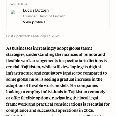
WRITTEN BY
Lucas Botzen
Founder, Head of Growth
View profile
→
Last updated:
February 17, 2026
As businesses increasingly adopt global talent
strategies, understanding the nuances of remote and
flexible work arrangements in specific jurisdictions is
crucial. Tajikistan, while still developing its digital
infrastructure and regulatory landscape compared to
some global hubs, is seeing a gradual increase in the
adoption of flexible work models. For companies
looking to employ individuals in Tajikistan remotely
or offer flexible options, navigating the local legal
framework and practical considerations is essential for
compliance and successful operations in 2026.