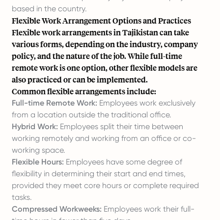
based in the country.
Flexible Work Arrangement Options and Practices
Flexible work arrangements in Tajikistan can take
various forms, depending on the industry, company
policy, and the nature of the job. While full-time
remote work is one option, other flexible models are
also practiced or can be implemented.
Common flexible arrangements include:
Full-time Remote Work:
Employees work exclusively
from a location outside the traditional office.
Hybrid Work:
Employees split their time between
working remotely and working from an office or co-
working space.
Flexible Hours:
Employees have some degree of
flexibility in determining their start and end times,
provided they meet core hours or complete required
tasks.
Compressed Workweeks:
Employees work their full-