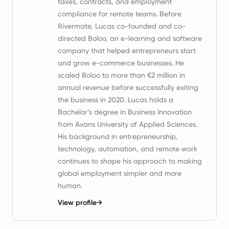
taxes, contracts, and employment
compliance for remote teams. Before
Rivermate, Lucas co-founded and co-
directed Boloo, an e-learning and software
company that helped entrepreneurs start
and grow e-commerce businesses. He
scaled Boloo to more than €2 million in
annual revenue before successfully exiting
the business in 2020. Lucas holds a
Bachelor’s degree in Business Innovation
from Avans University of Applied Sciences.
His background in entrepreneurship,
technology, automation, and remote work
continues to shape his approach to making
global employment simpler and more
human.
View profile
→