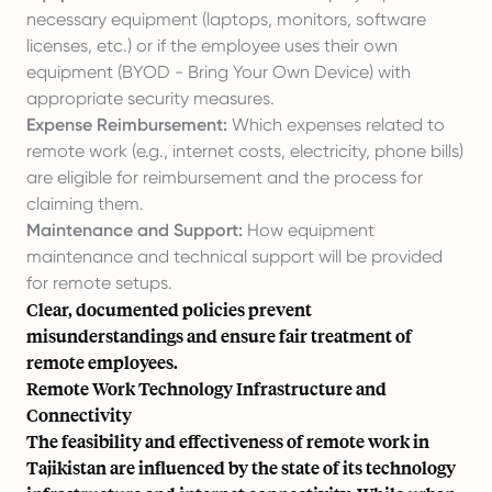
necessary equipment (laptops, monitors, software
licenses, etc.) or if the employee uses their own
equipment (BYOD - Bring Your Own Device) with
appropriate security measures.
Expense Reimbursement:
Which expenses related to
remote work (e.g., internet costs, electricity, phone bills)
are eligible for reimbursement and the process for
claiming them.
Maintenance and Support:
How equipment
maintenance and technical support will be provided
for remote setups.
Clear, documented policies prevent
misunderstandings and ensure fair treatment of
remote employees.
Remote Work Technology Infrastructure and
Connectivity
The feasibility and effectiveness of remote work in
Tajikistan are influenced by the state of its technology