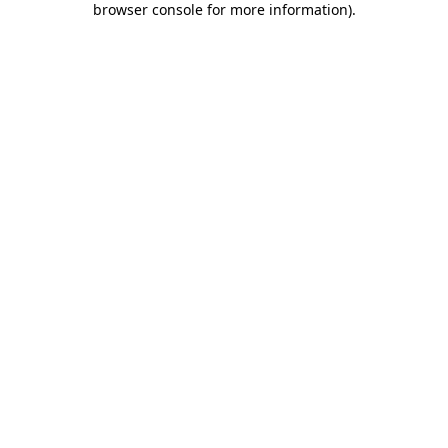
browser console for more information)
.