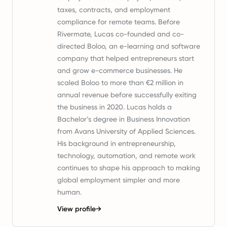
taxes, contracts, and employment
compliance for remote teams. Before
Rivermate, Lucas co-founded and co-
directed Boloo, an e-learning and software
company that helped entrepreneurs start
and grow e-commerce businesses. He
scaled Boloo to more than €2 million in
annual revenue before successfully exiting
the business in 2020. Lucas holds a
Bachelor’s degree in Business Innovation
from Avans University of Applied Sciences.
His background in entrepreneurship,
technology, automation, and remote work
continues to shape his approach to making
global employment simpler and more
human.
View profile
→