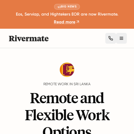
BIG NEWS
Eos, Serviap, and Hightekers EOR are now Rivermate.
Read more
Toggl
Guides
Sri Lanka
Remote Work
REMOTE WORK IN SRI LANKA
Remote and
Flexible Work
Options