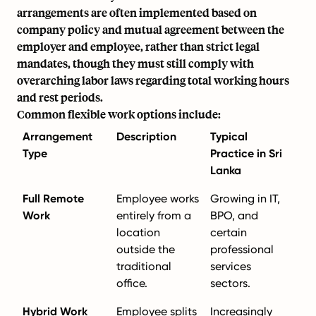
arrangements are often implemented based on
company policy and mutual agreement between the
employer and employee, rather than strict legal
mandates, though they must still comply with
overarching labor laws regarding total working hours
and rest periods.
Common flexible work options include:
Arrangement
Description
Typical
Type
Practice in Sri
Lanka
Full Remote
Employee works
Growing in IT,
Work
entirely from a
BPO, and
location
certain
outside the
professional
traditional
services
office.
sectors.
Hybrid Work
Employee splits
Increasingly