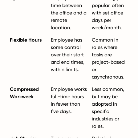
time between
popular, often
the office and a
with set office
remote
days per
location.
week/month.
Flexible Hours
Employee has
Common in
some control
roles where
over their start
tasks are
and end times,
project-based
within limits.
or
asynchronous.
Compressed
Employee works
Less common,
Workweek
full-time hours
but may be
in fewer than
adopted in
five days.
specific
industries or
roles.