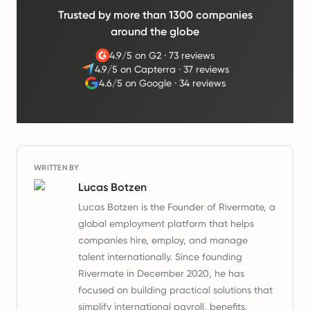
Trusted by more than 1300 companies
around the globe
4.9/5 on G2
·
73 reviews
4.9/5 on Capterra
·
37 reviews
4.6/5 on Google
·
34 reviews
WRITTEN BY
Lucas Botzen
Lucas Botzen is the Founder of Rivermate, a
global employment platform that helps
companies hire, employ, and manage
talent internationally. Since founding
Rivermate in December 2020, he has
focused on building practical solutions that
simplify international payroll, benefits,