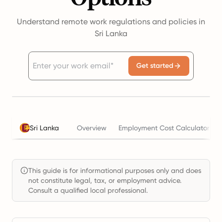
Understand remote work regulations and policies in
Sri Lanka
Get started
Sri Lanka
Overview
Employment Cost Calculator
This guide is for informational purposes only and does
not constitute legal, tax, or employment advice.
Consult a qualified local professional.