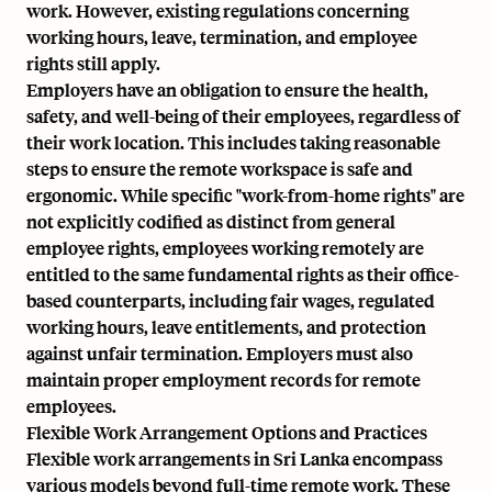
work. However, existing regulations concerning
working hours, leave, termination, and employee
rights still apply.
Employers have an obligation to ensure the health,
safety, and well-being of their employees, regardless of
their work location. This includes taking reasonable
steps to ensure the remote workspace is safe and
ergonomic. While specific "work-from-home rights" are
not explicitly codified as distinct from general
employee rights, employees working remotely are
entitled to the same fundamental rights as their office-
based counterparts, including fair wages, regulated
working hours, leave entitlements, and protection
against unfair termination. Employers must also
maintain proper employment records for remote
employees.
Flexible Work Arrangement Options and Practices
Flexible work arrangements in Sri Lanka encompass
various models beyond full-time remote work. These