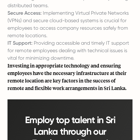
distributed teams.
Secure Access:
Implementing Virtual Private Networks
(VPNs) and secure cloud-based systems is crucial for
employees to access company resources safely from
remote locations.
IT Support:
Providing accessible and timely IT support
for remote employees dealing with technical issues is
vital for minimizing downtime.
Investing in appropriate technology and ensuring
employees have the necessary infrastructure at their
remote location are key factors in the success of
remote and flexible work arrangements in Sri Lanka.
Employ top talent in Sri
Lanka through our