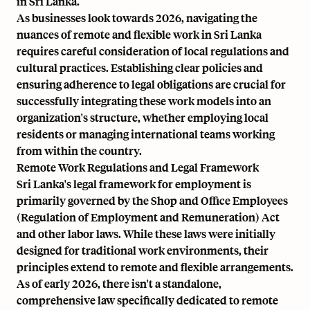
in Sri Lanka.
As businesses look towards 2026, navigating the
nuances of remote and flexible work in Sri Lanka
requires careful consideration of local regulations and
cultural practices. Establishing clear policies and
ensuring adherence to legal obligations are crucial for
successfully integrating these work models into an
organization's structure, whether employing local
residents or managing international teams working
from within the country.
Remote Work Regulations and Legal Framework
Sri Lanka's legal framework for employment is
primarily governed by the Shop and Office Employees
(Regulation of Employment and Remuneration) Act
and other labor laws. While these laws were initially
designed for traditional work environments, their
principles extend to remote and flexible arrangements.
As of early 2026, there isn't a standalone,
comprehensive law specifically dedicated to remote