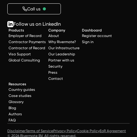
Call us
Follow us on LinkedIn
Products
Company
Dashboard
Employer of Record
About
Register account
Contractor Payments
Why Rivermate?
Sign in
Contractor of Record
Our Infrastructure
Visa Support
Our Leadership
Global Consulting
Partner with us
Security
Press
Contact
Resources
Country guides
Case studies
Glossary
Blog
Authors
FAQ
Disclaimer
Terms of Service
Privacy Policy
Cookie Policy
EoR Agreement
© 2026 Rivermate BV. All rights reserved.