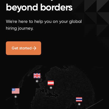
beyond borders
We're here to help you on your global
hiring journey.
Get started