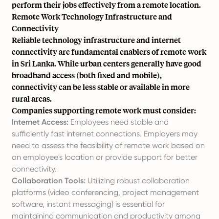
perform their jobs effectively from a remote location.
Remote Work Technology Infrastructure and
Connectivity
Reliable technology infrastructure and internet
connectivity are fundamental enablers of remote work
in Sri Lanka. While urban centers generally have good
broadband access (both fixed and mobile),
connectivity can be less stable or available in more
rural areas.
Companies supporting remote work must consider:
Internet Access:
Employees need stable and
sufficiently fast internet connections. Employers may
need to assess the feasibility of remote work based on
an employee's location or provide support for better
connectivity.
Collaboration Tools:
Utilizing robust collaboration
platforms (video conferencing, project management
software, instant messaging) is essential for
maintaining communication and productivity among