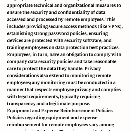
appropriate technical and organizational measures to
ensure the security and confidentiality of data
accessed and processed by remote employees. This
includes providing secure access methods (like VPNs),
establishing strong password policies, ensuring
devices are protected with security software, and
training employees on data protection best practices.
Employees, in turn, have an obligation to comply with
company data security policies and take reasonable
care to protect the data they handle. Privacy
considerations also extend to monitoring remote
employees; any monitoring must be conducted in a
manner that respects employee privacy and complies
with legal requirements, typically requiring
transparency and a legitimate purpose.
Equipment and Expense Reimbursement Policies
Policies regarding equipment and expense
reimbursement for remote employees vary among