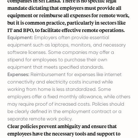
companies in Sri Lanka. There is no specific legal
mandate dictating that employers must provide all
equipment or reimburse all expenses for remote work,
but it is common practice, particularly in sectors like
IT and BPO, to facilitate effective remote operations.
Equipment:
Employers often provide essential
equipment such as laptops, monitors, and necessary
software licenses. Some companies may offer a
stipend for employees to purchase their own
equipment that meets specified standards.
Expenses:
Reimbursement for expenses like internet
connectivity and electricity costs incurred while
working from home is less standardized. Some
employers offer a fixed monthly allowance, while others
may require proof of increased costs. Policies should
be clearly defined in the employment contract or a
separate remote work policy.
Clear policies prevent ambiguity and ensure that
employees have the necessary tools and support to