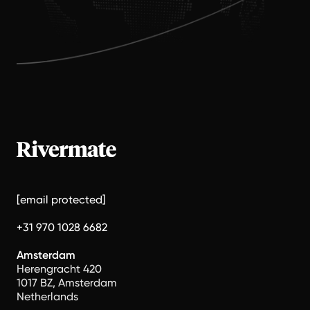
[email protected]
+31 970 1028 6682
Amsterdam
Herengracht 420
1017 BZ, Amsterdam
Netherlands