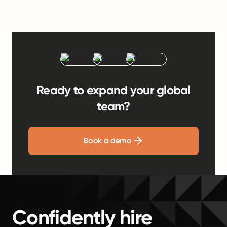
Ready to expand your global
team?
Book a demo
Confidently hire