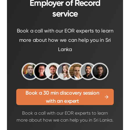
Employer of Record
service
Book a call with our EOR experts to learn
more about how we can help you in Sri
Lanka
Book a 30 min discovery session
with an expert
Book a call with our EOR experts to learn
more about how we can help you in Sri Lanka.