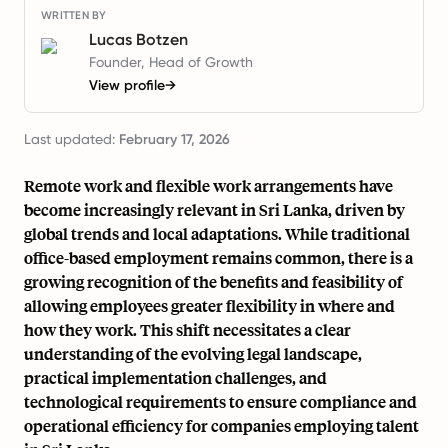
WRITTEN BY
Lucas Botzen
Founder, Head of Growth
View profile
→
Last updated:
February 17, 2026
Remote work and flexible work arrangements have
become increasingly relevant in Sri Lanka, driven by
global trends and local adaptations. While traditional
office-based employment remains common, there is a
growing recognition of the benefits and feasibility of
allowing employees greater flexibility in where and
how they work. This shift necessitates a clear
understanding of the evolving legal landscape,
practical implementation challenges, and
technological requirements to ensure compliance and
operational efficiency for companies employing talent