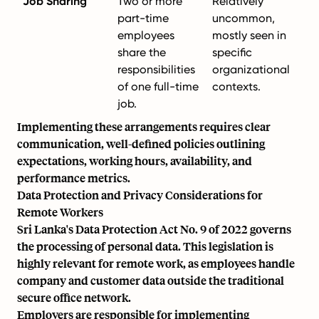
Job Sharing
Two or more
Relatively
part-time
uncommon,
employees
mostly seen in
share the
specific
responsibilities
organizational
of one full-time
contexts.
job.
Implementing these arrangements requires clear
communication, well-defined policies outlining
expectations, working hours, availability, and
performance metrics.
Data Protection and Privacy Considerations for
Remote Workers
Sri Lanka's Data Protection Act No. 9 of 2022 governs
the processing of personal data. This legislation is
highly relevant for remote work, as employees handle
company and customer data outside the traditional
secure office network.
Employers are responsible for implementing