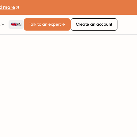
d more
Talk to an expert
Create an account
n
EN