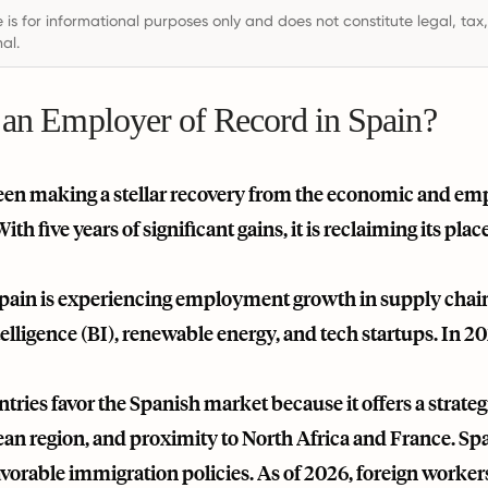
e is for informational purposes only and does not constitute legal, tax
al.
 an Employer of Record in Spain?
een making a stellar recovery from the economic and em
th five years of significant gains, it is reclaiming its pl
Spain is experiencing employment growth in supply chain 
elligence (BI), renewable energy, and tech startups. In 
tries favor the Spanish market because it offers a strategi
n region, and proximity to North Africa and France. Spai
avorable immigration policies. As of 2026, foreign worke