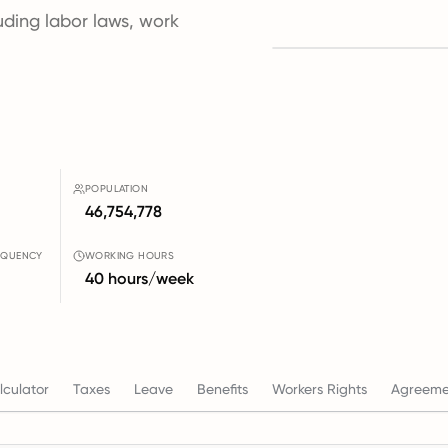
luding labor laws, work
POPULATION
46,754,778
EQUENCY
WORKING HOURS
40 hours/week
culator
Taxes
Leave
Benefits
Workers Rights
Agreeme