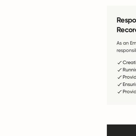
Respon
Recor
As an Em
responsib
Creat
Runni
Provi
Ensur
Provi