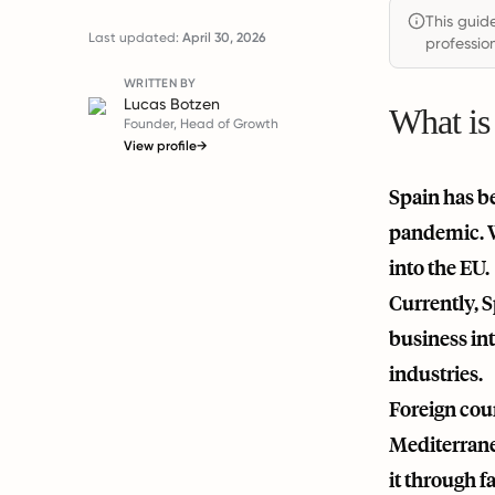
This guid
Last updated:
April 30, 2026
profession
WRITTEN BY
Lucas Botzen
What is
Founder, Head of Growth
View profile
→
Spain has b
pandemic. Wi
into the EU.
Currently, 
business int
industries.
Foreign coun
Mediterranea
it through f