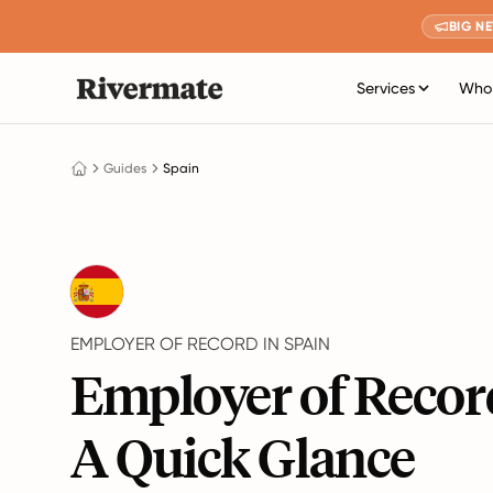
BIG N
Services
Who 
Guides
Spain
EMPLOYER OF RECORD IN SPAIN
Employer of Record
A Quick Glance