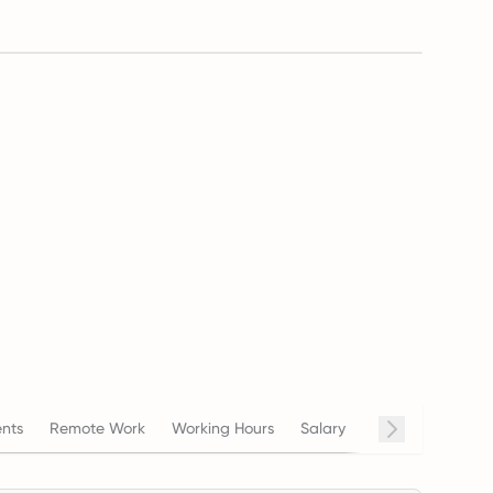
nts
Remote Work
Working Hours
Salary
Termination
C