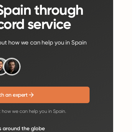
 Spain through
cord service
out how we can help you in Spain
th an expert
t how we can help you in Spain.
s around the globe