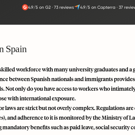
4.9/5 on G2
·
73 reviews
4.9/5 on Capterra
·
37 revie
in Spain
skilled workforce with many university graduates and a g
ance between Spanish nationals and immigrants provides
ls. Not only do you have access to workers who intimatel
ose with international exposure.
r laws are strict but not overly complex. Regulations are 
es
), and adherence to it is monitored by the Ministry of
 mandatory benefits such as paid leave, social security 