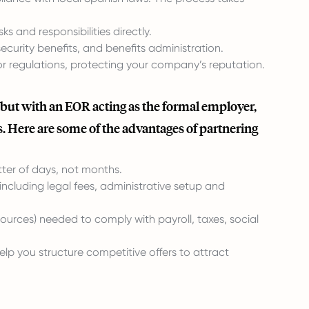
 and responsibilities directly.
curity benefits, and benefits administration.
 regulations, protecting your company’s reputation.
 but with an EOR acting as the formal employer,
. Here are some of the advantages of partnering
ter of days, not months.
ncluding legal fees, administrative setup and
urces) needed to comply with payroll, taxes, social
lp you structure competitive offers to attract