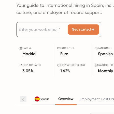
Your guide to international hiring in Spain, inc
culture, and employer of record support.
Get started
CAPITAL
CURRENCY
LANGUAGE
Madrid
Euro
Spanish
GDP GROWTH
GDP WORLD SHARE
PAYROLL FR
3.05%
1.62%
Monthly
Overview
Spain
Employment Cost Cal