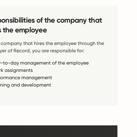
onsibilities of the company that
s the employee
 company that hires the employee through the
er of Record, you are responsible for:
-to-day management of the employee
k assignments
formance management
ining and development