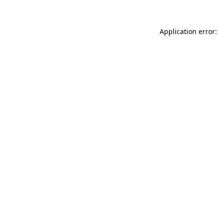
Application error: