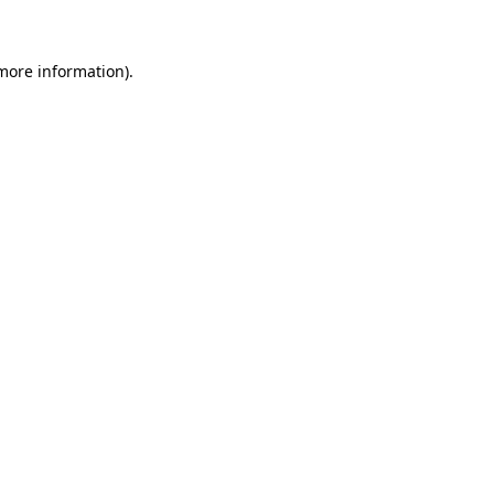
more information)
.