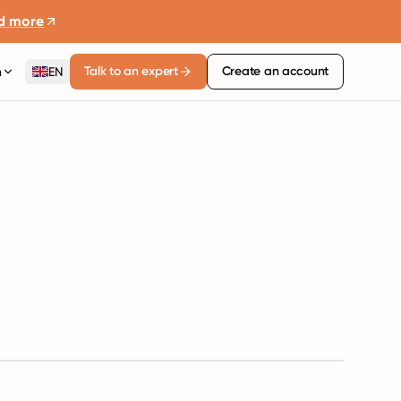
d more
Talk to an expert
Create an account
n
EN