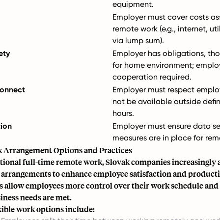
equipment.
Employer must cover costs as
remote work (e.g., internet, uti
via lump sum).
ety
Employer has obligations, t
for home environment; emplo
cooperation required.
connect
Employer must respect employ
not be available outside defi
hours.
tion
Employer must ensure data se
measures are in place for rem
k Arrangement Options and Practices
tional full-time remote work, Slovak companies increasingly 
k arrangements to enhance employee satisfaction and producti
 allow employees more control over their work schedule and 
iness needs are met.
ble work options include: