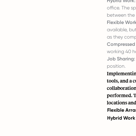
Hybrid Work:
office. The sp
between the 
Flexible Work
available, bu
as they compl
Compressed
working 40 ho
Job Sharing:
position.
Implementing
tools, and a 
collaboratio
performed. Te
locations an
Flexible Ar
Hybrid Work