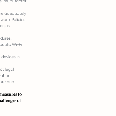
, multi-factor
are adequately
ware. Policies
ersus
dures,
public Wi-Fi
devices in
ct legal
nt or
ture and
 measures to
hallenges of