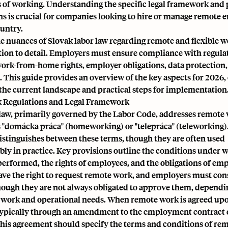
of working. Understanding the specific legal framework and 
ns is crucial for companies looking to hire or manage remote 
ountry.
e nuances of Slovak labor law regarding remote and flexible w
ntion to detail. Employers must ensure compliance with regula
ork-from-home rights, employer obligations, data protection
This guide provides an overview of the key aspects for 2026, 
 the current landscape and practical steps for implementation
 Regulations and Legal Framework
 law, primarily governed by the Labor Code, addresses remote 
s "domácka práca" (homeworking) or "telepráca" (teleworking).
stinguishes between these terms, though they are often used
bly in practice. Key provisions outline the conditions under
erformed, the rights of employees, and the obligations of emp
ve the right to request remote work, and employers must con
though they are not always obligated to approve them, dependi
e work and operational needs. When remote work is agreed upo
typically through an amendment to the employment contract o
his agreement should specify the terms and conditions of re