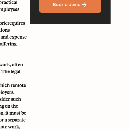
practical
Book a demo
employees
ork requires
tions
, and expense
offering
.
work, often
 The legal
 which remote
loyers.
sider such
ng on the
n, it must be
r a separate
mote work,