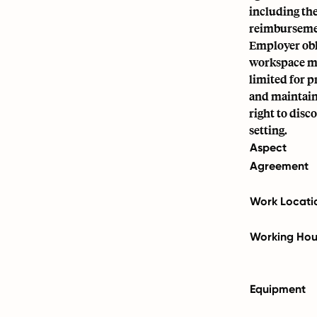
including th
reimburseme
Employer obl
workspace mee
limited for 
and maintain
right to disc
setting.
Aspect
Agreement
Work Locati
Working Hou
Equipment