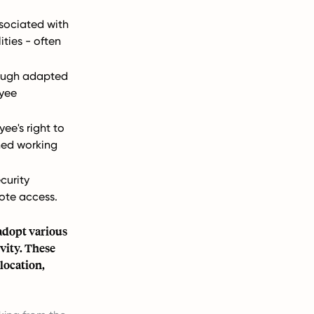
sociated with
lities - often
hough adapted
yee
ee's right to
ned working
curity
ote access.
adopt various
vity. These
location,