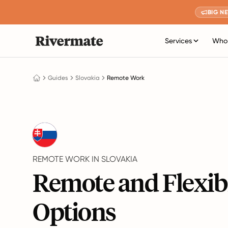
BIG N
Services
Who 
Guides
Slovakia
Remote Work
REMOTE WORK IN SLOVAKIA
Remote and Flexib
Options