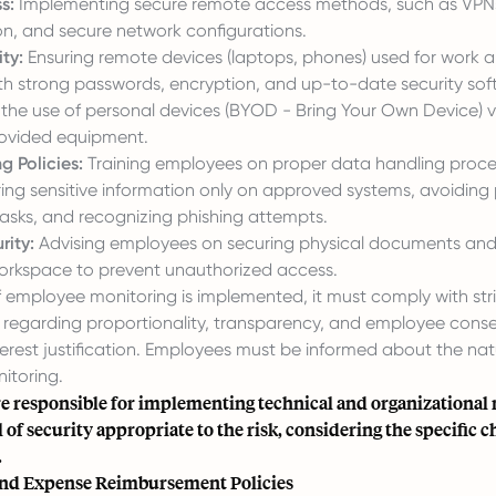
s:
Implementing secure remote access methods, such as VPNs
on, and secure network configurations.
ty:
Ensuring remote devices (laptops, phones) used for work 
h strong passwords, encryption, and up-to-date security soft
 the use of personal devices (BYOD - Bring Your Own Device) v
vided equipment.
g Policies:
Training employees on proper data handling proce
ring sensitive information only on approved systems, avoiding 
 tasks, and recognizing phishing attempts.
rity:
Advising employees on securing physical documents and 
orkspace to prevent unauthorized access.
f employee monitoring is implemented, it must comply with stri
 regarding proportionality, transparency, and employee conse
terest justification. Employees must be informed about the na
itoring.
e responsible for implementing technical and organizational
l of security appropriate to the risk, considering the specific c
.
nd Expense Reimbursement Policies