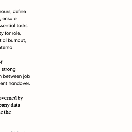
hours, define
e, ensure
sential tasks.
y for role,
ial burnout,
nternal
of
, strong
 between job
tent handover.
governed by
pany data
e the