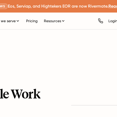
Eos, Serviap, and Hightekers EOR are now Rivermate.
Rea
EWS
we serve
Pricing
Resources
Logi
le Work