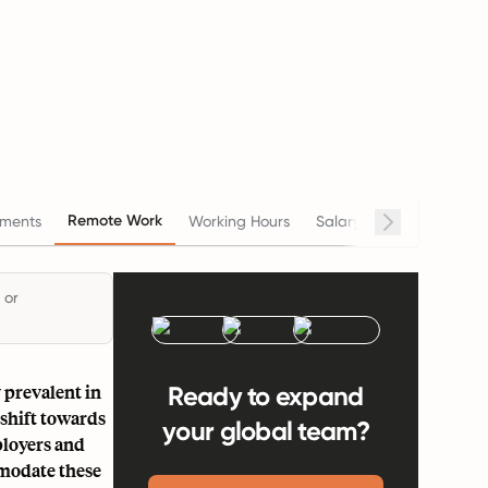
Remote Work
ments
Working Hours
Salary
Termination
 or
 prevalent in
Ready to expand
 shift towards
your global team?
ployers and
mmodate these