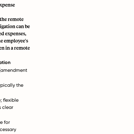
expense
 the remote
igation can be
ed expenses,
he employee's
en in a remote
ation
g (amendment
pically the
 flexible
 clear
e for
cessary