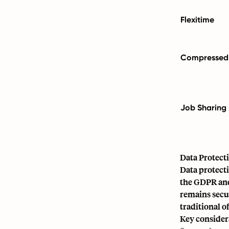
Flexitime
Compressed
Job Sharing
Data Protect
Data protecti
the GDPR and
remains secu
traditional o
Key consider