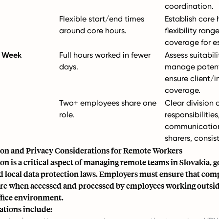
coordination.
Flexible start/end times
Establish core 
around core hours.
flexibility rang
coverage for es
 Week
Full hours worked in fewer
Assess suitabilit
days.
manage potent
ensure client/i
coverage.
Two+ employees share one
Clear division 
role.
responsibilities
communication
sharers, consis
ion and Privacy Considerations for Remote Workers
on is a critical aspect of managing remote teams in Slovakia, 
 local data protection laws. Employers must ensure that com
re when accessed and processed by employees working outsid
ffice environment.
ations include: