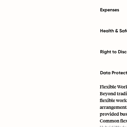
Expenses
Health & Saf
Right to Dis
Data Protec
Flexible Wor
Beyond tradi
flexible wor
arrangements
provided bus
Common flexi