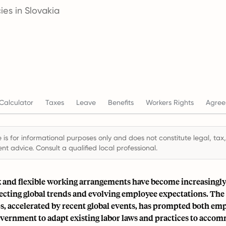
es in Slovakia
Calculator
Taxes
Leave
Benefits
Workers Rights
Agree
 is for informational purposes only and does not constitute legal, tax,
t advice. Consult a qualified local professional.
and flexible working arrangements have become increasingly
lecting global trends and evolving employee expectations. The
s, accelerated by recent global events, has prompted both em
overnment to adapt existing labor laws and practices to acco