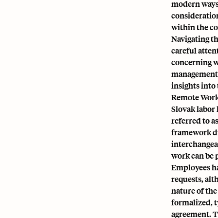
modern ways 
consideratio
within the c
Navigating th
careful atte
concerning w
management. 
insights into
Remote Work
Slovak labor
referred to a
framework di
interchangea
work can be p
Employees ha
requests, al
nature of th
formalized, 
agreement. T