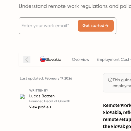
Understand remote work regulations and polici
Get started
Slovakia
Overview
Employment Cost 
Last updated:
February 17, 2026
This guide
employmen
WRITTEN BY
Lucas Botzen
Founder, Head of Growth
Remote work 
View profile
→
Slovakia, ref
remote setup
the Slovak g