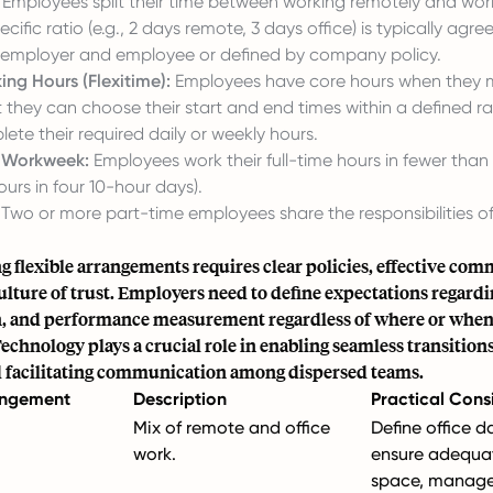
Employees split their time between working remotely and wor
ecific ratio (e.g., 2 days remote, 3 days office) is typically agr
employer and employee or defined by company policy.
ing Hours (Flexitime):
Employees have core hours when they 
t they can choose their start and end times within a defined r
ete their required daily or weekly hours.
 Workweek:
Employees work their full-time hours in fewer than f
urs in four 10-hour days).
Two or more part-time employees share the responsibilities of
 flexible arrangements requires clear policies, effective co
culture of trust. Employers need to define expectations regardin
n, and performance measurement regardless of where or when
chnology plays a crucial role in enabling seamless transitio
d facilitating communication among dispersed teams.
rangement
Description
Practical Cons
Mix of remote and office
Define office d
work.
ensure adequat
space, manag