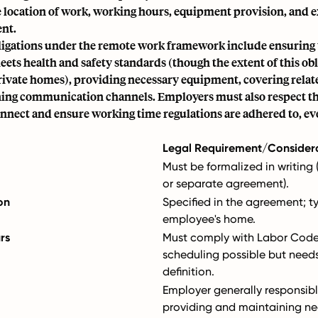
e location of work, working hours, equipment provision, and 
nt.
igations under the remote work framework include ensuring
ts health and safety standards (though the extent of this obl
private homes), providing necessary equipment, covering relat
ing communication channels. Employers must also respect t
onnect and ensure working time regulations are adhered to, ev
Legal Requirement/Consider
Must be formalized in writin
or separate agreement).
on
Specified in the agreement; ty
employee's home.
rs
Must comply with Labor Code;
scheduling possible but needs
definition.
Employer generally responsibl
providing and maintaining ne