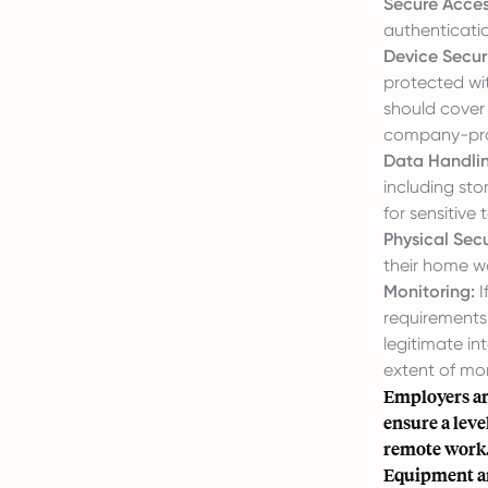
Secure Acces
authenticati
Device Securi
protected wit
should cover
company-pro
Data Handlin
including sto
for sensitive
Physical Secu
their home w
Monitoring:
I
requirements
legitimate in
extent of mon
Employers ar
ensure a leve
remote work
Equipment a