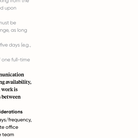
king from the
eed upon
must be
ange, as long
ive days (e.g.,
 one full-time
mmunication
g availability,
 work is
ns between
iderations
ays/frequency,
e office
e team