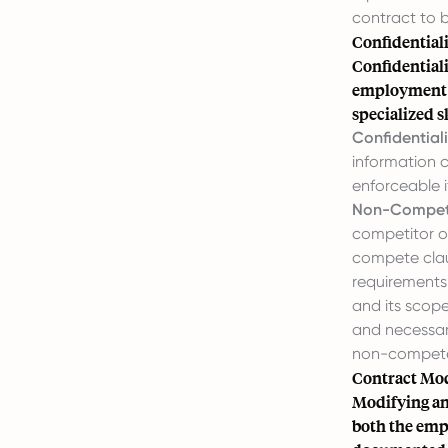
contract to b
Confidential
Confidential
employment a
specialized sk
Confidentiali
information c
enforceable i
Non-Compete
competitor o
compete claus
requirements.
and its scope
and necessar
non-compete 
Contract Mod
Modifying an
both the empl