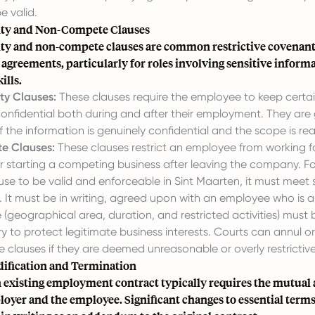
e valid.
ity and Non-Compete Clauses
ity and non-compete clauses are common restrictive covenant
greements, particularly for roles involving sensitive informa
ills.
ty Clauses:
These clauses require the employee to keep cert
onfidential both during and after their employment. They are 
f the information is genuinely confidential and the scope is re
 Clauses:
These clauses restrict an employee from working f
r starting a competing business after leaving the company. F
e to be valid and enforceable in Sint Maarten, it must meet s
 It must be in writing, agreed upon with an employee who is an
 (geographical area, duration, and restricted activities) must
y to protect legitimate business interests. Courts can annul 
clauses if they are deemed unreasonable or overly restrictive
ification and Termination
 existing employment contract typically requires the mutual
oyer and the employee. Significant changes to essential term