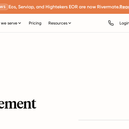
Eos, Serviap, and Hightekers EOR are now Rivermate.
Rea
EWS
we serve
Pricing
Resources
Logi
ement