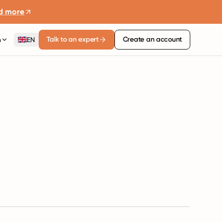
d more
Talk to an expert
Create an account
n
EN