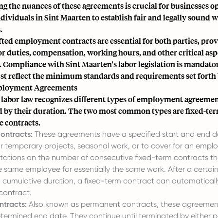
 the nuances of these agreements is crucial for businesses o
ividuals in Sint Maarten to establish fair and legally sound 
.
ted employment contracts are essential for both parties, prov
 duties, compensation, working hours, and other critical asp
Compliance with Sint Maarten's labor legislation is mandato
st reflect the minimum standards and requirements set forth b
ployment Agreements
 labor law recognizes different types of employment agreemen
d by their duration. The two most common types are fixed-ter
e contracts.
ontracts:
These agreements have a specified start and end d
r temporary projects, seasonal work, or to cover for an emplo
mitations on the number of consecutive fixed-term contracts t
e same employee for essentially the same work. After a certai
 cumulative duration, a fixed-term contract can automaticall
 contract.
ntracts:
Also known as permanent contracts, these agreemen
termined end date. They continue until terminated by either p