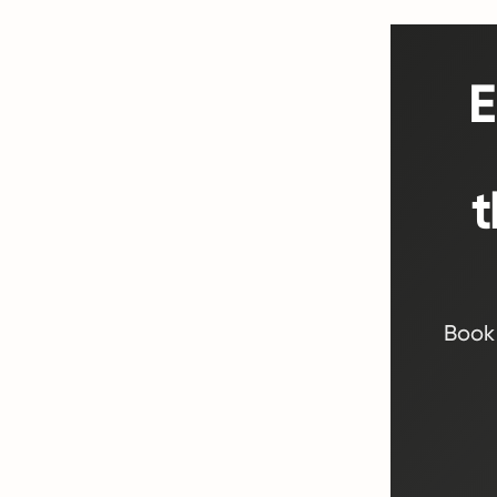
E
t
Book 