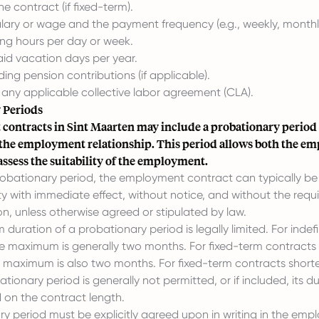
he contract (if fixed-term).
lary or wage and the payment frequency (e.g., weekly, monthl
ng hours per day or week.
id vacation days per year.
ding pension contributions (if applicable).
 any applicable collective labor agreement (CLA).
 Periods
ontracts in Sint Maarten may include a probationary period 
 the employment relationship. This period allows both the em
ssess the suitability of the employment.
robationary period, the employment contract can typically be
ty with immediate effect, without notice, and without the requ
on, unless otherwise agreed or stipulated by law.
uration of a probationary period is legally limited. For indefi
he maximum is generally two months. For fixed-term contracts
he maximum is also two months. For fixed-term contracts short
tionary period is generally not permitted, or if included, its du
 on the contract length.
y period must be explicitly agreed upon in writing in the em