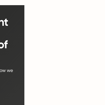
nt
)
of
how we