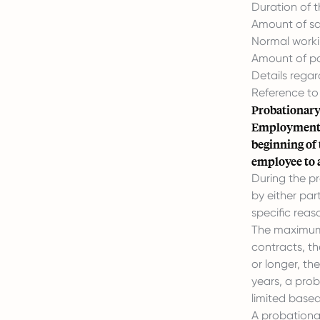
Duration of t
Amount of sa
Normal worki
Amount of pa
Details regar
Reference to
Probationary
Employment c
beginning of
employee to a
During the p
by either par
specific reas
The maximum d
contracts, t
or longer, t
years, a proba
limited based
A probationar