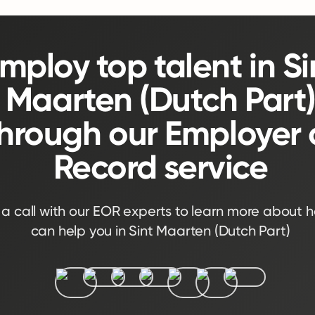
mploy top talent in Si
Maarten (Dutch Part
hrough our Employer 
Record service
a call with our EOR experts to learn more about 
can help you in Sint Maarten (Dutch Part)