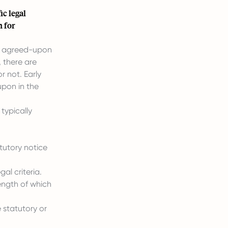
ic legal
n for
he agreed-upon
 there are
r not. Early
upon in the
typically
tutory notice
al criteria.
ength of which
 statutory or