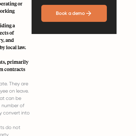
perating or
working
Book a demo
iding a
ects of
ry, and
y local law.
ts, primarily
m contracts
ate. They are
yee on leave.
hat can be
n number of
y convert into
ts do not
arty