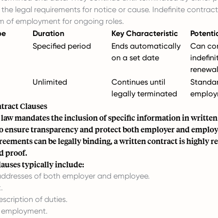
the legal requirements for notice or cause. Indefinite contract
m of employment for ongoing roles.
pe
Duration
Key Characteristic
Potenti
Specified period
Ends automatically
Can con
on a set date
indefini
renewal
Unlimited
Continues until
Standa
legally terminated
employ
ntract Clauses
 law mandates the inclusion of specific information in writt
o ensure transparency and protect both employer and employe
greements can be legally binding, a written contract is highl
nd proof.
auses typically include:
ddresses of both employer and employee.
.
escription of duties.
f employment.