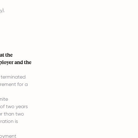
y).
at the
ployer and the
 terminated
irement for a
nite
 of two years
er than two
ration is
ployment