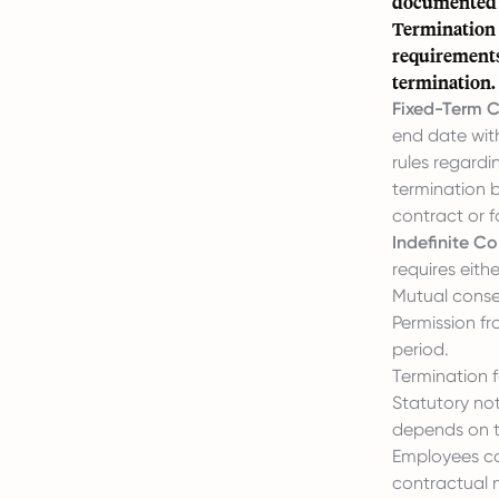
documented i
Termination o
requirements
termination.
Fixed-Term C
end date with
rules regardi
termination b
contract or f
Indefinite Co
requires eithe
Mutual conse
Permission fr
period.
Termination f
Statutory not
depends on t
Employees can
contractual n