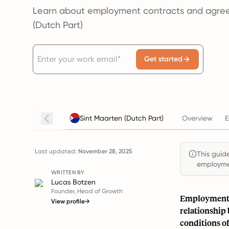
Learn about employment contracts and agree
(Dutch Part)
Get started
Sint Maarten (Dutch Part)
Overview
E
Last updated:
November 28, 2025
This guide
employmen
WRITTEN BY
Lucas Botzen
Founder, Head of Growth
Employment a
View profile
→
relationship
conditions o