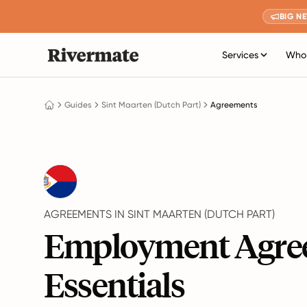
BIG N
Services
Who 
Guides
Sint Maarten (Dutch Part)
Agreements
AGREEMENTS IN SINT MAARTEN (DUTCH PART)
Employment Agre
Essentials