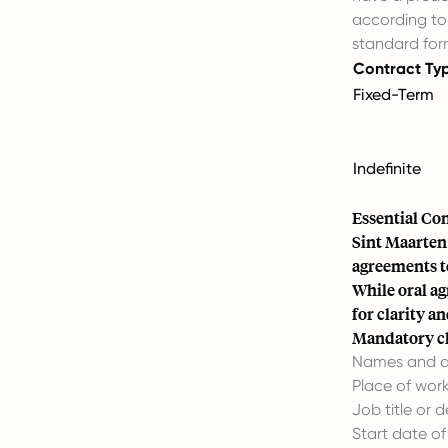
according to 
standard for
Contract Ty
Fixed-Term
Indefinite
Essential Co
Sint Maarten
agreements t
While oral a
for clarity a
Mandatory cl
Names and a
Place of work
Job title or d
Start date o