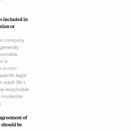
s included in
tion or
ain company
generally
asonable.
or a
or a non-
pecific legal
 adult (18+),
 be reasonable
or moderate
.
 agreement of
s should be