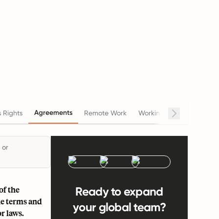
Agreements
 Rights
Remote Work
Working Hours
Salary
 or
of the
Ready to expand
he terms and
your global team?
r laws.