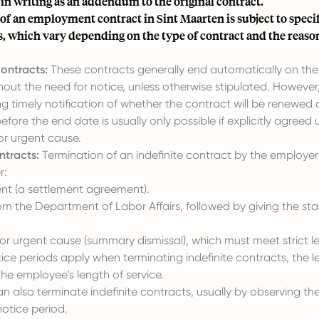
n writing as an addendum to the original contract.
f an employment contract in Sint Maarten is subject to specif
, which vary depending on the type of contract and the reaso
ontracts:
These contracts generally end automatically on t
out the need for notice, unless otherwise stipulated. However,
ng timely notification of whether the contract will be renewed o
efore the end date is usually only possible if explicitly agreed 
or urgent cause.
ntracts:
Termination of an indefinite contract by the employer 
r:
nt (a settlement agreement).
om the Department of Labor Affairs, followed by giving the sta
or urgent cause (summary dismissal), which must meet strict leg
ice periods apply when terminating indefinite contracts, the l
he employee's length of service.
 also terminate indefinite contracts, usually by observing the
otice period.