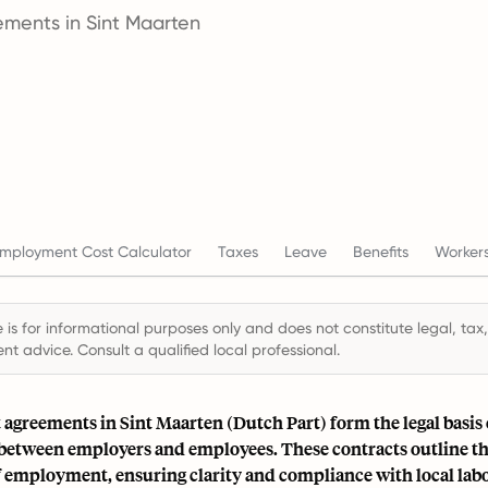
ments in Sint Maarten
mployment Cost Calculator
Taxes
Leave
Benefits
Workers
 is for informational purposes only and does not constitute legal, tax,
t advice. Consult a qualified local professional.
greements in Sint Maarten (Dutch Part) form the legal basis 
 between employers and employees. These contracts outline t
f employment, ensuring clarity and compliance with local labo