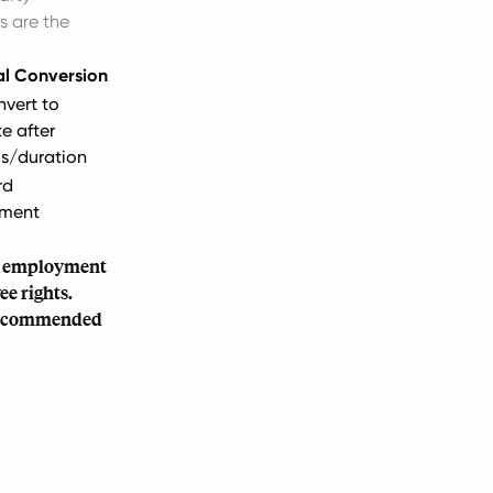
s are the
al Conversion
vert to
te after
s/duration
rd
ment
en employment
e rights.
y recommended