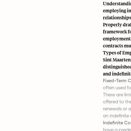
Understanding
employing ind
relationships
Properly draf
framework for
employment. 
contracts mu
Types of Em
Sint Maarten
distinguishe
and indefinit
Fixed-Term C
often used fo
There are li
offered to th
renewals or a
an indefinite
Indefinite Co
have a prede