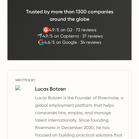
Trusted by more than 1300 companies
around the globe
4.9/5 on G2
·
73 reviews
4.9/5 on Capterra
·
37 reviews
4.6/5 on Google
·
34 reviews
WRITTEN BY
Lucas Botzen
Lucas Botzen is the Founder of Rivermate, a
global employment platform that helps
companies hire, employ, and manage
talent internationally. Since founding
Rivermate in December 2020, he has
focused on building practical solutions that