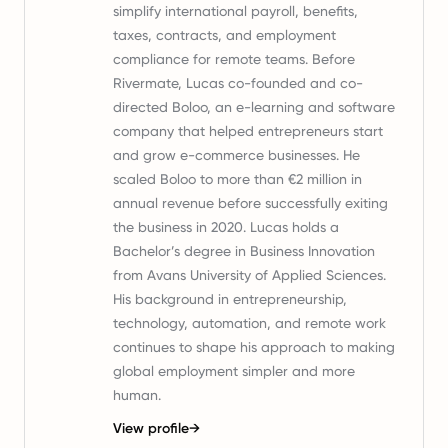
simplify international payroll, benefits,
taxes, contracts, and employment
compliance for remote teams. Before
Rivermate, Lucas co-founded and co-
directed Boloo, an e-learning and software
company that helped entrepreneurs start
and grow e-commerce businesses. He
scaled Boloo to more than €2 million in
annual revenue before successfully exiting
the business in 2020. Lucas holds a
Bachelor’s degree in Business Innovation
from Avans University of Applied Sciences.
His background in entrepreneurship,
technology, automation, and remote work
continues to shape his approach to making
global employment simpler and more
human.
View profile
→