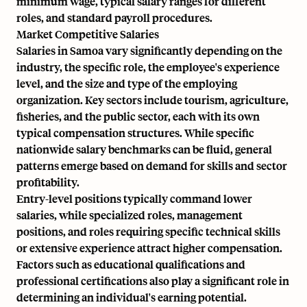
minimum wage, typical salary ranges for different
roles, and standard payroll procedures.
Market Competitive Salaries
Salaries in Samoa vary significantly depending on the
industry, the specific role, the employee's experience
level, and the size and type of the employing
organization. Key sectors include tourism, agriculture,
fisheries, and the public sector, each with its own
typical compensation structures. While specific
nationwide salary benchmarks can be fluid, general
patterns emerge based on demand for skills and sector
profitability.
Entry-level positions typically command lower
salaries, while specialized roles, management
positions, and roles requiring specific technical skills
or extensive experience attract higher compensation.
Factors such as educational qualifications and
professional certifications also play a significant role in
determining an individual's earning potential.