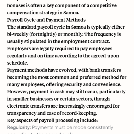
bonuses is often a key component of a competitive
compensation strategy in Samoa.
Payroll Cycle and Payment Methods
The standard payroll cycle in Samoa is typically either
bi-weekly (fortnightly) or monthly. The frequency is
usually stipulated in the employment contract.
Employers are legally required to pay employees
regularly and on time according to the agreed-upon
schedule.
Payment methods have evolved, with bank transfers
becoming the most common and preferred method for
many employees, offering security and convenience.
However, payment in cash may still occur, particularly
in smaller businesses or certain sectors, though
electronic transfers are increasingly encouraged for
transparency and ease of record-keeping.
Key aspects of payroll processing include:
Regularity:
Payments must be made consistently