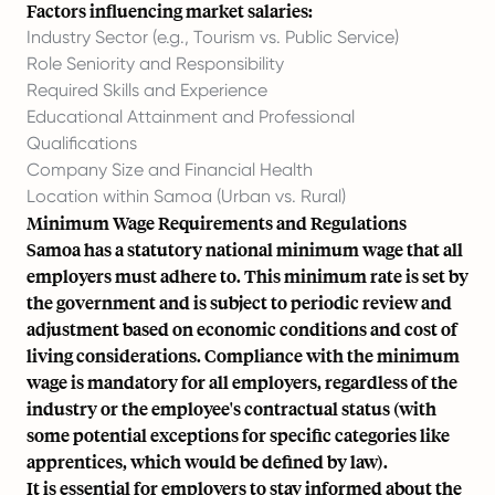
Factors influencing market salaries:
Industry Sector (e.g., Tourism vs. Public Service)
Role Seniority and Responsibility
Required Skills and Experience
Educational Attainment and Professional
Qualifications
Company Size and Financial Health
Location within Samoa (Urban vs. Rural)
Minimum Wage Requirements and Regulations
Samoa has a statutory national minimum wage that all
employers must adhere to. This minimum rate is set by
the government and is subject to periodic review and
adjustment based on economic conditions and cost of
living considerations. Compliance with the minimum
wage is mandatory for all employers, regardless of the
industry or the employee's contractual status (with
some potential exceptions for specific categories like
apprentices, which would be defined by law).
It is essential for employers to stay informed about the