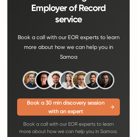
Employer of Record
service
Book a call with our EOR experts to learn
more about how we can help you in
Samoa
Book a 30 min discovery session
with an expert
Book a call with our EOR experts to learn
more about how we can help you in Samoa.