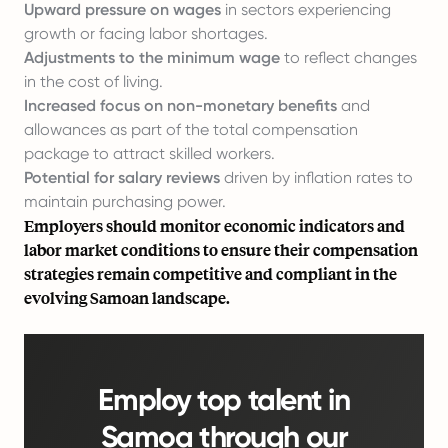
Upward pressure on wages
in sectors experiencing
growth or facing labor shortages.
Adjustments to the minimum wage
to reflect changes
in the cost of living.
Increased focus on non-monetary benefits
and
allowances as part of the total compensation
package to attract skilled workers.
Potential for salary reviews
driven by inflation rates to
maintain purchasing power.
Employers should monitor economic indicators and
labor market conditions to ensure their compensation
strategies remain competitive and compliant in the
evolving Samoan landscape.
Employ top talent in
Samoa through our