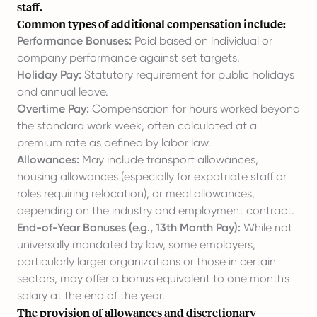
staff.
Common types of additional compensation include:
Performance Bonuses:
Paid based on individual or
company performance against set targets.
Holiday Pay:
Statutory requirement for public holidays
and annual leave.
Overtime Pay:
Compensation for hours worked beyond
the standard work week, often calculated at a
premium rate as defined by labor law.
Allowances:
May include transport allowances,
housing allowances (especially for expatriate staff or
roles requiring relocation), or meal allowances,
depending on the industry and employment contract.
End-of-Year Bonuses (e.g., 13th Month Pay):
While not
universally mandated by law, some employers,
particularly larger organizations or those in certain
sectors, may offer a bonus equivalent to one month's
salary at the end of the year.
The provision of allowances and discretionary