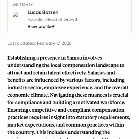
WRITTEN BY
Lucas Botzen
Founder, Head of Growth
View profile
→
Last updated:
February 17, 2026
Establishing a presence in Samoa involves
understanding the local compensation landscape to
attract and retain talent effectively. Salaries and
benefits are influenced by various factors, including
industry sector, employee experience, and the overall
economic climate. Navigating these nuances is crucial
for compliance and building a motivated workforce.
Ensuring competitive and compliant compensation
practices requires insight into statutory requirements,
market expectations, and common practices within
the country. This includes understanding the