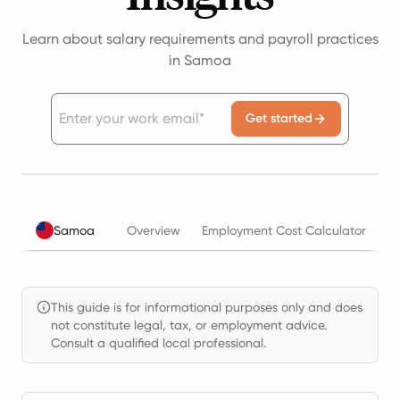
Learn about salary requirements and payroll practices
in Samoa
Get started
Samoa
Overview
Employment Cost Calculator
T
This guide is for informational purposes only and does
not constitute legal, tax, or employment advice.
Consult a qualified local professional.