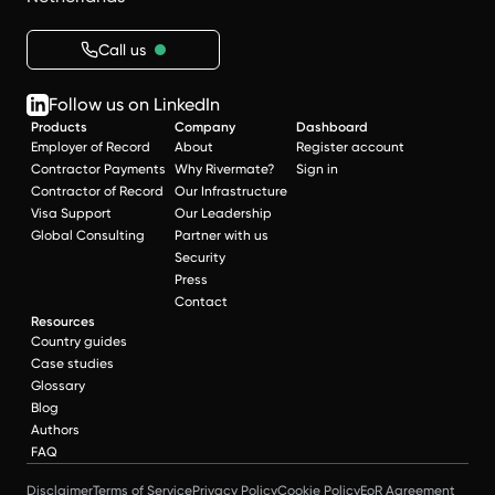
Call us
Follow us on LinkedIn
Products
Company
Dashboard
Employer of Record
About
Register account
Contractor Payments
Why Rivermate?
Sign in
Contractor of Record
Our Infrastructure
Visa Support
Our Leadership
Global Consulting
Partner with us
Security
Press
Contact
Resources
Country guides
Case studies
Glossary
Blog
Authors
FAQ
Disclaimer
Terms of Service
Privacy Policy
Cookie Policy
EoR Agreement