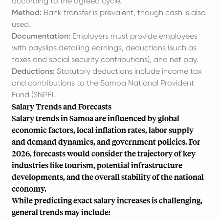
according to the agreed cycle.
Method:
Bank transfer is prevalent, though cash is also
used.
Documentation:
Employers must provide employees
with payslips detailing earnings, deductions (such as
taxes and social security contributions), and net pay.
Deductions:
Statutory deductions include income tax
and contributions to the Samoa National Provident
Fund (SNPF).
Salary Trends and Forecasts
Salary trends in Samoa are influenced by global
economic factors, local inflation rates, labor supply
and demand dynamics, and government policies. For
2026, forecasts would consider the trajectory of key
industries like tourism, potential infrastructure
developments, and the overall stability of the national
economy.
While predicting exact salary increases is challenging,
general trends may include: