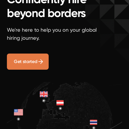
beyond borders
We're here to help you on your global
hiring journey.
Get started