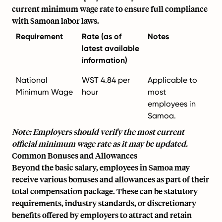
current minimum wage rate to ensure full compliance
with Samoan labor laws.
Requirement
Rate (as of
Notes
latest available
information)
National
WST 4.84 per
Applicable to
Minimum Wage
hour
most
employees in
Samoa.
Note: Employers should verify the most current
official minimum wage rate as it may be updated.
Common Bonuses and Allowances
Beyond the basic salary, employees in Samoa may
receive various bonuses and allowances as part of their
total compensation package. These can be statutory
requirements, industry standards, or discretionary
benefits offered by employers to attract and retain