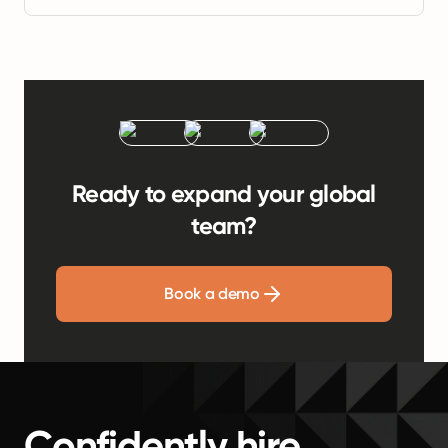
Ready to expand your global
team?
Book a demo
Confidently hire