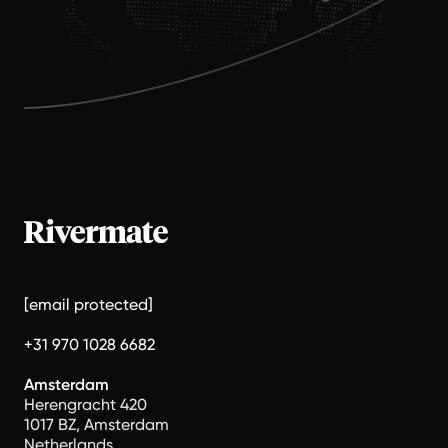
[email protected]
+31 970 1028 6682
Amsterdam
Herengracht 420
1017 BZ, Amsterdam
Netherlands