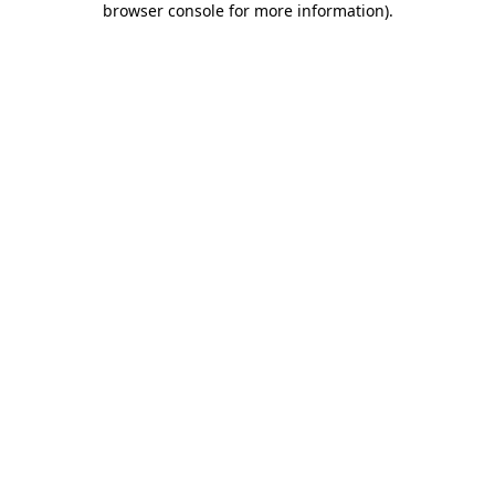
browser console for more information)
.