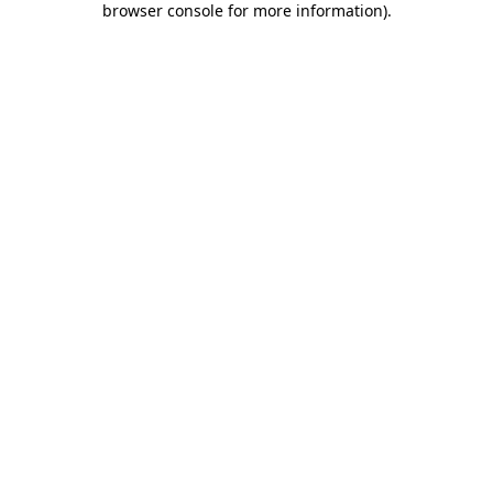
browser console for more information)
.