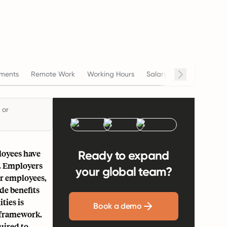
ments
Remote Work
Working Hours
Salary
Termination
 or
loyees have
Ready to expand
s. Employers
your global team?
eir employees,
de benefits
ties is
Book a demo
l framework.
uired to