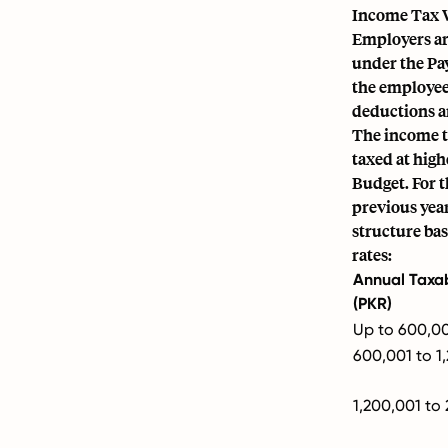
Income Tax 
Employers are
under the Pa
the employee'
deductions a
The income ta
taxed at high
Budget. For t
previous year
structure bas
rates:
Annual Taxa
(PKR)
Up to 600,0
600,001 to 1
1,200,001 to