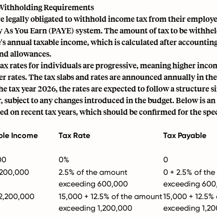
Withholding Requirements
 legally obligated to withhold income tax from their employee
y As You Earn (PAYE) system. The amount of tax to be withhe
s annual taxable income, which is calculated after accounting 
nd allowances.
x rates for individuals are progressive, meaning higher incom
er rates. The tax slabs and rates are announced annually in the
he tax year 2026, the rates are expected to follow a structure s
, subject to any changes introduced in the budget. Below is an 
ed on recent tax years, which should be confirmed for the spe
ble Income
Tax Rate
Tax Payable
00
0%
0
,200,000
2.5% of the amount
0 + 2.5% of th
exceeding 600,000
exceeding 600
 2,200,000
15,000 + 12.5% of the amount
15,000 + 12.5%
exceeding 1,200,000
exceeding 1,2