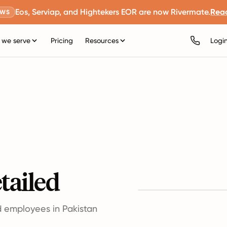
Eos, Serviap, and Hightekers EOR are now Rivermate.
Rea
EWS
we serve
Pricing
Resources
Logi
tailed
d employees in Pakistan