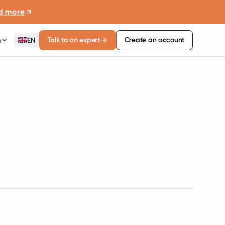
d more
Talk to an expert
Create an account
n
EN