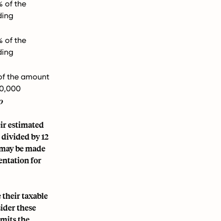
% of the
ding
% of the
ding
of the amount
00,000
o
eir estimated
 divided by 12
s may be made
entation for
 their taxable
sider these
mits the