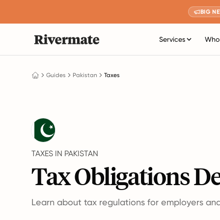
BIG N
Services
Who 
Guides
Pakistan
Taxes
TAXES IN PAKISTAN
Tax Obligations De
Learn about tax regulations for employers an