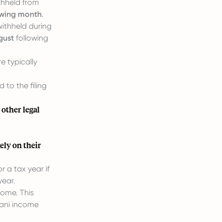
thheld from
lowing month
.
ithheld during
gust
following
e typically
 to the filing
 other legal
ely on their
r a tax year if
year.
come. This
tani income