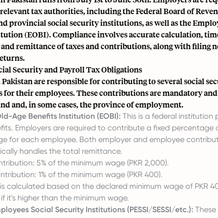
 relevant tax authorities, including the Federal Board of Reve
d provincial social security institutions, as well as the Emplo
itution (EOBI). Compliance involves accurate calculation, tim
and remittance of taxes and contributions, along with filing 
eturns.
ial Security and Payroll Tax Obligations
Pakistan are responsible for contributing to several social se
s for their employees. These contributions are mandatory and
fund and, in some cases, the province of employment.
d-Age Benefits Institution (EOBI):
This is a federal institution
its. Employers are required to contribute a fixed percentage 
ge
for each employee. Both employer and employee contribut
cally handles the total remittance.
tribution: 5% of the minimum wage (PKR 2,000).
tribution: 1% of the minimum wage (PKR 400).
 is calculated based on the declared minimum wage of PKR 40
 if it's higher than the minimum wage.
ployees Social Security Institutions (PESSI/SESSI/etc.):
These i