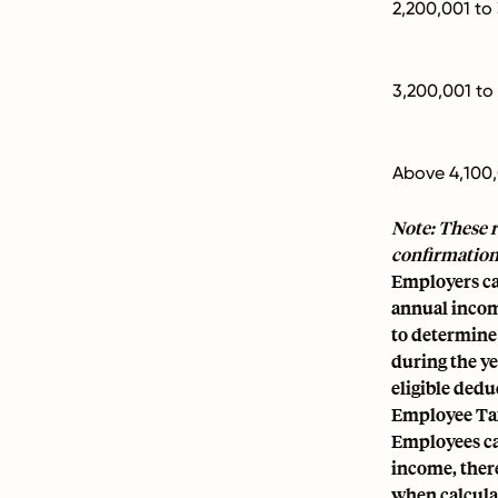
2,200,001 to
3,200,001 to
Above 4,100
Note: These r
confirmation
Employers cal
annual income
to determine
during the y
eligible dedu
Employee Ta
Employees ca
income, there
when calcula