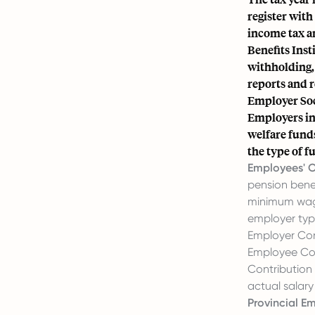
register with
income tax an
Benefits Inst
withholding, 
reports and r
Employer Soc
Employers in 
welfare fund
the type of 
Employees' Ol
pension benef
minimum wa
employer typi
Employer Con
Employee Con
Contribution
actual salary
Provincial Em