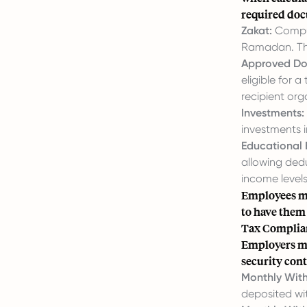
required do
Zakat:
Compul
Ramadan. Thi
Approved Do
eligible for 
recipient org
Investments:
investments i
Educational 
allowing dedu
income levels
Employees mu
to have them
Tax Complian
Employers mus
security cont
Monthly With
deposited wi