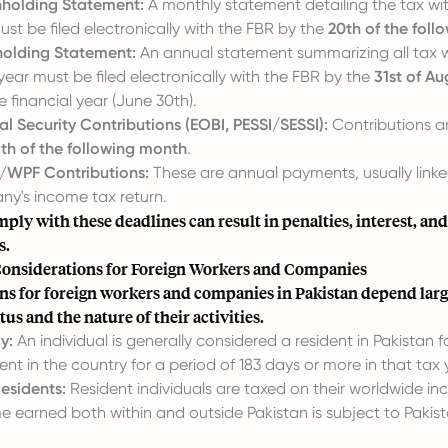
holding Statement:
A monthly statement detailing the tax wi
t be filed electronically with the FBR by the
20th of the fol
olding Statement:
An annual statement summarizing all tax w
 year must be filed electronically with the FBR by the
31st of Au
e financial year (June 30th).
l Security Contributions (EOBI, PESSI/SESSI):
Contributions ar
5th of the following month
.
WPF Contributions:
These are annual payments, usually linked
ny's income tax return.
mply with these deadlines can result in penalties, interest, and
s.
Considerations for Foreign Workers and Companies
ns for foreign workers and companies in Pakistan depend larg
tus and the nature of their activities.
y:
An individual is generally considered a resident in Pakistan fo
ent in the country for a period of 183 days or more in that tax 
esidents:
Resident individuals are taxed on their worldwide in
 earned both within and outside Pakistan is subject to Pakis