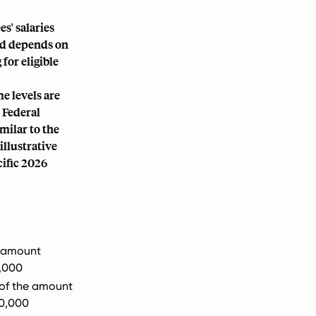
s' salaries
ld depends on
for eligible
e levels are
 Federal
imilar to the
illustrative
cific 2026
e amount
,000
 of the amount
00,000