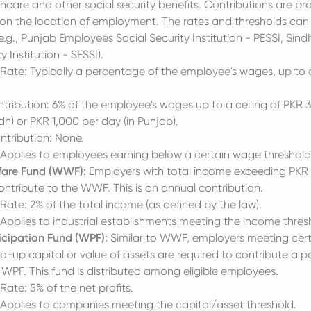
hcare and other social security benefits. Contributions are pr
on the location of employment. The rates and thresholds can v
e.g., Punjab Employees Social Security Institution - PESSI, Si
y Institution - SESSI).
Rate: Typically a percentage of the employee's wages, up to 
ribution: 6% of the employee's wages up to a ceiling of PKR 
dh) or PKR 1,000 per day (in Punjab).
tribution: None.
: Applies to employees earning below a certain wage threshold
fare Fund (WWF):
Employers with total income exceeding PKR
ontribute to the WWF. This is an annual contribution.
Rate: 2% of the total income (as defined by the law).
: Applies to industrial establishments meeting the income thres
icipation Fund (WPF):
Similar to WWF, employers meeting certa
-up capital or value of assets are required to contribute a por
e WPF. This fund is distributed among eligible employees.
Rate: 5% of the net profits.
: Applies to companies meeting the capital/asset threshold.