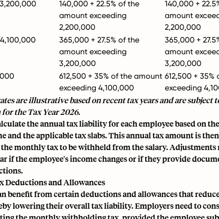
 3,200,000
140,000 + 22.5% of the
140,000 + 22.5
amount exceeding
amount excee
2,200,000
2,200,000
 4,100,000
365,000 + 27.5% of the
365,000 + 27.5
amount exceeding
amount excee
3,200,000
3,200,000
,000
612,500 + 35% of the amount
612,500 + 35% 
exceeding 4,100,000
exceeding 4,1
ates are illustrative based on recent tax years and are subject t
 for the Tax Year 2026.
culate the annual tax liability for each employee based on th
 and the applicable tax slabs. This annual tax amount is then
 the monthly tax to be withheld from the salary. Adjustment
ear if the employee's income changes or if they provide docum
ctions.
x Deductions and Allowances
n benefit from certain deductions and allowances that reduce
by lowering their overall tax liability. Employers need to con
ting the monthly withholding tax, provided the employee sub