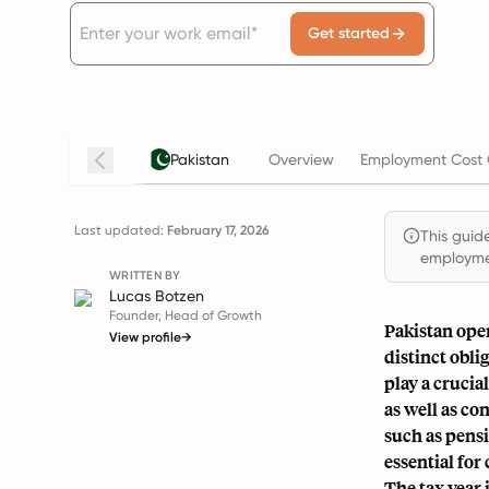
Get started
Pakistan
Overview
Employment Cost 
Last updated:
February 17, 2026
This guide
employmen
WRITTEN BY
Lucas Botzen
Founder, Head of Growth
Pakistan ope
View profile
→
distinct obli
play a crucia
as well as co
such as
pensi
essential fo
The tax year 