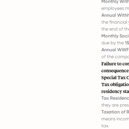
Monthly With
employees mus
Annual Withh
the financial
the end of th
Monthly Socia
due by the
1
Annual WWF/
of the compa
Failure to co
consequence
Special Tax 
Tax obligatio
residency sta
Tax Residenc
they are pres
Taxation of R
means income
tax.