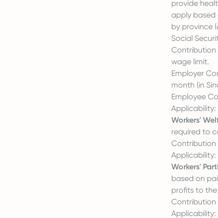
provide healt
apply based 
by province (
Social Securit
Contribution 
wage limit.
Employer Cont
month (in Sin
Employee Con
Applicability
Workers' Wel
required to c
Contribution 
Applicability
Workers' Part
based on paid
profits to th
Contribution 
Applicability