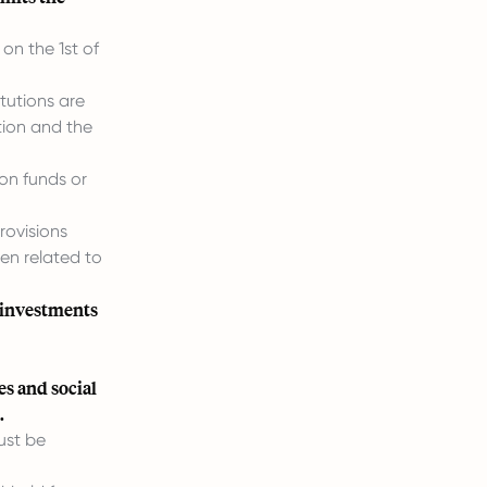
on the 1st of
tutions are
tion and the
on funds or
rovisions
en related to
 investments
es and social
.
ust be