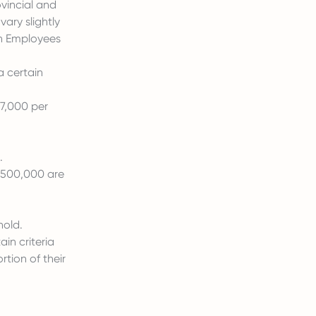
ovincial and
ary slightly
ndh Employees
a certain
37,000 per
.
 500,000 are
hold.
in criteria
tion of their