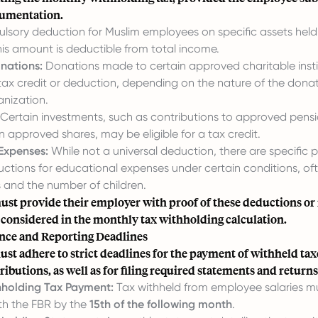
cumentation.
sory deduction for Muslim employees on specific assets held 
s amount is deductible from total income.
nations:
Donations made to certain approved charitable insti
a tax credit or deduction, depending on the nature of the dona
anization.
Certain investments, such as contributions to approved pensi
n approved shares, may be eligible for a tax credit.
Expenses:
While not a universal deduction, there are specific p
ctions for educational expenses under certain conditions, oft
 and the number of children.
st provide their employer with proof of these deductions or
 considered in the monthly tax withholding calculation.
ce and Reporting Deadlines
t adhere to strict deadlines for the payment of withheld tax
ributions, as well as for filing required statements and returns
holding Tax Payment:
Tax withheld from employee salaries m
th the FBR by the
15th of the following month
.