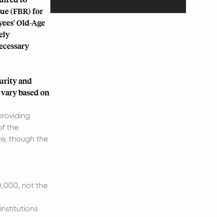
nue (FBR) for
yees' Old-Age
ely
necessary
curity and
 vary based on
 providing
of the
e, though the
,000, not the
nstitutions