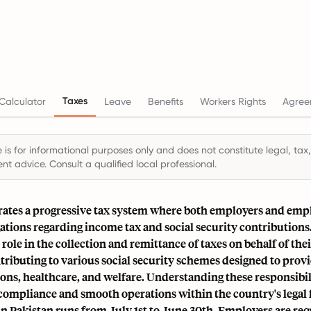
Taxes
Calculator
Leave
Benefits
Workers Rights
Agree
 is for informational purposes only and does not constitute legal, tax,
t advice. Consult a qualified local professional.
rates a progressive tax system where both employers and emp
gations regarding income tax and social security contribution
l role in the collection and remittance of taxes on behalf of th
ntributing to various social security schemes designed to provi
ons, healthcare, and welfare
. Understanding these responsibili
r compliance and smooth operations within the country's lega
in Pakistan runs from July 1st to June 30th. Employers are req