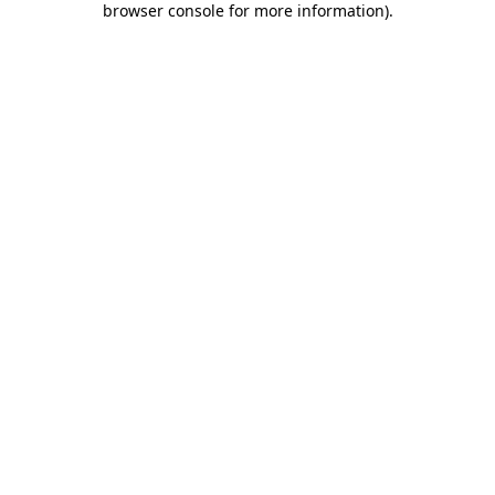
browser console for more information)
.