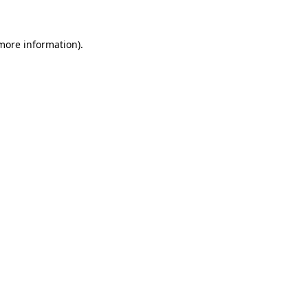
more information)
.