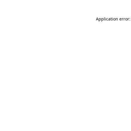
Application error: