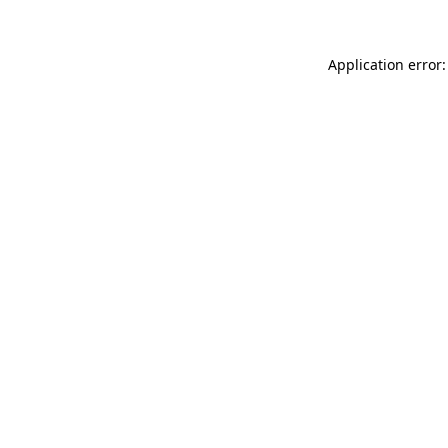
Application error: