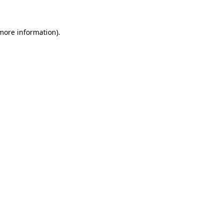
more information)
.