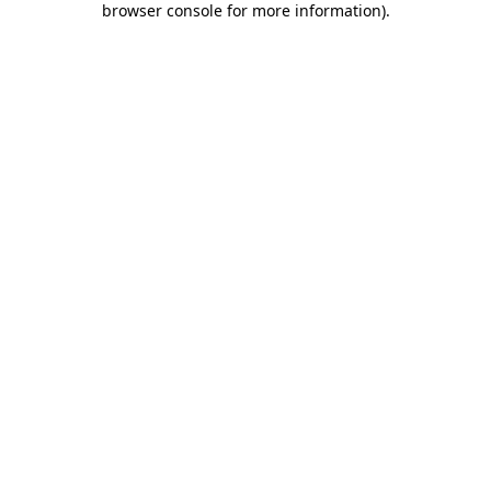
browser console for more information)
.