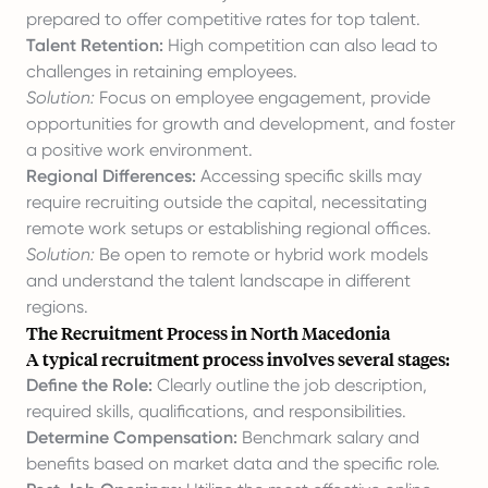
prepared to offer competitive rates for top talent.
Talent Retention:
High competition can also lead to
challenges in retaining employees.
Solution:
Focus on employee engagement, provide
opportunities for growth and development, and foster
a positive work environment.
Regional Differences:
Accessing specific skills may
require recruiting outside the capital, necessitating
remote work setups or establishing regional offices.
Solution:
Be open to remote or hybrid work models
and understand the talent landscape in different
regions.
The Recruitment Process in North Macedonia
A typical recruitment process involves several stages:
Define the Role:
Clearly outline the job description,
required skills, qualifications, and responsibilities.
Determine Compensation:
Benchmark salary and
benefits based on market data and the specific role.