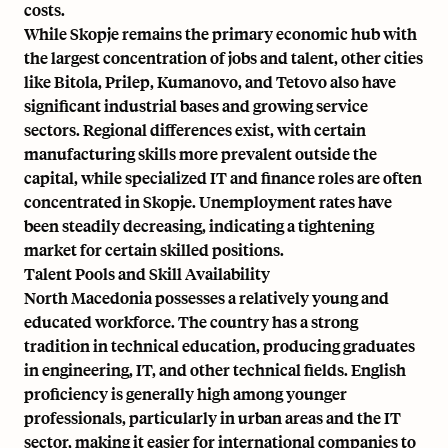
costs.
While Skopje remains the primary economic hub with
the largest concentration of jobs and talent, other cities
like Bitola, Prilep, Kumanovo, and Tetovo also have
significant industrial bases and growing service
sectors. Regional differences exist, with certain
manufacturing skills more prevalent outside the
capital, while specialized IT and finance roles are often
concentrated in Skopje. Unemployment rates have
been steadily decreasing, indicating a tightening
market for certain skilled positions.
Talent Pools and Skill Availability
North Macedonia possesses a relatively young and
educated workforce. The country has a strong
tradition in technical education, producing graduates
in engineering, IT, and other technical fields. English
proficiency is generally high among younger
professionals, particularly in urban areas and the IT
sector, making it easier for international companies to