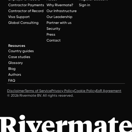
Contractor Payments
Why Rivermate?
Sign in
Contractor of Record
Our Infrastructure
Visa Support
Our Leadership
Global Consulting
Partner with us
Security
Press
Contact
Resources
Country guides
Case studies
Glossary
Blog
Authors
FAQ
Disclaimer
Terms of Service
Privacy Policy
Cookie Policy
EoR Agreement
© 2026 Rivermate BV. All rights reserved.