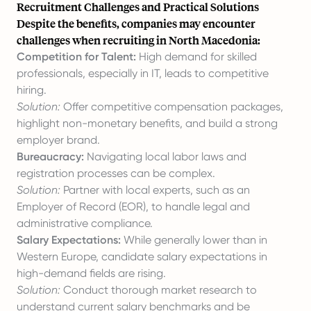
Recruitment Challenges and Practical Solutions
Despite the benefits, companies may encounter
challenges when recruiting in North Macedonia:
Competition for Talent:
High demand for skilled
professionals, especially in IT, leads to competitive
hiring.
Solution:
Offer competitive compensation packages,
highlight non-monetary benefits, and build a strong
employer brand.
Bureaucracy:
Navigating local labor laws and
registration processes can be complex.
Solution:
Partner with local experts, such as an
Employer of Record (EOR), to handle legal and
administrative compliance.
Salary Expectations:
While generally lower than in
Western Europe, candidate salary expectations in
high-demand fields are rising.
Solution:
Conduct thorough market research to
understand current salary benchmarks and be