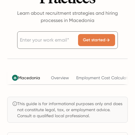
Learn about recruitment strategies and hiring
processes in Macedonia
Get started
Macedonia
Overview
Employment Cost Calculator
This guide is for informational purposes only and does
not constitute legal, tax, or employment advice.
Consult a qualified local professional.