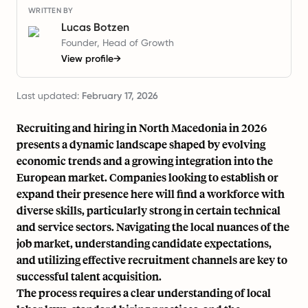
WRITTEN BY
Lucas Botzen
Founder, Head of Growth
View profile
→
Last updated:
February 17, 2026
Recruiting and hiring in North Macedonia in 2026
presents a dynamic landscape shaped by evolving
economic trends and a growing integration into the
European market. Companies looking to establish or
expand their presence here will find a workforce with
diverse skills, particularly strong in certain technical
and service sectors. Navigating the local nuances of the
job market, understanding candidate expectations,
and utilizing effective recruitment channels are key to
successful talent acquisition.
The process requires a clear understanding of local