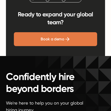
Ready to expand your global
team?
Book a demo
Confidently hire
beyond borders
We're here to help you on your global
hiring journey.