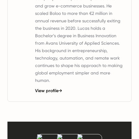
and grow e-commerce businesses. He
scaled Boloo to more than €2 million in
annual revenue before successfully exiting
the business in 2020. Lucas holds a
Bachelor’s degree in Business Innovation
from Avans University of Applied Sciences.
His background in entrepreneurship,
technology, automation, and remote work
continues to shape his approach to making
global employment simpler and more
human.
View profile
→