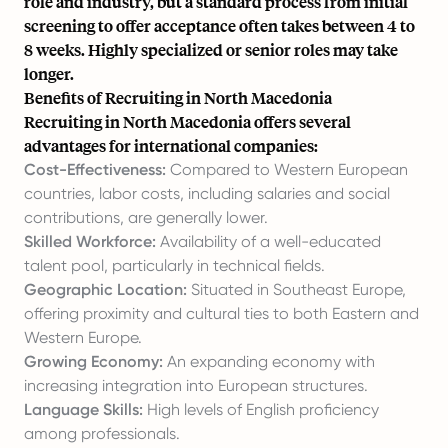
role and industry, but a standard process from initial
screening to offer acceptance often takes between 4 to
8 weeks. Highly specialized or senior roles may take
longer.
Benefits of Recruiting in North Macedonia
Recruiting in North Macedonia offers several
advantages for international companies:
Cost-Effectiveness:
Compared to Western European
countries, labor costs, including salaries and social
contributions, are generally lower.
Skilled Workforce:
Availability of a well-educated
talent pool, particularly in technical fields.
Geographic Location:
Situated in Southeast Europe,
offering proximity and cultural ties to both Eastern and
Western Europe.
Growing Economy:
An expanding economy with
increasing integration into European structures.
Language Skills:
High levels of English proficiency
among professionals.