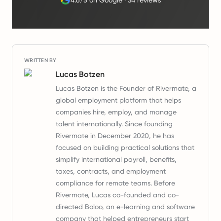
4.6/5 on Google
·
34 reviews
WRITTEN BY
Lucas Botzen
Lucas Botzen is the Founder of Rivermate, a
global employment platform that helps
companies hire, employ, and manage
talent internationally. Since founding
Rivermate in December 2020, he has
focused on building practical solutions that
simplify international payroll, benefits,
taxes, contracts, and employment
compliance for remote teams. Before
Rivermate, Lucas co-founded and co-
directed Boloo, an e-learning and software
company that helped entrepreneurs start