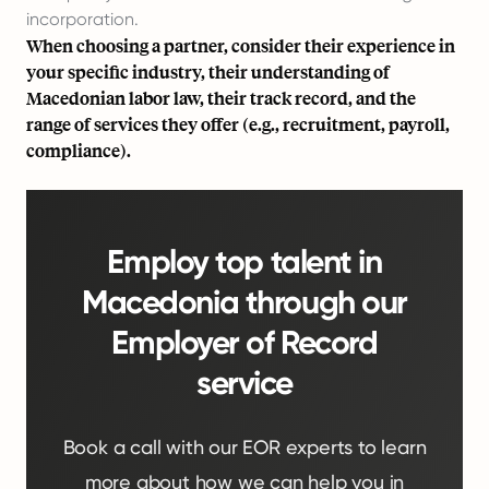
incorporation.
When choosing a partner, consider their experience in
your specific industry, their understanding of
Macedonian labor law, their track record, and the
range of services they offer (e.g., recruitment, payroll,
compliance).
Employ top talent in
Macedonia through our
Employer of Record
service
Book a call with our EOR experts to learn
more about how we can help you in