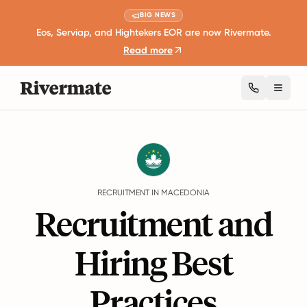
BIG NEWS
Eos, Serviap, and Hightekers EOR are now Rivermate.
Read more
Toggl
Guides
Macedonia
Recruitment
RECRUITMENT IN MACEDONIA
Recruitment and
Hiring Best
Practices