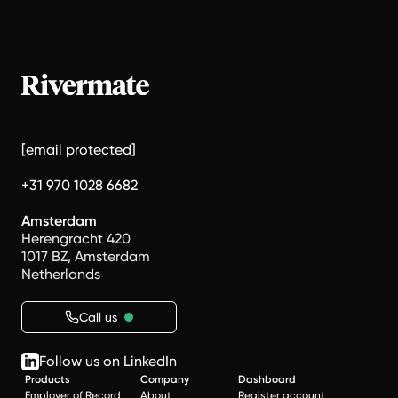
[email protected]
+31 970 1028 6682
Amsterdam
Herengracht 420
1017 BZ, Amsterdam
Netherlands
Call us
Follow us on LinkedIn
Products
Company
Dashboard
Employer of Record
About
Register account