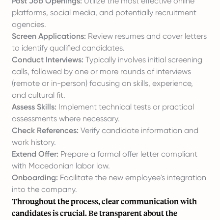
Post Job Openings:
Utilize the most effective online
platforms, social media, and potentially recruitment
agencies.
Screen Applications:
Review resumes and cover letters
to identify qualified candidates.
Conduct Interviews:
Typically involves initial screening
calls, followed by one or more rounds of interviews
(remote or in-person) focusing on skills, experience,
and cultural fit.
Assess Skills:
Implement technical tests or practical
assessments where necessary.
Check References:
Verify candidate information and
work history.
Extend Offer:
Prepare a formal offer letter compliant
with Macedonian labor law.
Onboarding:
Facilitate the new employee's integration
into the company.
Throughout the process, clear communication with
candidates is crucial. Be transparent about the