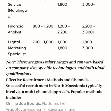
Service
1,800
3,000+
(Multilingu
al)
Financial
800 - 1,200
1,200 -
2,200 -
Analyst
2,200
3,800+
Digital
700 - 1,000
1,000 -
1,800 -
Marketing
1,800
3,000+
Specialist
Note: These are gross salary ranges and can vary based
on company size, specific technologies, and individual
qualifications.
Effective Recruitment Methods and Channels
Successful recruitment in North Macedonia typically
involves a multi-channel approach. Popular methods
include:
Online Job Boards:
Platforms like
Vrabotuvanje.com.mk, Kariera.mk, and