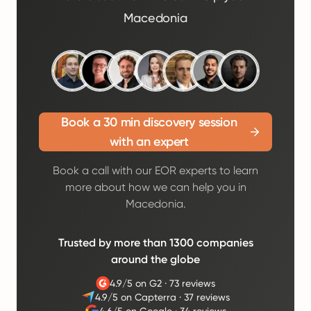
Macedonia
Book a 30 min discovery session
with an expert
Book a call with our EOR experts to learn
more about how we can help you in
Macedonia.
Trusted by more than 1300 companies
around the globe
4.9/5 on G2
·
73 reviews
4.9/5 on Capterra
·
37 reviews