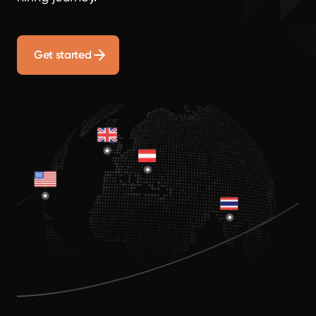
Get started