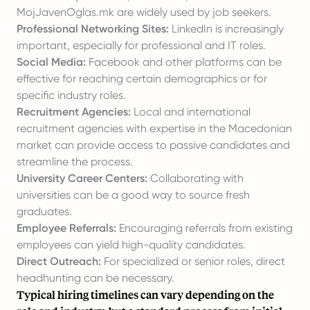
MojJavenOglas.mk are widely used by job seekers.
Professional Networking Sites:
LinkedIn is increasingly
important, especially for professional and IT roles.
Social Media:
Facebook and other platforms can be
effective for reaching certain demographics or for
specific industry roles.
Recruitment Agencies:
Local and international
recruitment agencies with expertise in the Macedonian
market can provide access to passive candidates and
streamline the process.
University Career Centers:
Collaborating with
universities can be a good way to source fresh
graduates.
Employee Referrals:
Encouraging referrals from existing
employees can yield high-quality candidates.
Direct Outreach:
For specialized or senior roles, direct
headhunting can be necessary.
Typical hiring timelines can vary depending on the