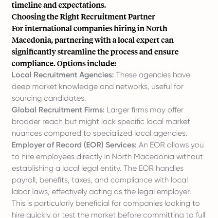
timeline and expectations.
Choosing the Right Recruitment Partner
For international companies hiring in North
Macedonia, partnering with a local expert can
significantly streamline the process and ensure
compliance. Options include:
Local Recruitment Agencies:
These agencies have
deep market knowledge and networks, useful for
sourcing candidates.
Global Recruitment Firms:
Larger firms may offer
broader reach but might lack specific local market
nuances compared to specialized local agencies.
Employer of Record (EOR) Services:
An EOR allows you
to hire employees directly in North Macedonia without
establishing a local legal entity. The EOR handles
payroll, benefits, taxes, and compliance with local
labor laws, effectively acting as the legal employer.
This is particularly beneficial for companies looking to
hire quickly or test the market before committing to full