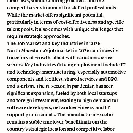
labor laws, standard hiring practices, and the
competitive environment for skilled professionals.
While the market offers significant potential,
particularly in terms of cost-effectiveness and specific
talent pools, it also comes with unique challenges that
require strategic approaches.
The Job Market and Key Industries in 2026
North Macedonia's job market in 2026 continues its
trajectory of growth, albeit with variations across
sectors. Key industries driving employment include IT
and technology, manufacturing (especially automotive
components and textiles), shared services and BPO,
and tourism. The IT sector, in particular, has seen
significant expansion, fueled by both local startups
and foreign investment, leading to high demand for
software developers, network engineers, and IT
support professionals. The manufacturing sector
remains a stable employer, benefiting from the
country's strategic location and competitive labor