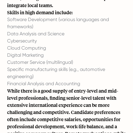
integrate local teams.
Skills in high demand include:
Software Development (various languages and
frameworks)
Data Analysis and Science
Cybersecurity
Cloud Computing
Digital Marketing
Customer Service (multilingual)
Specific manufacturing skills (e.g., automotive
engineering)
Financial Analysis and Accounting
While there is a good supply of entry-level and mid-
level professionals, finding senior-level talent with
extensive international experience can be more
challenging and competitive. Candidate preferences
often include competitive salaries, opportunities for
professional development, work-life balance, and a