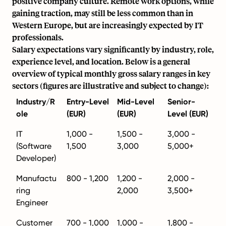
positive company culture. Remote work options, while
gaining traction, may still be less common than in
Western Europe, but are increasingly expected by IT
professionals.
Salary expectations vary significantly by industry, role,
experience level, and location. Below is a general
overview of typical monthly gross salary ranges in key
sectors (figures are illustrative and subject to change):
Industry/R
Entry-Level
Mid-Level
Senior-
ole
(EUR)
(EUR)
Level (EUR)
IT
1,000 -
1,500 -
3,000 -
(Software
1,500
3,000
5,000+
Developer)
Manufactu
800 - 1,200
1,200 -
2,000 -
ring
2,000
3,500+
Engineer
Customer
700 - 1,000
1,000 -
1,800 -