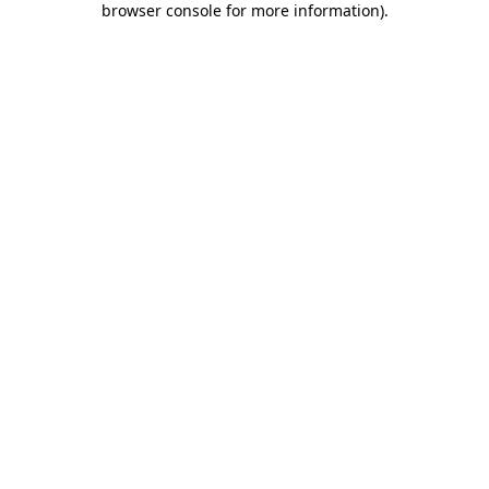
browser console for more information)
.