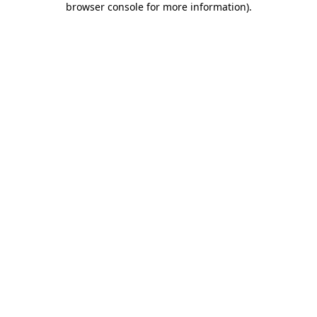
browser console for more information)
.