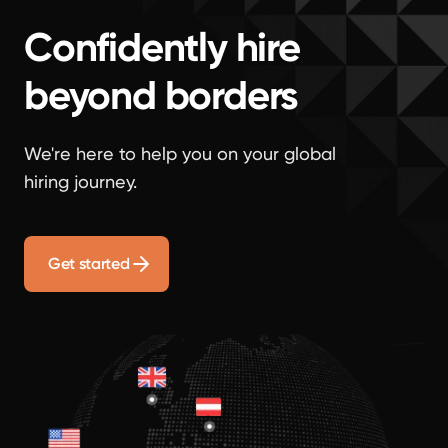
Confidently hire
beyond borders
We're here to help you on your global
hiring journey.
Get started