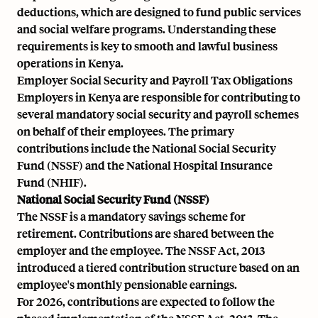
deductions, which are designed to fund public services
and social welfare programs. Understanding these
requirements is key to smooth and lawful business
operations in Kenya.
Employer Social Security and Payroll Tax Obligations
Employers in Kenya are responsible for contributing to
several mandatory social security and payroll schemes
on behalf of their employees. The primary
contributions include the National Social Security
Fund (NSSF) and the National Hospital Insurance
Fund (NHIF).
National Social Security Fund (NSSF)
The NSSF is a mandatory savings scheme for
retirement. Contributions are shared between the
employer and the employee. The NSSF Act, 2013
introduced a tiered contribution structure based on an
employee's monthly pensionable earnings.
For 2026, contributions are expected to follow the