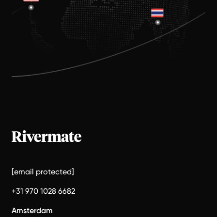
[email protected]
+31 970 1028 6682
Amsterdam