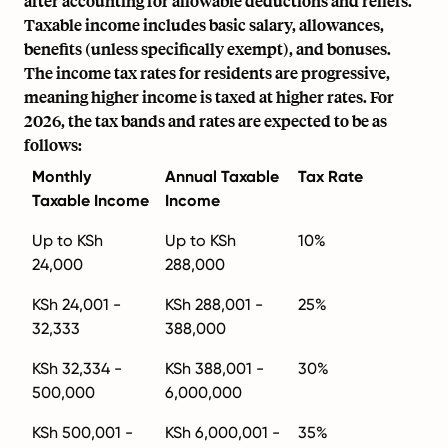
after accounting for allowable deductions and reliefs.
Taxable income includes basic salary, allowances,
benefits (unless specifically exempt), and bonuses.
The income tax rates for residents are progressive,
meaning higher income is taxed at higher rates. For
2026, the tax bands and rates are expected to be as
follows:
Monthly
Annual Taxable
Tax Rate
Taxable Income
Income
Up to KSh
Up to KSh
10%
24,000
288,000
KSh 24,001 -
KSh 288,001 -
25%
32,333
388,000
KSh 32,334 -
KSh 388,001 -
30%
500,000
6,000,000
KSh 500,001 -
KSh 6,000,001 -
35%