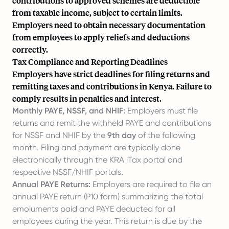
contributions to approved schemes are deductible
from taxable income, subject to certain limits.
Employers need to obtain necessary documentation
from employees to apply reliefs and deductions
correctly.
Tax Compliance and Reporting Deadlines
Employers have strict deadlines for filing returns and
remitting taxes and contributions in Kenya. Failure to
comply results in penalties and interest.
Monthly PAYE, NSSF, and NHIF:
Employers must file
returns and remit the withheld PAYE and contributions
for NSSF and NHIF by the
9th day
of the following
month. Filing and payment are typically done
electronically through the KRA iTax portal and
respective NSSF/NHIF portals.
Annual PAYE Returns:
Employers are required to file an
annual PAYE return (P10 form) summarizing the total
emoluments paid and PAYE deducted for all
employees during the year. This return is due by the