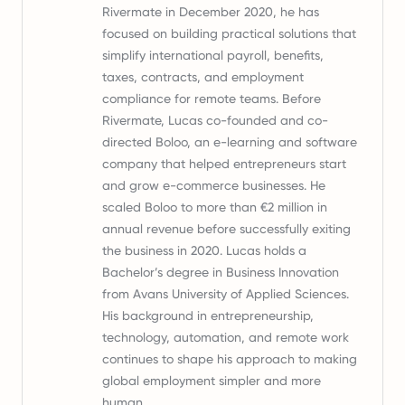
Rivermate in December 2020, he has
focused on building practical solutions that
simplify international payroll, benefits,
taxes, contracts, and employment
compliance for remote teams. Before
Rivermate, Lucas co-founded and co-
directed Boloo, an e-learning and software
company that helped entrepreneurs start
and grow e-commerce businesses. He
scaled Boloo to more than €2 million in
annual revenue before successfully exiting
the business in 2020. Lucas holds a
Bachelor’s degree in Business Innovation
from Avans University of Applied Sciences.
His background in entrepreneurship,
technology, automation, and remote work
continues to shape his approach to making
global employment simpler and more
human.