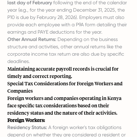
last day of February
following the end of the calendar
year (e.g., for the year ending December 31, 2025, the
P10 is due by February 28, 2026). Employers must also
provide each employee with a P9A form detailing their
earnings and PAYE deductions for the year.
Other Annual Returns:
Depending on the business
structure and activities, other annual returns like the
corporate income tax return are also due by specific
deadlines.
Maintaining accurate payroll records is crucial for
timely and correct reporting.
Special Tax Considerations for Foreign Workers and
Companies
Foreign workers and companies operating in Kenya
face specific tax considerations based on their
residency status and the nature of their activities.
Foreign Workers:
Residency Status:
A foreign worker's tax obligations
depend on whether they are considered a resident or