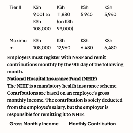
Tier II
KSh
KSh
KSh
KSh
9,001 to
11,880
5,940
5,940
KSh
(on KSh
108,000
99,000)
Maximu
KSh
KSh
KSh
KSh
m
108,000
12,960
6,480
6,480
Employers must register with NSSF and remit
contributions monthly by the 9th day of the following
month.
National Hospital Insurance Fund (NHIF)
The NHIF is a mandatory health insurance scheme.
Contributions are based on an employee's gross
monthly income. The contribution is solely deducted
from the employee's salary, but the employer is
responsible for remitting it to NHIF.
Gross Monthly Income
Monthly Contribution