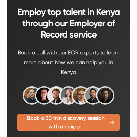
Employ top talent in Kenya
through our Employer of
Record service
Book a call with our EOR experts to learn
more about how we can help you in
Kenya
Book a 30 min discovery session
with an expert