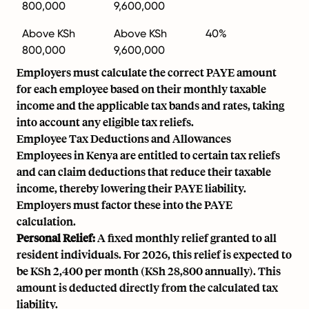
800,000
9,600,000
Above KSh
Above KSh
40%
800,000
9,600,000
Employers must calculate the correct PAYE amount
for each employee based on their monthly taxable
income and the applicable tax bands and rates, taking
into account any eligible tax reliefs.
Employee Tax Deductions and Allowances
Employees in Kenya are entitled to certain tax reliefs
and can claim deductions that reduce their taxable
income, thereby lowering their PAYE liability.
Employers must factor these into the PAYE
calculation.
Personal Relief:
A fixed monthly relief granted to all
resident individuals. For 2026, this relief is expected to
be KSh 2,400 per month (KSh 28,800 annually). This
amount is deducted directly from the calculated tax
liability.