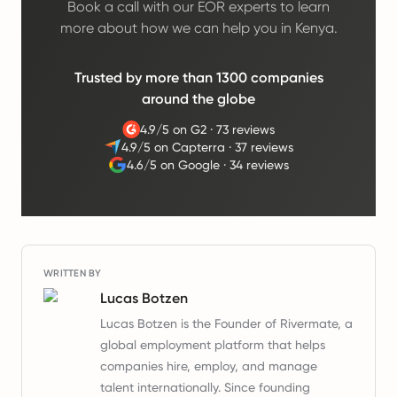
Book a call with our EOR experts to learn
more about how we can help you in Kenya.
Trusted by more than 1300 companies
around the globe
4.9/5 on G2
·
73 reviews
4.9/5 on Capterra
·
37 reviews
4.6/5 on Google
·
34 reviews
WRITTEN BY
Lucas Botzen
Lucas Botzen is the Founder of Rivermate, a
global employment platform that helps
companies hire, employ, and manage
talent internationally. Since founding