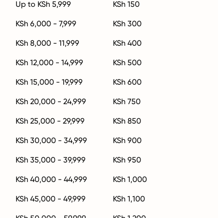
Up to KSh 5,999
KSh 150
KSh 6,000 - 7,999
KSh 300
KSh 8,000 - 11,999
KSh 400
KSh 12,000 - 14,999
KSh 500
KSh 15,000 - 19,999
KSh 600
KSh 20,000 - 24,999
KSh 750
KSh 25,000 - 29,999
KSh 850
KSh 30,000 - 34,999
KSh 900
KSh 35,000 - 39,999
KSh 950
KSh 40,000 - 44,999
KSh 1,000
KSh 45,000 - 49,999
KSh 1,100