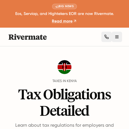
BIG NEWS
Eos, Serviap, and Hightekers EOR are now Rivermate.
Read more
Toggl
Guides
Kenya
Taxes
TAXES IN KENYA
Tax Obligations
Detailed
Learn about tax regulations for employers and