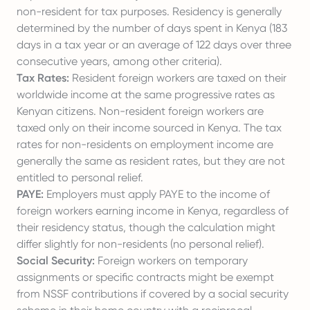
non-resident for tax purposes. Residency is generally
determined by the number of days spent in Kenya (183
days in a tax year or an average of 122 days over three
consecutive years, among other criteria).
Tax Rates:
Resident foreign workers are taxed on their
worldwide income at the same progressive rates as
Kenyan citizens. Non-resident foreign workers are
taxed only on their income sourced in Kenya. The tax
rates for non-residents on employment income are
generally the same as resident rates, but they are not
entitled to personal relief.
PAYE:
Employers must apply PAYE to the income of
foreign workers earning income in Kenya, regardless of
their residency status, though the calculation might
differ slightly for non-residents (no personal relief).
Social Security:
Foreign workers on temporary
assignments or specific contracts might be exempt
from NSSF contributions if covered by a social security