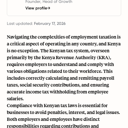
Founder, Head of Growth
View profile
→
Last updated:
February 17, 2026
Navigating the complexities of employment taxation is
a critical aspect of operating in any country, and Kenya
is no exception. The Kenyan tax system, overseen
primarily by the Kenya Revenue Authority (KRA),
requires employers to understand and comply with
various obligations related to their workforce. This
includes correctly calculating and remitting payroll
taxes, social security contributions, and ensuring
accurate income tax withholding from employee
salaries.
Compliance with Kenyan tax laws is essential for
businesses to avoid penalties, interest, and legal issues.
Both employers and employees have distinct
responsibilities regarding contributions and