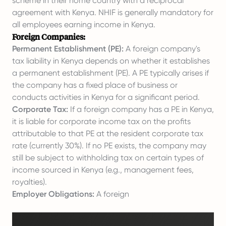
scheme in their home country with a reciprocal
agreement with Kenya. NHIF is generally mandatory for
all employees earning income in Kenya.
Foreign Companies:
Permanent Establishment (PE):
A foreign company's
tax liability in Kenya depends on whether it establishes
a permanent establishment (PE). A PE typically arises if
the company has a fixed place of business or
conducts activities in Kenya for a significant period.
Corporate Tax:
If a foreign company has a PE in Kenya,
it is liable for corporate income tax on the profits
attributable to that PE at the resident corporate tax
rate (currently 30%). If no PE exists, the company may
still be subject to withholding tax on certain types of
income sourced in Kenya (e.g., management fees,
royalties).
Employer Obligations:
A foreign