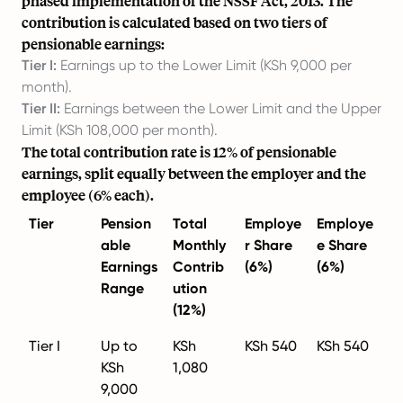
phased implementation of the NSSF Act, 2013. The
contribution is calculated based on two tiers of
pensionable earnings:
Tier I:
Earnings up to the Lower Limit (KSh 9,000 per
month).
Tier II:
Earnings between the Lower Limit and the Upper
Limit (KSh 108,000 per month).
The total contribution rate is 12% of pensionable
earnings, split equally between the employer and the
employee (6% each).
Tier
Pension
Total
Employe
Employe
able
Monthly
r Share
e Share
Earnings
Contrib
(6%)
(6%)
Range
ution
(12%)
Tier I
Up to
KSh
KSh 540
KSh 540
KSh
1,080
9,000