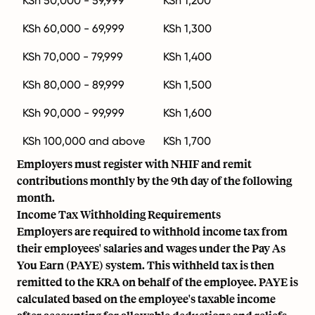
KSh 50,000 - 59,999
KSh 1,200
KSh 60,000 - 69,999
KSh 1,300
KSh 70,000 - 79,999
KSh 1,400
KSh 80,000 - 89,999
KSh 1,500
KSh 90,000 - 99,999
KSh 1,600
KSh 100,000 and above
KSh 1,700
Employers must register with NHIF and remit
contributions monthly by the 9th day of the following
month.
Income Tax Withholding Requirements
Employers are required to withhold income tax from
their employees' salaries and wages under the Pay As
You Earn (PAYE) system. This withheld tax is then
remitted to the KRA on behalf of the employee. PAYE is
calculated based on the employee's taxable income