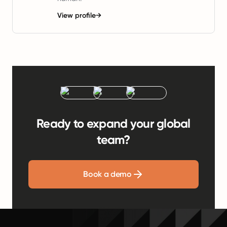
View profile
→
Ready to expand your global
team?
Book a demo