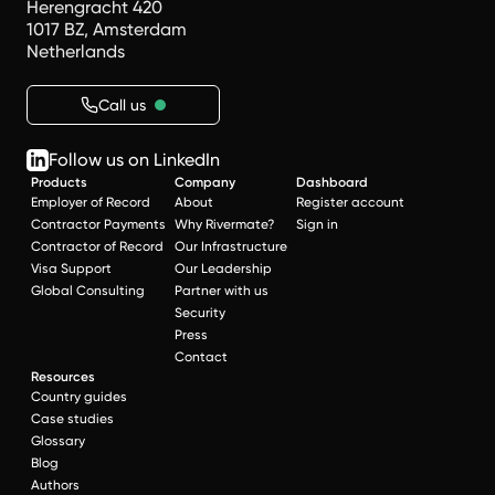
Herengracht 420
1017 BZ, Amsterdam
Netherlands
Call us
Follow us on LinkedIn
Products
Company
Dashboard
Employer of Record
About
Register account
Contractor Payments
Why Rivermate?
Sign in
Contractor of Record
Our Infrastructure
Visa Support
Our Leadership
Global Consulting
Partner with us
Security
Press
Contact
Resources
Country guides
Case studies
Glossary
Blog
Authors