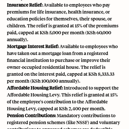
Insurance Relief:
Available to employees who pay
premiums for life insurance, health insurance, or
education policies for themselves, their spouse, or
children. The relief is granted at 15% of the premiums
paid, capped at KSh 5,000 per month (KSh 60,000
annually).
Mortgage Interest Relief:
Available to employees who
have taken out a mortgage loan from a registered
financial institution to purchase or improve their
owner-occupied residential house. The relief is
granted on the interest paid, capped at KSh 8,333.33
per month (KSh 100,000 annually).
Affordable Housing Relief:
Introduced to support the
Affordable Housing Levy. This relief is granted at 15%
of the employee's contribution to the Affordable
Housing Levy, capped at KSh 2,400 per month.
Pension Contributions:
Mandatory contributions to
registered pension schemes (like NSSF) and voluntary