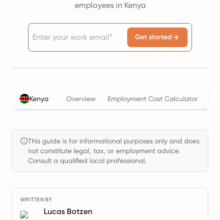
employees in Kenya
Get started
Ta
Kenya
Overview
Employment Cost Calculator
This guide is for informational purposes only and does
not constitute legal, tax, or employment advice.
Consult a qualified local professional.
WRITTEN BY
Lucas Botzen