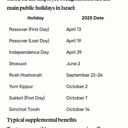
main public holidays in Israel:
Holiday
2025 Date
Passover (First Day)
April 13
Passover (Last Day)
April 19
Independence Day
April 29
Shavuot
June 2
Rosh Hashanah
September 23-24
Yom Kippur
October 2
Sukkot (First Day)
October 7
Simchat Torah
October 14
Typical supplemental benefits