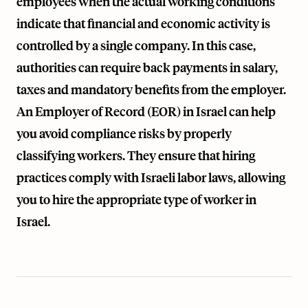
employees when the actual working conditions
indicate that financial and economic activity is
controlled by a single company. In this case,
authorities can require back payments in salary,
taxes and mandatory benefits from the employer.
An Employer of Record (EOR) in Israel can help
you avoid compliance risks by properly
classifying workers. They ensure that hiring
practices comply with Israeli labor laws, allowing
you to hire the appropriate type of worker in
Israel.