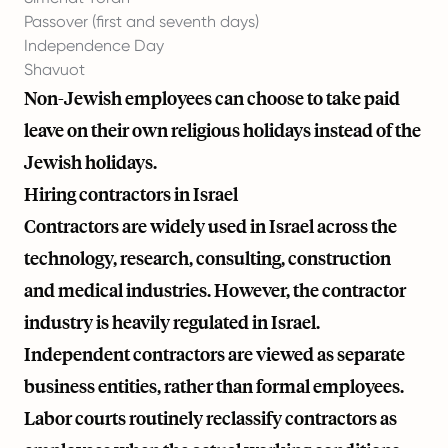
Passover (first and seventh days)
Independence Day
Shavuot
Non-Jewish employees can choose to take paid
leave on their own religious holidays instead of the
Jewish holidays.
Hiring contractors in Israel
Contractors are widely used in Israel across the
technology, research, consulting, construction
and medical industries. However, the contractor
industry is heavily regulated in Israel.
Independent contractors are viewed as separate
business entities, rather than formal employees.
Labor courts routinely reclassify contractors as