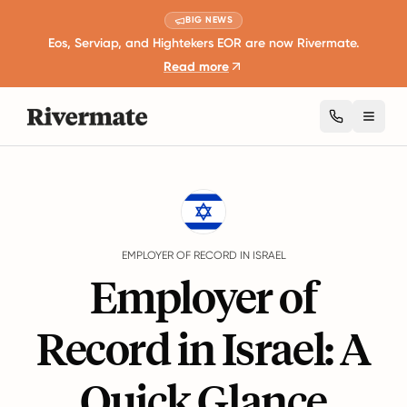
BIG NEWS
Eos, Serviap, and Hightekers EOR are now Rivermate.
Read more
Toggl
Guides
Israel
EMPLOYER OF RECORD IN ISRAEL
Employer of
Record in Israel: A
Quick Glance