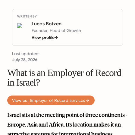
WRITTEN BY
Lucas Botzen
Founder, Head of Growth
View profile
→
Last updated:
July 28, 2026
What is an Employer of Record
in Israel?
View our Employer of Record services
Israel sits at the meeting point of three continents -
Europe, Asia and Africa. Its location makes it an
attractive gateway for international business