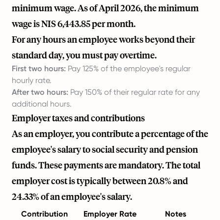
minimum wage. As of April 2026, the minimum
wage is NIS 6,443.85 per month.
For any hours an employee works beyond their
standard day, you must pay overtime.
First two hours:
Pay 125% of the employee's regular
hourly rate.
After two hours:
Pay 150% of their regular rate for any
additional hours.
Employer taxes and contributions
As an employer, you contribute a percentage of the
employee's salary to social security and pension
funds. These payments are mandatory. The total
employer cost is typically between 20.8% and
24.33% of an employee's salary.
Contribution
Employer Rate
Notes