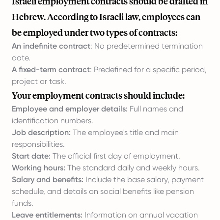
Israeli employment contracts should be drafted in
Hebrew. According to Israeli law, employees can
be employed under two types of contracts:
An indefinite contract
: No predetermined termination
date.
A fixed-term contract
: Predefined for a specific period,
project or task.
Your employment contracts should include:
Employee and employer details:
Full names and
identification numbers.
Job description:
The employee's title and main
responsibilities.
Start date:
The official first day of employment.
Working hours:
The standard daily and weekly hours.
Salary and benefits:
Include the base salary, payment
schedule, and details on social benefits like pension
funds.
Leave entitlements:
Information on annual vacation