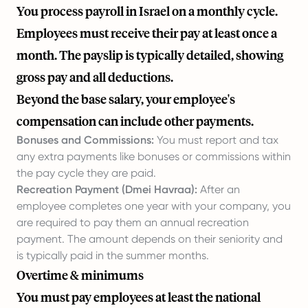
You process payroll in Israel on a monthly cycle.
Employees must receive their pay at least once a
month. The payslip is typically detailed, showing
gross pay and all deductions.
Beyond the base salary, your employee's
compensation can include other payments.
Bonuses and Commissions:
You must report and tax
any extra payments like bonuses or commissions within
the pay cycle they are paid.
Recreation Payment (Dmei Havraa):
After an
employee completes one year with your company, you
are required to pay them an annual recreation
payment. The amount depends on their seniority and
is typically paid in the summer months.
Overtime & minimums
You must pay employees at least the national