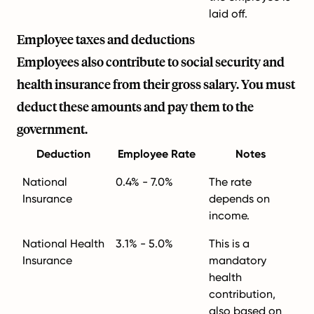
laid off.
Employee taxes and deductions
Employees also contribute to social security and
health insurance from their gross salary. You must
deduct these amounts and pay them to the
government.
Deduction
Employee Rate
Notes
National
0.4% - 7.0%
The rate
Insurance
depends on
income.
National Health
3.1% - 5.0%
This is a
Insurance
mandatory
health
contribution,
also based on