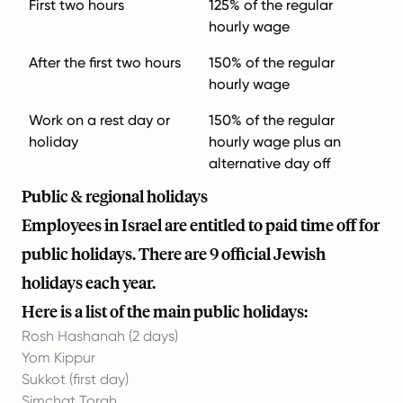
First two hours
125% of the regular
hourly wage
After the first two hours
150% of the regular
hourly wage
Work on a rest day or
150% of the regular
holiday
hourly wage plus an
alternative day off
Public & regional holidays
Employees in Israel are entitled to paid time off for
public holidays. There are 9 official Jewish
holidays each year.
Here is a list of the main public holidays:
Rosh Hashanah (2 days)
Yom Kippur
Sukkot (first day)
Simchat Torah