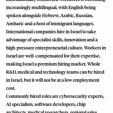
increasingly multilingual, with English being
spoken alongside Hebrew, Arabic, Russian,
Amharic and a host of immigrant languages.
International companies hire in Israel to take
advantage of specialist skills, innovation and a
high-pressure entrepreneurial culture. Workers in
Israel are well-compensated for their expertise,
making Israel a premium hiring market. Whole
R&D, medical and technology teams can be hired
in Israel, but it will not be at a low employment
cost.
Commonly hired roles are cybersecurity experts,
AI specialists, software developers, chip
architects, medical researchers, regional sales