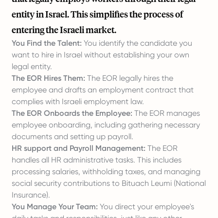
entity in Israel. This simplifies the process of
entering the Israeli market.
You Find the Talent:
You identify the candidate you
want to hire in Israel without establishing your own
legal entity.
The EOR Hires Them:
The EOR legally hires the
employee and drafts an employment contract that
complies with Israeli employment law.
The EOR Onboards the Employee:
The EOR manages
employee onboarding, including gathering necessary
documents and setting up payroll.
HR support and Payroll Management:
The EOR
handles all HR administrative tasks. This includes
processing salaries, withholding taxes, and managing
social security contributions to Bituach Leumi (National
Insurance).
You Manage Your Team:
You direct your employee's