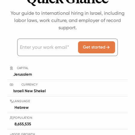
Your guide to international hiring in Israel, including
labor laws, work culture, and employer of record
support.
Get started
CAPITAL
Jerusalem
CURRENCY
Israeli New Shekel
LANGUAGE
Hebrew
POPULATION
8,655,535
GDP GROWTH