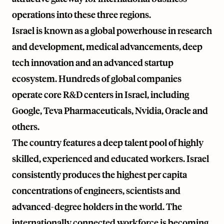
operations into these three regions.
Israel is known as a global powerhouse in research
and development, medical advancements, deep
tech innovation and an advanced startup
ecosystem. Hundreds of global companies
operate core R&D centers in Israel, including
Google, Teva Pharmaceuticals, Nvidia, Oracle and
others.
The country features a deep talent pool of highly
skilled, experienced and educated workers. Israel
consistently produces the highest per capita
concentrations of engineers, scientists and
advanced-degree holders in the world. The
internationally connected workforce is becoming