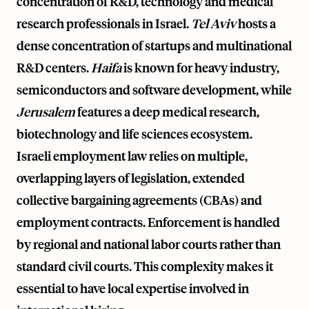
concentration of R&D, technology and medical
research professionals in Israel.
Tel Aviv
hosts a
dense concentration of startups and multinational
R&D centers.
Haifa
is known for heavy industry,
semiconductors and software development, while
Jerusalem
features a deep medical research,
biotechnology and life sciences ecosystem.
Israeli employment law relies on multiple,
overlapping layers of legislation, extended
collective bargaining agreements (CBAs) and
employment contracts. Enforcement is handled
by regional and national labor courts rather than
standard civil courts. This complexity makes it
essential to have local expertise involved in