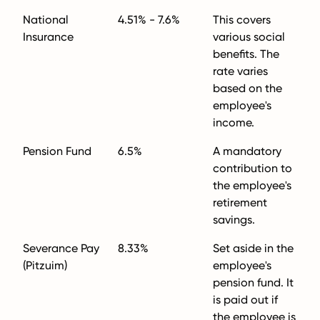
National
4.51% - 7.6%
This covers
Insurance
various social
benefits. The
rate varies
based on the
employee's
income.
Pension Fund
6.5%
A mandatory
contribution to
the employee's
retirement
savings.
Severance Pay
8.33%
Set aside in the
(Pitzuim)
employee's
pension fund. It
is paid out if
the employee is