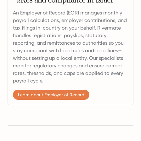
An Employer of Record (EOR) manages monthly
payroll calculations, employer contributions, and
tax filings in-country on your behalf. Rivermate
handles registrations, payslips, statutory
reporting, and remittances to authorities so you
stay compliant with local rules and deadlines—
without setting up a local entity. Our specialists
monitor regulatory changes and ensure correct
rates, thresholds, and caps are applied to every
payroll cycle.
Learn about Employer of Record