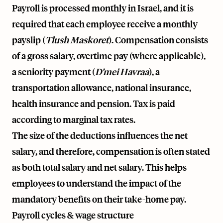
Payroll is processed monthly in Israel, and it is
required that each employee receive a monthly
payslip (
Tlush Maskoret
). Compensation consists
of a gross salary, overtime pay (where applicable),
a seniority payment (
D’mei Havraa
), a
transportation allowance, national insurance,
health insurance and pension. Tax is paid
according to marginal tax rates.
The size of the deductions influences the net
salary, and therefore, compensation is often stated
as both total salary and net salary. This helps
employees to understand the impact of the
mandatory benefits on their take-home pay.
Payroll cycles & wage structure