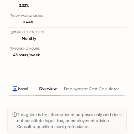
3.33%
GDP WORLD SHARE
0.44%
PAYROLL FREQUENCY
Monthly
WORKING HOURS
43 hours/week
Overview
Israel
Employment Cost Calculator
Tax
This guide is for informational purposes only and does
not constitute legal, tax, or employment advice.
Consult a qualified local professional.