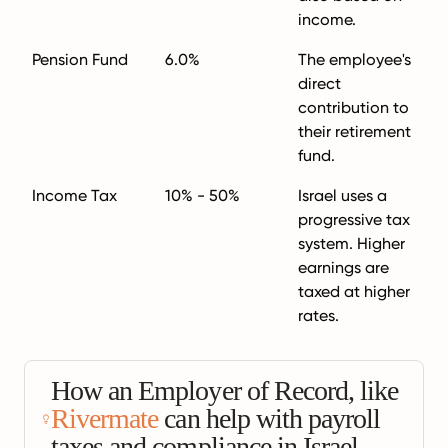
income.
Pension Fund
6.0%
The employee's
direct
contribution to
their retirement
fund.
Income Tax
10% - 50%
Israel uses a
progressive tax
system. Higher
earnings are
taxed at higher
rates.
How an Employer of Record, like
Rivermate
can help with payroll
taxes and compliance in Israel