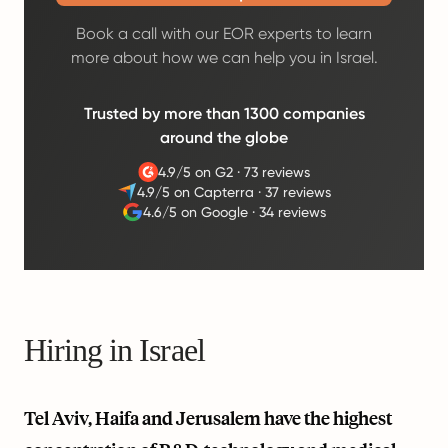
Book a call with our EOR experts to learn
more about how we can help you in Israel.
Trusted by more than 1300 companies
around the globe
4.9/5 on G2
·
73 reviews
4.9/5 on Capterra
·
37 reviews
4.6/5 on Google
·
34 reviews
Hiring in Israel
Tel Aviv, Haifa and Jerusalem have the highest