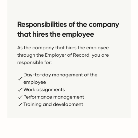
Responsibilities of the company
that hires the employee
As the company that hires the employee
through the Employer of Record, you are
responsible for:
Day-to-day management of the
employee
Work assignments
Performance management
Training and development