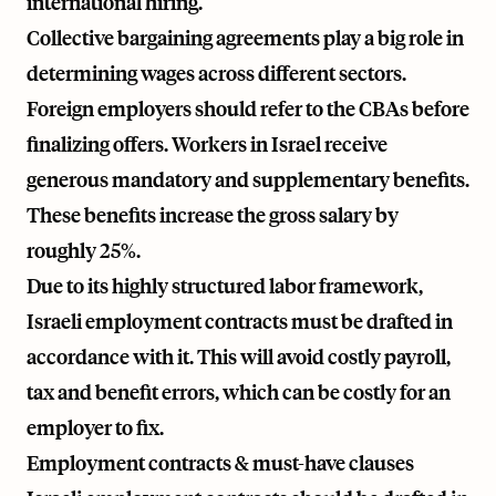
international hiring.
Collective bargaining agreements play a big role in
determining wages across different sectors.
Foreign employers should refer to the CBAs before
finalizing offers. Workers in Israel receive
generous mandatory and supplementary benefits.
These benefits increase the gross salary by
roughly 25%.
Due to its highly structured labor framework,
Israeli employment contracts must be drafted in
accordance with it. This will avoid costly payroll,
tax and benefit errors, which can be costly for an
employer to fix.
Employment contracts & must-have clauses