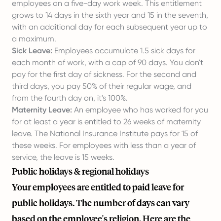
employees on a five-day work week. This entitlement
grows to 14 days in the sixth year and 15 in the seventh,
with an additional day for each subsequent year up to
a maximum.
Sick Leave:
Employees accumulate 1.5 sick days for
each month of work, with a cap of 90 days. You don't
pay for the first day of sickness. For the second and
third days, you pay 50% of their regular wage, and
from the fourth day on, it's 100%.
Maternity Leave:
An employee who has worked for you
for at least a year is entitled to 26 weeks of maternity
leave. The National Insurance Institute pays for 15 of
these weeks. For employees with less than a year of
service, the leave is 15 weeks.
Public holidays & regional holidays
Your employees are entitled to paid leave for
public holidays. The number of days can vary
based on the employee's religion. Here are the