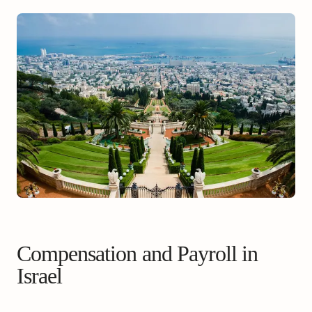
Compensation and Payroll in
Israel