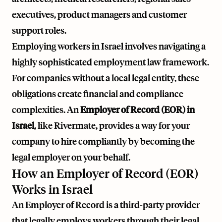
executives, product managers and customer
support roles.
Employing workers in Israel involves navigating a
highly sophisticated employment law framework.
For companies without a local legal entity, these
obligations create financial and compliance
complexities. An
Employer of Record (EOR) in
Israel
, like
Rivermate
, provides a way for your
company to hire compliantly by becoming the
legal employer on your behalf.
How an Employer of Record (EOR)
Works in Israel
An Employer of Record is a third-party provider
that legally employs workers through their legal