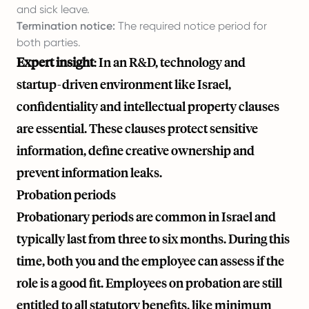
and sick leave.
Termination notice:
The required notice period for
both parties.
Expert insight
: In an R&D, technology and
startup-driven environment like Israel,
confidentiality and intellectual property clauses
are essential. These clauses protect sensitive
information, define creative ownership and
prevent information leaks.
Probation periods
Probationary periods are common in Israel and
typically last from three to six months. During this
time, both you and the employee can assess if the
role is a good fit. Employees on probation are still
entitled to all statutory benefits, like minimum