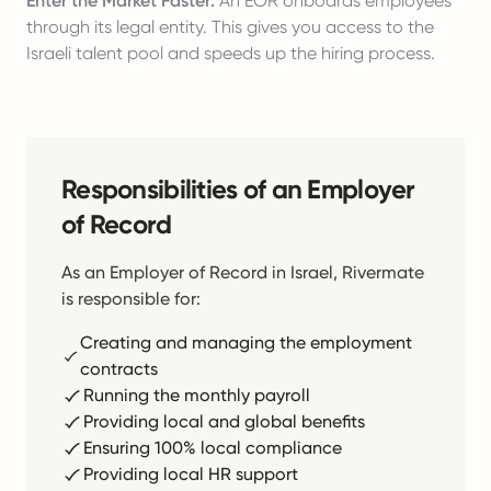
Enter the Market Faster:
An EOR onboards employees
through its legal entity. This gives you access to the
Israeli talent pool and speeds up the hiring process.
Responsibilities of an Employer
of Record
As an Employer of Record in Israel, Rivermate
is responsible for:
Creating and managing the employment
contracts
Running the monthly payroll
Providing local and global benefits
Ensuring 100% local compliance
Providing local HR support