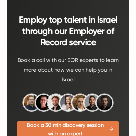
Employ top talent in Israel
through our Employer of
Record service
Book a call with our EOR experts to learn
more about how we can help you in
Israel
Book a 30 min discovery session
with an expert