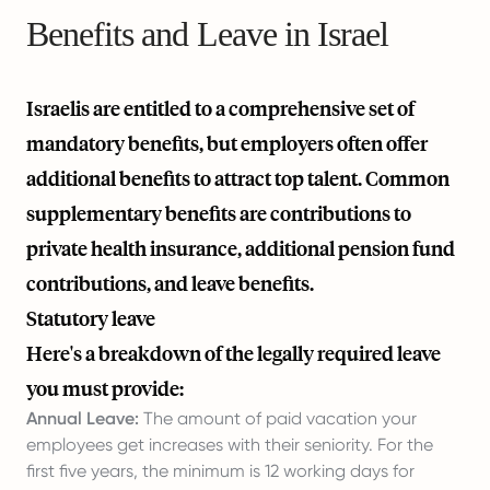
Benefits and Leave in Israel
Israelis are entitled to a comprehensive set of
mandatory benefits, but employers often offer
additional benefits to attract top talent. Common
supplementary benefits are contributions to
private health insurance, additional pension fund
contributions, and leave benefits.
Statutory leave
Here's a breakdown of the legally required leave
you must provide:
Annual Leave:
The amount of paid vacation your
employees get increases with their seniority. For the
first five years, the minimum is 12 working days for