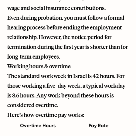
wage and social insurance contributions.
Even during probation, you must follow a formal
hearing process before ending the employment
relationship. However, the notice period for
termination during the first year is shorter than for
long-term employees.
Working hours & overtime
The standard workweek in Israel is 42 hours. For
those working a five-day week, a typical workday
is 8.6 hours. Any work beyond these hours is
considered overtime.
Here’s how overtime pay works:
Overtime Hours
Pay Rate