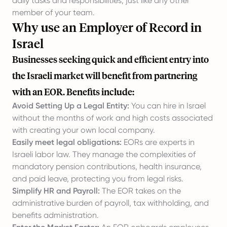
daily tasks and responsibilities, just like any other
member of your team.
Why use an Employer of Record in
Israel
Businesses seeking quick and efficient entry into
the Israeli market will benefit from partnering
with an EOR. Benefits include:
Avoid Setting Up a Legal Entity:
You can hire in Israel
without the months of work and high costs associated
with creating your own local company.
Easily meet legal obligations:
EORs are experts in
Israeli labor law. They manage the complexities of
mandatory pension contributions, health insurance,
and paid leave, protecting you from legal risks.
Simplify HR and Payroll:
The EOR takes on the
administrative burden of payroll, tax withholding, and
benefits administration.