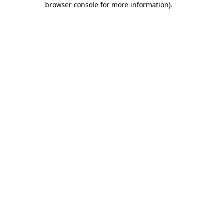
browser console for more information)
.