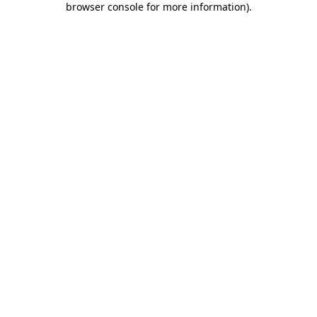
browser console for more information)
.