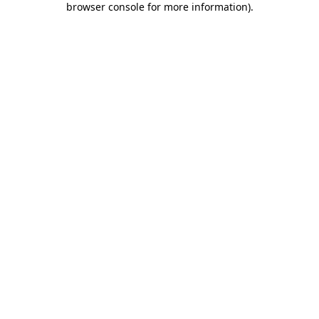
browser console for more information)
.