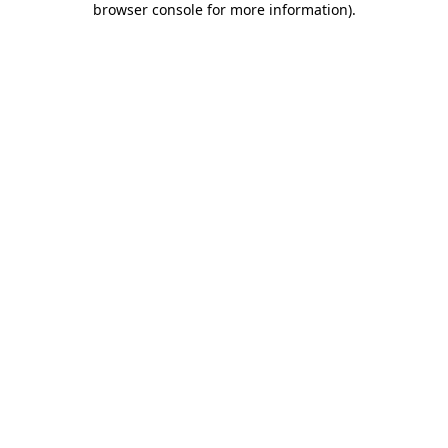
browser console for more information)
.