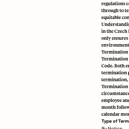
regulations c
through to t
equitable con
Understandin
in the Czech 
only ensures
environment
Termination 
Termination 
Code. Both e
termination 
termination,
Termination b
circumstance
employee and 
month followi
calendar mo
Type of Term
By Notice