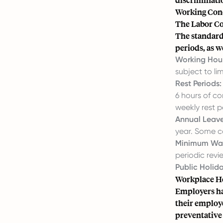
Working Cond
The Labor Co
The standard
periods, as w
Working Hour
subject to li
Rest Periods:
6 hours of co
weekly rest p
Annual Leave
year. Some co
Minimum Wa
periodic revi
Public Holida
Workplace He
Employers hav
their employe
preventative