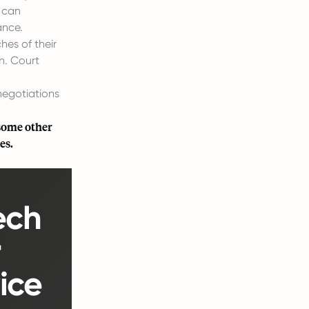
e can
ance.
hes of their
n. Court
negotiations
 some other
es.
ech
r
ice