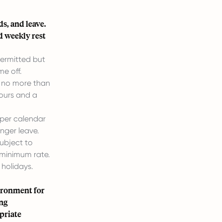
s, and leave.
d weekly rest
ermitted but
e off.
r no more than
hours and a
 per calendar
nger leave.
ubject to
 minimum rate.
 holidays.
vironment for
ing
priate