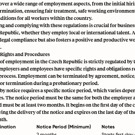
over a wide range of employment aspects, from the initial hir
ermination, ensuring fair treatment, safe working environmen
ditions for all workers within the country.
g and complying with these regulations is crucial for busines
Republic, whether they employ local or international talent.
legal compliance
but also fosters a positive and productive w
.
Rights and Procedures
of employment in the Czech Republic is strictly regulated by 
mployers and employees have specific rights and obligations r
process. Employment can be terminated by agreement, notice
 or termination during a
probationary period
.
y notice requires a specific notice period, which varies depe
s. The notice period must be the same for both the employer 
must be at least two months. It begins on the first day of the 
ng the delivery of the notice and expires on the last day of th
nth.
ination
Notice Period (Minimum)
Notes
2 months
Starts first da