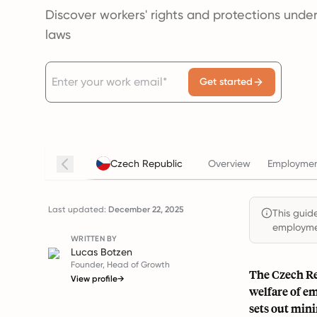
Discover workers' rights and protections under
laws
Get started
Czech Republic
Overview
Employmen
Last updated:
December 22, 2025
This guide
employmen
WRITTEN BY
Lucas Botzen
Founder, Head of Growth
The Czech Re
View profile
→
welfare of e
sets out min