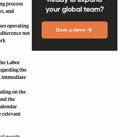
ing process
your global team?
ts, and
ses operating
Book a demo
 Adherence not
ork
the Labor
egarding the
, immediate
nding on the
and the
calendar
e relevant
y of month