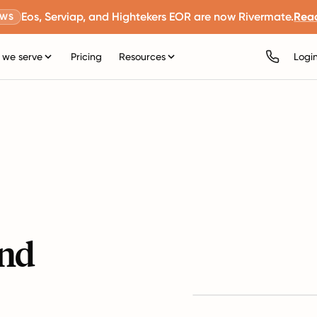
Eos, Serviap, and Hightekers EOR are now Rivermate.
Rea
EWS
we serve
Pricing
Resources
Logi
and