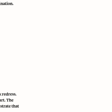
ination.
 redress.
urt. The
strate that