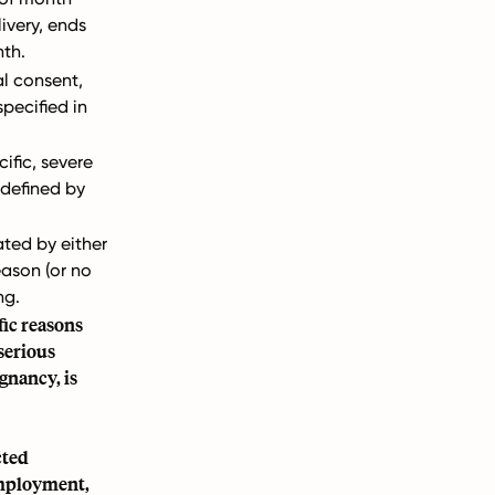
livery, ends
nth.
l consent,
specified in
ific, severe
defined by
ted by either
eason (or no
ng.
fic reasons
serious
gnancy, is
cted
 employment,