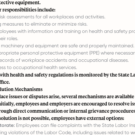
tective equipment.
responsibilities include:
sk assessments for all workplaces and activities.
measures to eliminate or minimize risks.
ployees with information and training on health and safety p
eir roles.
t machinery and equipment are safe and properly maintained.
propriate personal protective equipment (PPE) where necessar
records of workplace accidents and occupational diseases.
ss to occupational health services.
ith health and safety regulations is monitored by the
State L
fice
.
olution Mechanisms
e issues or disputes arise, several mechanisms are available 
nitially, employees and employers are encouraged to resolve is
hrough direct communication or internal grievance procedures
esolution is not possible, employees have external options:
torate:
Employees can file complaints with the State Labor In
ing violations of the Labor Code, including issues related to w