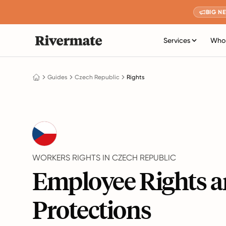
BIG N
Services
Who 
Guides
Czech Republic
Rights
WORKERS RIGHTS IN CZECH REPUBLIC
Employee Rights 
Protections