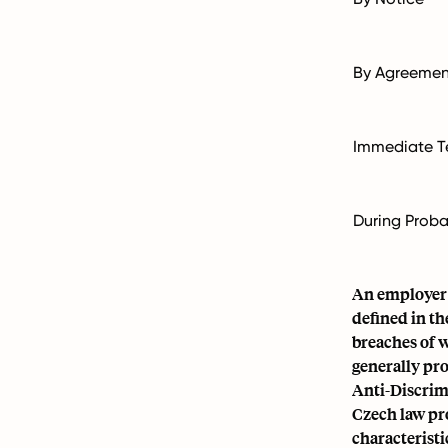
By Agreemen
Immediate T
During Proba
An employer c
defined in th
breaches of w
generally pro
Anti-Discri
Czech law pr
characteristi