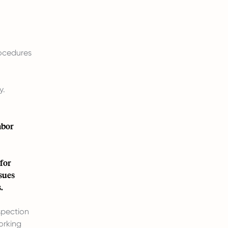
rocedures
y.
abor
for
sues
.
spection
orking