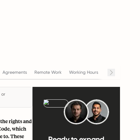
Agreements
Remote Work
Working Hours
Salary
Termin
 or
the rights and
 Code, which
 to. These
Ready to expand