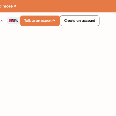
d more
Talk to an expert
Create an account
n
EN