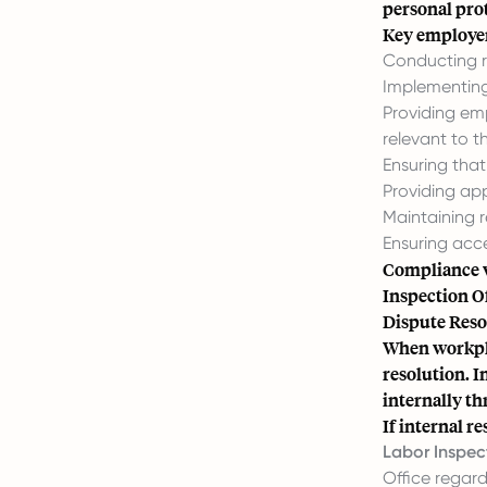
personal pro
Key employer 
Conducting ri
Implementing 
Providing em
relevant to th
Ensuring tha
Providing ap
Maintaining 
Ensuring acce
Compliance w
Inspection Of
Dispute Res
When workplac
resolution. I
internally t
If internal r
Labor Inspec
Office regard