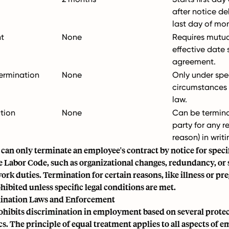
after notice de
last day of mo
t
None
Requires mutua
effective date 
agreement.
ermination
None
Only under spec
circumstances 
law.
tion
None
Can be termina
party for any r
reason) in writi
an only terminate an employee's contract by notice for speci
e Labor Code, such as organizational changes, redundancy, or 
ork duties. Termination for certain reasons, like illness or pre
hibited unless specific legal conditions are met.
mination Laws and Enforcement
ohibits discrimination in employment based on several prote
cs. The principle of equal treatment applies to all aspects of