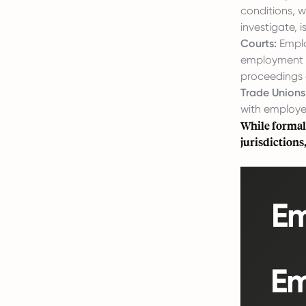
conditions, w
investigate,
Courts:
Employ
employment ri
proceedings 
Trade Unions
with employer
While formal
jurisdictions
Em
Em