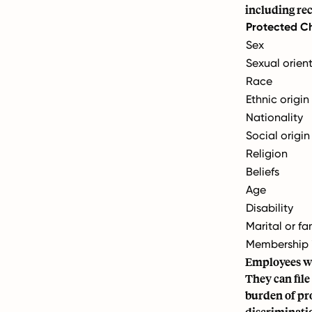
including re
Protected Ch
Sex
Sexual orien
Race
Ethnic origin
Nationality
Social origin
Religion
Beliefs
Age
Disability
Marital or fa
Membership i
Employees wh
They can file
burden of pro
discriminatio