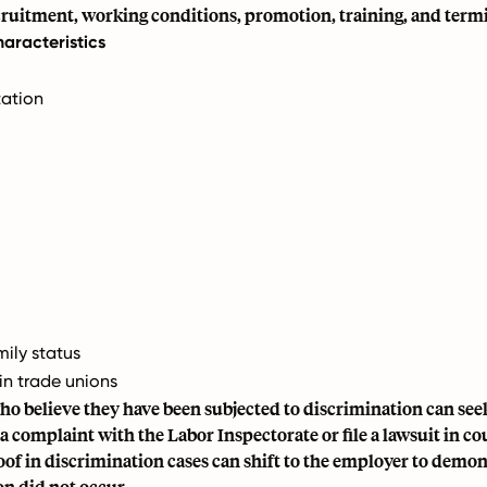
cruitment, working conditions, promotion, training, and term
aracteristics
tation
mily status
n trade unions
o believe they have been subjected to discrimination can seek
 a complaint with the Labor Inspectorate or file a lawsuit in co
of in discrimination cases can shift to the employer to demon
n did not occur.