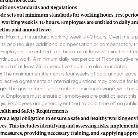
itions Standards and Regulations
de sets out minimum standards for working hours, rest period
 working week is 40 hours. Employees are entitled to daily an
ell as paid annual leave.
s:
Maximum standard working week is 40 hours. Overtime is p
mits and requires additional compensation or compensatory tim
Employees are entitled to a break of at least 30 minutes afte
ntinuous work. A minimum daily rest period of 11 consecutive 
eriod of at least 35 consecutive hours are also mandated.
:
The minimum entitlement is four weeks of paid annual leave
llective agreements or internal regulations may provide for lo
ge:
The government sets a national minimum wage, which is s
ew. Employers must ensure all employees are paid at least this
ys:
Employees are generally entitled to paid time off on public
alth and Safety Requirements
e a legal obligation to ensure a safe and healthy working en
es. This includes identifying and assessing risks, implement
 measures, providing necessary training, and supplying appro