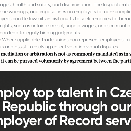
ages, health and safety, and discrimination. The Inspectorat
 issue warnings, and impose fines on employers for non-compli
ees can file lawsuits in civil courts to seek remedies for breac
ghts, such as unfair dismissal, unpaid wages, or discriminatio
can lead to legally binding judgments.
:
Where applicable, trade unions can represent employees in 
s and assist in resolving collective or individual disputes.
 mediation or arbitration is not as commonly mandated as in
, it can be pursued voluntarily by agreement between the parti
ploy top talent in Cz
Republic through ou
ployer of Record serv