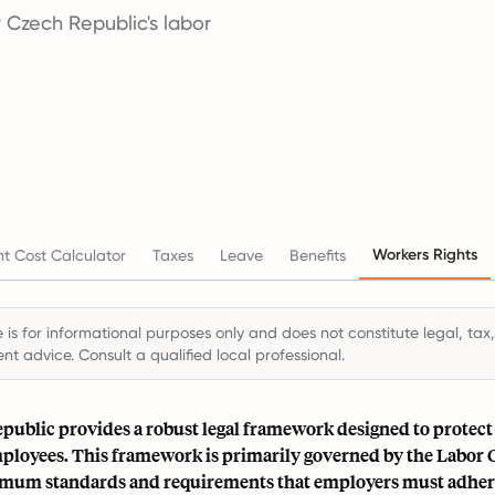
 Czech Republic's labor
Workers Rights
t Cost Calculator
Taxes
Leave
Benefits
 is for informational purposes only and does not constitute legal, tax,
t advice. Consult a qualified local professional.
public provides a robust legal framework designed to protect 
mployees. This framework is primarily governed by the Labor
imum standards and requirements that employers must adhere