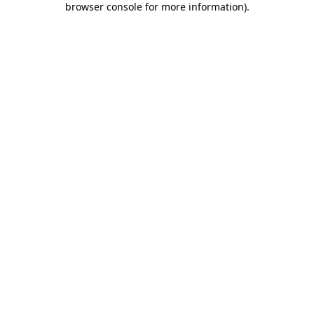
browser console for more information)
.