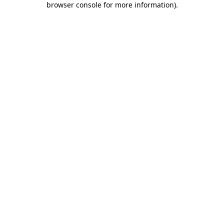
browser console for more information)
.