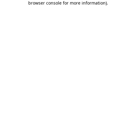
browser console for more information)
.