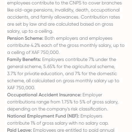
employees contribute to the CNPS to cover branches
like old-age pensions, invalidity, death, occupational
accidents, and family allowances. Contribution rates
are set by law and are calculated based on gross
salary, up to a ceiling.
Pension Scheme:
Both employers and employees
contribute 4.2% each of the gross monthly salary, up to
a ceiling of XAF 750,000.
Family Benefits:
Employers contribute 7% under the
general scheme, 5.65% for the agricultural scheme,
3.7% for private education, and 7% for the domestic
scheme, all calculated on gross monthly salary up to
XAF 750,000.
Occupational Accident Insurance:
Employer
contributions range from 1.75% to 5% of gross salary,
depending on the company's risk classification.
National Employment Fund (NEF):
Employers
contribute 1% of gross salary with no salary cap.
Paid Leave:
Employees are entitled to paid annual