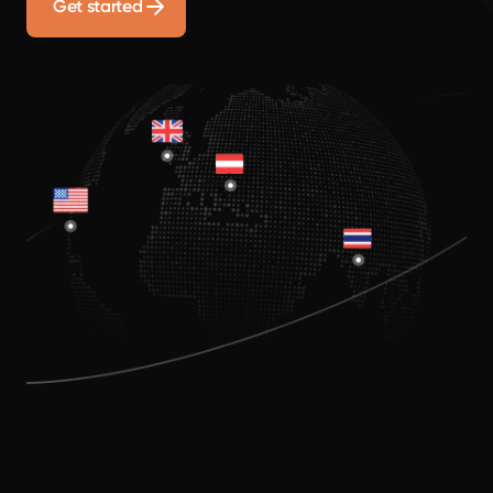
Get started