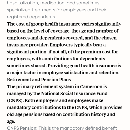
hospitalization, medication, and sometimes
specialized treatments for employees and their
registered dependents.
The cost of group health insurance varies significantly
based on the level of coverage, the age and number of
employees and dependents covered, and the chosen
insurance provider. Employers typically bear a
significant portion, if not all, of the premium cost for
employees, with contributions for dependents
sometimes shared. Providing good health insurance is
a major factor in employee satisfaction and retention.
Retirement and Pension Plans
The primary retirement system in Cameroon is
managed by the National Social Insurance Fund
(CNPS). Both employers and employees make
mandatory contributions to the CNPS, which provides
old-age pensions based on contribution history and
age.
CNPS Pension:
This is the mandatory defined benefit