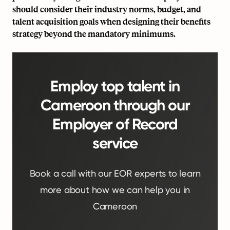
should consider their industry norms, budget, and
talent acquisition goals when designing their benefits
strategy beyond the mandatory minimums.
Employ top talent in
Cameroon through our
Employer of Record
service
Book a call with our EOR experts to learn
more about how we can help you in
Cameroon