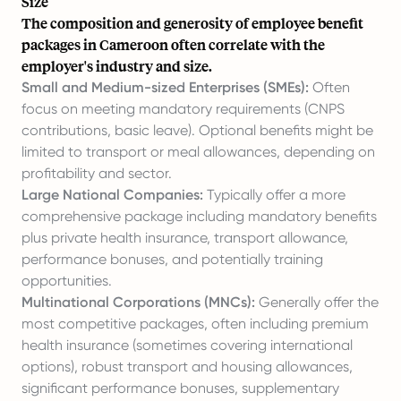
Size
The composition and generosity of employee benefit
packages in Cameroon often correlate with the
employer's industry and size.
Small and Medium-sized Enterprises (SMEs):
Often
focus on meeting mandatory requirements (CNPS
contributions, basic leave). Optional benefits might be
limited to transport or meal allowances, depending on
profitability and sector.
Large National Companies:
Typically offer a more
comprehensive package including mandatory benefits
plus private health insurance, transport allowance,
performance bonuses, and potentially training
opportunities.
Multinational Corporations (MNCs):
Generally offer the
most competitive packages, often including premium
health insurance (sometimes covering international
options), robust transport and housing allowances,
significant performance bonuses, supplementary