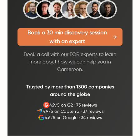
Book a 30 min discovery session
with an expert
Book a call with our EOR experts to learn
more about how we can help you in
Cameroon.
Trusted by more than 1300 companies
around the globe
4.9/5 on G2
·
73 reviews
4.9/5 on Capterra
·
37 reviews
4.6/5 on Google
·
34 reviews