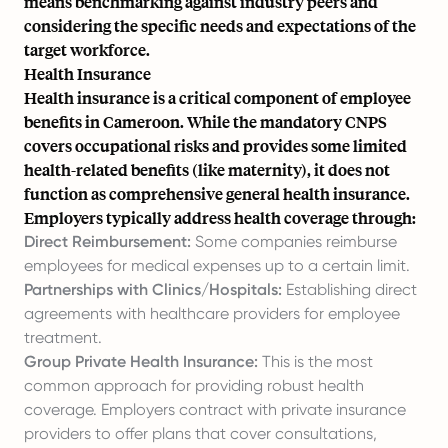
means benchmarking against industry peers and
considering the specific needs and expectations of the
target workforce.
Health Insurance
Health insurance is a critical component of employee
benefits in Cameroon. While the mandatory CNPS
covers occupational risks and provides some limited
health-related benefits (like maternity), it does not
function as comprehensive general health insurance.
Employers typically address health coverage through:
Direct Reimbursement:
Some companies reimburse
employees for medical expenses up to a certain limit.
Partnerships with Clinics/Hospitals:
Establishing direct
agreements with healthcare providers for employee
treatment.
Group Private Health Insurance:
This is the most
common approach for providing robust health
coverage. Employers contract with private insurance
providers to offer plans that cover consultations,