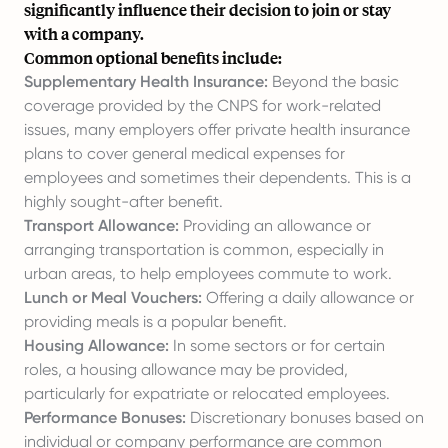
significantly influence their decision to join or stay
with a company.
Common optional benefits include:
Supplementary Health Insurance:
Beyond the basic
coverage provided by the CNPS for work-related
issues, many employers offer private health insurance
plans to cover general medical expenses for
employees and sometimes their dependents. This is a
highly sought-after benefit.
Transport Allowance:
Providing an allowance or
arranging transportation is common, especially in
urban areas, to help employees commute to work.
Lunch or Meal Vouchers:
Offering a daily allowance or
providing meals is a popular benefit.
Housing Allowance:
In some sectors or for certain
roles, a housing allowance may be provided,
particularly for expatriate or relocated employees.
Performance Bonuses:
Discretionary bonuses based on
individual or company performance are common