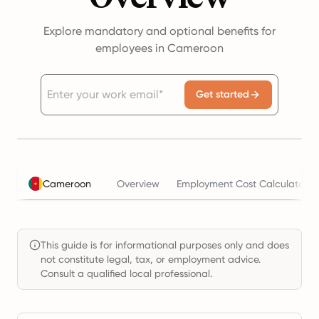
Explore mandatory and optional benefits for
employees in Cameroon
Get started
Cameroon
Overview
Employment Cost Calculator
This guide is for informational purposes only and does
not constitute legal, tax, or employment advice.
Consult a qualified local professional.