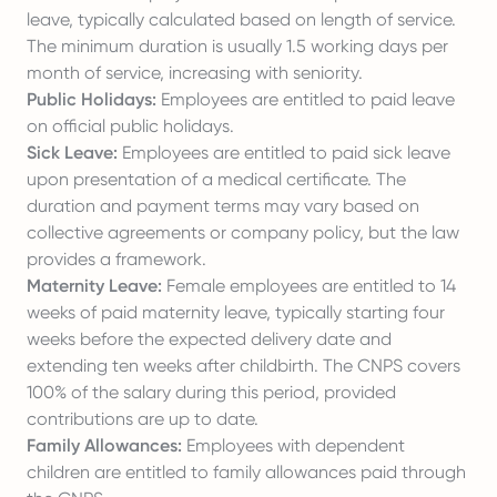
leave, typically calculated based on length of service.
The minimum duration is usually 1.5 working days per
month of service, increasing with seniority.
Public Holidays:
Employees are entitled to paid leave
on official public holidays.
Sick Leave:
Employees are entitled to paid sick leave
upon presentation of a medical certificate. The
duration and payment terms may vary based on
collective agreements or company policy, but the law
provides a framework.
Maternity Leave:
Female employees are entitled to 14
weeks of paid maternity leave, typically starting four
weeks before the expected delivery date and
extending ten weeks after childbirth. The CNPS covers
100% of the salary during this period, provided
contributions are up to date.
Family Allowances:
Employees with dependent
children are entitled to family allowances paid through