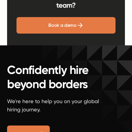
team?
Book a demo
Confidently hire
beyond borders
We're here to help you on your global
hiring journey.