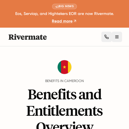
BIG NEWS
Eos, Serviap, and Hightekers EOR are now Rivermate.
Read more
Toggl
Guides
Cameroon
Benefits
BENEFITS IN CAMEROON
Benefits and
Entitlements
Overview