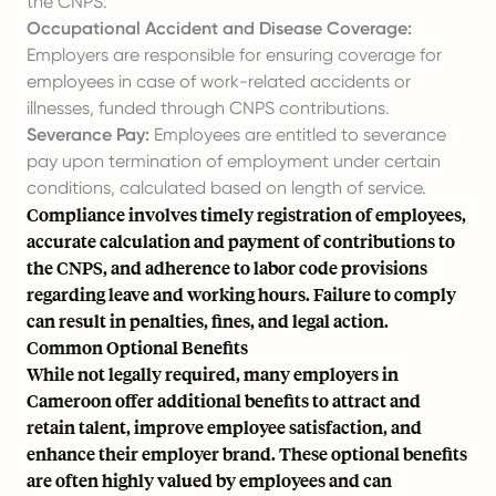
the CNPS.
Occupational Accident and Disease Coverage:
Employers are responsible for ensuring coverage for
employees in case of work-related accidents or
illnesses, funded through CNPS contributions.
Severance Pay:
Employees are entitled to severance
pay upon termination of employment under certain
conditions, calculated based on length of service.
Compliance involves timely registration of employees,
accurate calculation and payment of contributions to
the CNPS, and adherence to labor code provisions
regarding leave and working hours. Failure to comply
can result in penalties, fines, and legal action.
Common Optional Benefits
While not legally required, many employers in
Cameroon offer additional benefits to attract and
retain talent, improve employee satisfaction, and
enhance their employer brand. These optional benefits
are often highly valued by employees and can