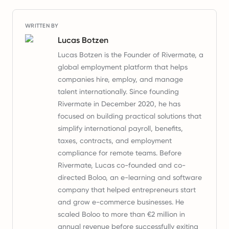
WRITTEN BY
Lucas Botzen
Lucas Botzen is the Founder of Rivermate, a
global employment platform that helps
companies hire, employ, and manage
talent internationally. Since founding
Rivermate in December 2020, he has
focused on building practical solutions that
simplify international payroll, benefits,
taxes, contracts, and employment
compliance for remote teams. Before
Rivermate, Lucas co-founded and co-
directed Boloo, an e-learning and software
company that helped entrepreneurs start
and grow e-commerce businesses. He
scaled Boloo to more than €2 million in
annual revenue before successfully exiting