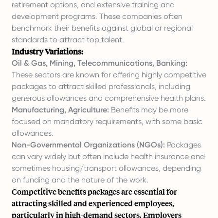
retirement options, and extensive training and
development programs. These companies often
benchmark their benefits against global or regional
standards to attract top talent.
Industry Variations:
Oil & Gas, Mining, Telecommunications, Banking:
These sectors are known for offering highly competitive
packages to attract skilled professionals, including
generous allowances and comprehensive health plans.
Manufacturing, Agriculture:
Benefits may be more
focused on mandatory requirements, with some basic
allowances.
Non-Governmental Organizations (NGOs):
Packages
can vary widely but often include health insurance and
sometimes housing/transport allowances, depending
on funding and the nature of the work.
Competitive benefits packages are essential for
attracting skilled and experienced employees,
particularly in high-demand sectors. Employers