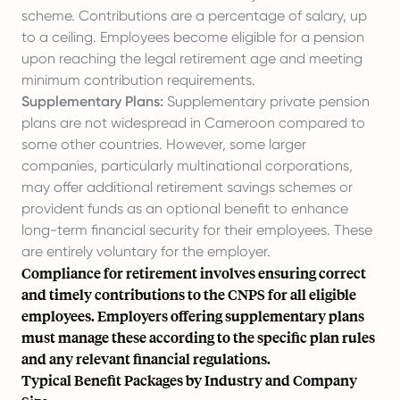
scheme. Contributions are a percentage of salary, up
to a ceiling. Employees become eligible for a pension
upon reaching the legal retirement age and meeting
minimum contribution requirements.
Supplementary Plans:
Supplementary private pension
plans are not widespread in Cameroon compared to
some other countries. However, some larger
companies, particularly multinational corporations,
may offer additional retirement savings schemes or
provident funds as an optional benefit to enhance
long-term financial security for their employees. These
are entirely voluntary for the employer.
Compliance for retirement involves ensuring correct
and timely contributions to the CNPS for all eligible
employees. Employers offering supplementary plans
must manage these according to the specific plan rules
and any relevant financial regulations.
Typical Benefit Packages by Industry and Company