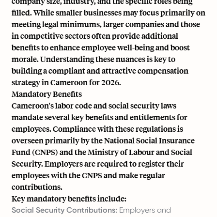
company size, industry, and the specific roles being
filled. While smaller businesses may focus primarily on
meeting legal minimums, larger companies and those
in competitive sectors often provide additional
benefits to enhance employee well-being and boost
morale. Understanding these nuances is key to
building a compliant and attractive compensation
strategy in Cameroon for 2026.
Mandatory Benefits
Cameroon's labor code and social security laws
mandate several key benefits and entitlements for
employees. Compliance with these regulations is
overseen primarily by the National Social Insurance
Fund (CNPS) and the Ministry of Labour and Social
Security. Employers are required to register their
employees with the CNPS and make regular
contributions.
Key mandatory benefits include:
Social Security Contributions:
Employers and