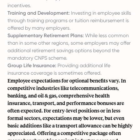
incentives.
Training and Development:
Investing in employee skills
through training programs or tuition reimbursement is
offered by many employers.
Supplementary Retirement Plans:
While less common
than in some other regions, some employers may offer
additional retirement savings options beyond the
mandatory CNPS scheme.
Group Life Insurance:
Providing additional life
insurance coverage is sometimes offered.
Employee expectations for optional benefits vary. In
competitive industries like telecommunications,
banking, and oil & gas, comprehensive health
insurance, transport, and performance bonuses are
often expected. For entry-level positions or in less
formal sectors, expectations may be lower, but even
basic additions like a transport allowance can be highly
appreciated. Offering a competitive package often