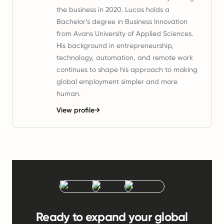
the business in 2020. Lucas holds a
Bachelor’s degree in Business Innovation
from Avans University of Applied Sciences.
His background in entrepreneurship,
technology, automation, and remote work
continues to shape his approach to making
global employment simpler and more
human.
View profile
→
Ready to expand your global