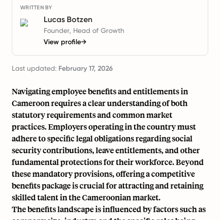
WRITTEN BY
Lucas Botzen
Founder, Head of Growth
View profile
→
Last updated:
February 17, 2026
Navigating employee benefits and entitlements in
Cameroon requires a clear understanding of both
statutory requirements and common market
practices. Employers operating in the country must
adhere to specific legal obligations regarding social
security contributions, leave entitlements, and other
fundamental protections for their workforce. Beyond
these mandatory provisions, offering a competitive
benefits package is crucial for attracting and retaining
skilled talent in the Cameroonian market.
The benefits landscape is influenced by factors such as