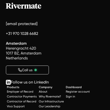
[email protected]
+31 970 1028 6682
Amsterdam
Herengracht 420
1017 BZ, Amsterdam
Netherlands
Call us
Follow us on LinkedIn
Products
Company
Dashboard
Employer of Record
About
Register account
Contractor Payments
Why Rivermate?
Sign in
Contractor of Record
Our Infrastructure
Visa Support
Our Leadership