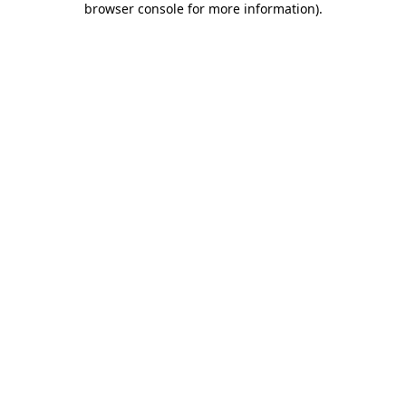
browser console for more information)
.