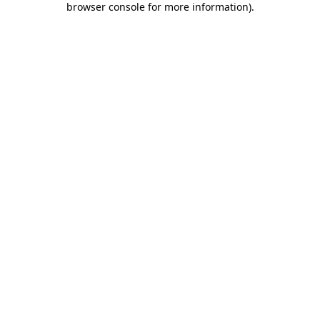
browser console for more information)
.