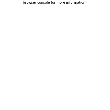
browser console for more information)
.