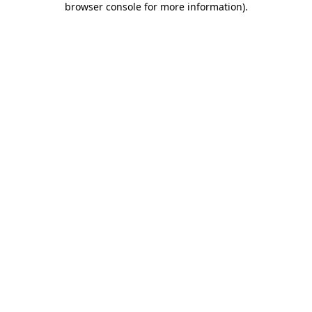
browser console for more information)
.