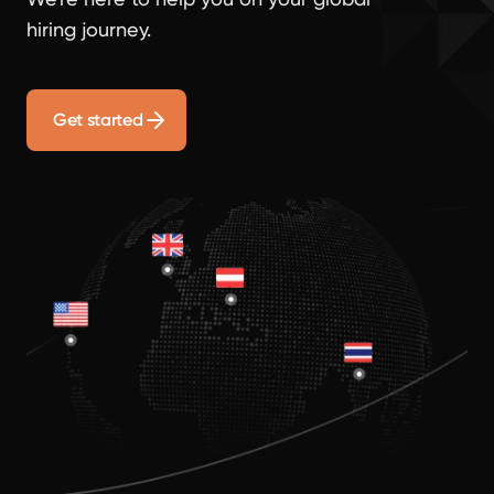
hiring journey.
Get started