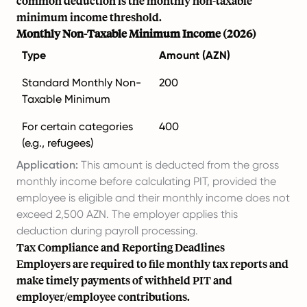
common deduction is the monthly non-taxable
minimum income threshold.
Monthly Non-Taxable Minimum Income (2026)
Type
Amount (AZN)
Standard Monthly Non-
200
Taxable Minimum
For certain categories
400
(e.g., refugees)
Application:
This amount is deducted from the gross
monthly income before calculating PIT, provided the
employee is eligible and their monthly income does not
exceed 2,500 AZN. The employer applies this
deduction during payroll processing.
Tax Compliance and Reporting Deadlines
Employers are required to file monthly tax reports and
make timely payments of withheld PIT and
employer/employee contributions.