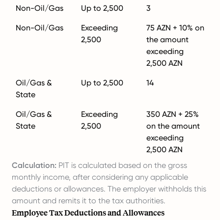
Non-Oil/Gas
Up to 2,500
3
Non-Oil/Gas
Exceeding
75 AZN + 10% on
2,500
the amount
exceeding
2,500 AZN
Oil/Gas &
Up to 2,500
14
State
Oil/Gas &
Exceeding
350 AZN + 25%
State
2,500
on the amount
exceeding
2,500 AZN
Calculation:
PIT is calculated based on the gross
monthly income, after considering any applicable
deductions or allowances. The employer withholds this
amount and remits it to the tax authorities.
Employee Tax Deductions and Allowances