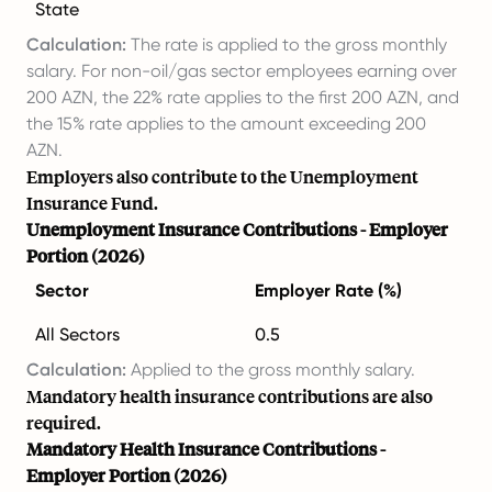
State
Calculation:
The rate is applied to the gross monthly
salary. For non-oil/gas sector employees earning over
200 AZN, the 22% rate applies to the first 200 AZN, and
the 15% rate applies to the amount exceeding 200
AZN.
Employers also contribute to the Unemployment
Insurance Fund.
Unemployment Insurance Contributions - Employer
Portion (2026)
Sector
Employer Rate (%)
All Sectors
0.5
Calculation:
Applied to the gross monthly salary.
Mandatory health insurance contributions are also
required.
Mandatory Health Insurance Contributions -
Employer Portion (2026)