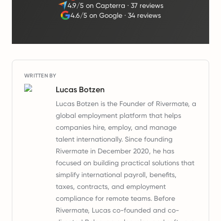
4.9/5 on Capterra
·
37 reviews
4.6/5 on Google
·
34 reviews
WRITTEN BY
Lucas Botzen
Lucas Botzen is the Founder of Rivermate, a
global employment platform that helps
companies hire, employ, and manage
talent internationally. Since founding
Rivermate in December 2020, he has
focused on building practical solutions that
simplify international payroll, benefits,
taxes, contracts, and employment
compliance for remote teams. Before
Rivermate, Lucas co-founded and co-