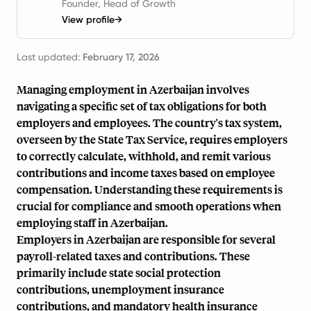
Founder, Head of Growth
View profile
→
Last updated:
February 17, 2026
Managing employment in Azerbaijan involves
navigating a specific set of tax obligations for both
employers and employees. The country's tax system,
overseen by the State Tax Service, requires employers
to correctly calculate, withhold, and remit various
contributions and income taxes based on employee
compensation. Understanding these requirements is
crucial for compliance and smooth operations when
employing staff in Azerbaijan.
Employers in Azerbaijan are responsible for several
payroll-related taxes and contributions. These
primarily include state social protection
contributions, unemployment insurance
contributions, and mandatory health insurance