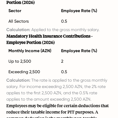
Portion (2026)
Sector
Employee Rate (%)
All Sectors
0.5
Calculation:
Applied to the gross monthly salary.
Mandatory Health Insurance Contributions -
Employee Portion (2026)
Monthly Income (AZN)
Employee Rate (%)
Up to 2,500
2
Exceeding 2,500
0.5
Calculation:
The rate is applied to the gross monthly
salary. For income exceeding 2,500 AZN, the 2% rate
applies to the first 2,500 AZN, and the 0.5% rate
applies to the amount exceeding 2,500 AZN.
Employees may be eligible for certain deductions that
reduce their taxable income for PIT purposes. A