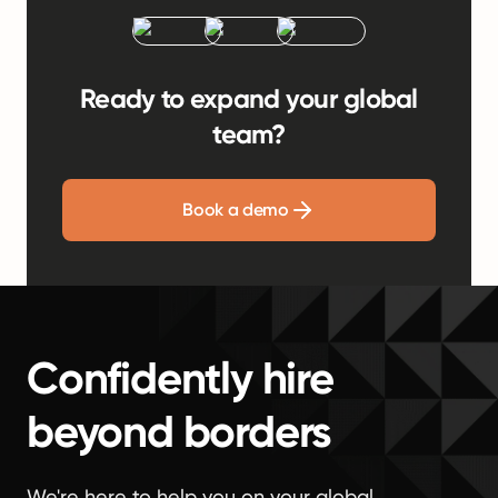
Ready to expand your global
team?
Book a demo
Confidently hire
beyond borders
We're here to help you on your global