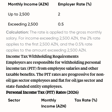
Monthly Income (AZN)
Employer Rate (%)
Up to 2,500
2
Exceeding 2,500
0.5
Calculation:
The rate is applied to the gross monthly
salary. For income exceeding 2,500 AZN, the 2% rate
applies to the first 2,500 AZN, and the 0.5% rate
applies to the amount exceeding 2,500 AZN.
Income Tax Withholding Requirements
Employers are responsible for withholding personal
income tax (PIT) from employee salaries and other
taxable benefits. The PIT rates are progressive for non-
oil/gas sector employees and flat for oil/gas sector and
state-funded entity employees.
Personal Income Tax (PIT) Rates (2026)
Sector
Monthly
Tax Rate (%)
Income (AZN)