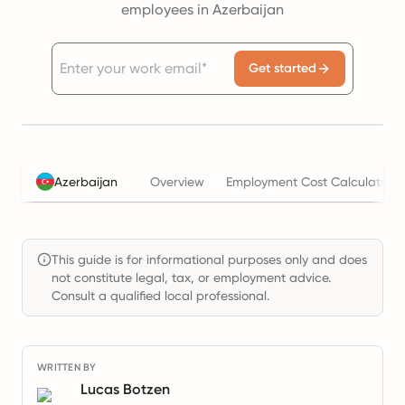
employees in Azerbaijan
Get started
Azerbaijan
Overview
Employment Cost Calculator
This guide is for informational purposes only and does
not constitute legal, tax, or employment advice.
Consult a qualified local professional.
WRITTEN BY
Lucas Botzen