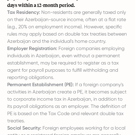
days within a 12-month period.
Tax Residency:
Non-residents are generally taxed only
on their Azerbaijan-source income, often at a flat rate
(e.g., 20% on employment income). However, specific
rules may apply based on double tax treaties between
Azerbaijan and the individual's home country.
Employer Registration:
Foreign companies
employing
individuals in Azerbaijan
, even without a permanent
establishment, may be required to register as a tax
agent for payroll purposes to fulfill withholding and
reporting obligations.
Permanent Establishment (PE):
If a foreign company's
activities in Azerbaijan create a PE, it becomes subject
to corporate income tax in Azerbaijan, in addition to
its payroll obligations as an employer. The definition of
PE is based on the Tax Code and relevant double tax
treaties.
Social Security:
Foreign employees working for a local