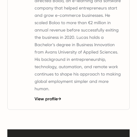
directed Boloo, an e-learning and software
company that helped entrepreneurs start
and grow e-commerce businesses. He
scaled Boloo to more than €2 million in
annual revenue before successfully exiting
the business in 2020. Lucas holds a
Bachelor’s degree in Business Innovation
from Avans University of Applied Sciences.
His background in entrepreneurship,
technology, automation, and remote work
continues to shape his approach to making
global employment simpler and more
human.
View profile
→