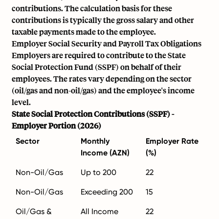
contributions. The calculation basis for these
contributions is typically the gross salary and other
taxable payments made to the employee.
Employer Social Security and Payroll Tax Obligations
Employers are required to contribute to the State
Social Protection Fund (SSPF) on behalf of their
employees. The rates vary depending on the sector
(oil/gas and non-oil/gas) and the employee's income
level.
State Social Protection Contributions (SSPF) -
Employer Portion (2026)
Sector
Monthly
Employer Rate
Income (AZN)
(%)
Non-Oil/Gas
Up to 200
22
Non-Oil/Gas
Exceeding 200
15
Oil/Gas &
All Income
22