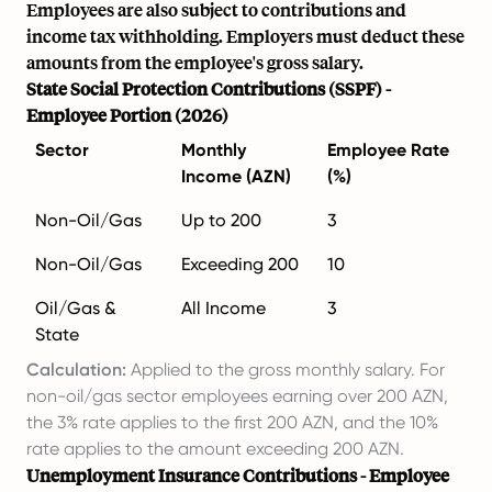
Employees are also subject to contributions and
income tax withholding. Employers must deduct these
amounts from the employee's gross salary.
State Social Protection Contributions (SSPF) -
Employee Portion (2026)
Sector
Monthly
Employee Rate
Income (AZN)
(%)
Non-Oil/Gas
Up to 200
3
Non-Oil/Gas
Exceeding 200
10
Oil/Gas &
All Income
3
State
Calculation:
Applied to the gross monthly salary. For
non-oil/gas sector employees earning over 200 AZN,
the 3% rate applies to the first 200 AZN, and the 10%
rate applies to the amount exceeding 200 AZN.
Unemployment Insurance Contributions - Employee