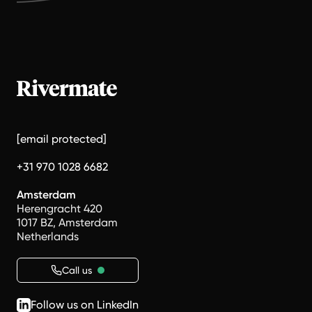
[email protected]
+31 970 1028 6682
Amsterdam
Herengracht 420
1017 BZ, Amsterdam
Netherlands
Call us
Follow us on LinkedIn