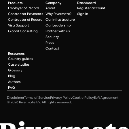
Products
Company
Dashboard
Employer of Record
About
Register account
Contractor Payments
Why Rivermate?
Sign in
Contractor of Record
Our Infrastructure
Visa Support
Our Leadership
Global Consulting
Partner with us
Security
Press
Contact
Resources
Country guides
Case studies
Glossary
Blog
Authors
FAQ
Disclaimer
Terms of Service
Privacy Policy
Cookie Policy
EoR Agreement
© 2026 Rivermate BV. All rights reserved.