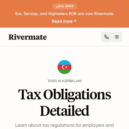
BIG NEWS
Eos, Serviap, and Hightekers EOR are now Rivermate.
Read more
Toggl
Guides
Azerbaijan
Taxes
TAXES IN AZERBAIJAN
Tax Obligations
Detailed
Learn about tax regulations for employers and