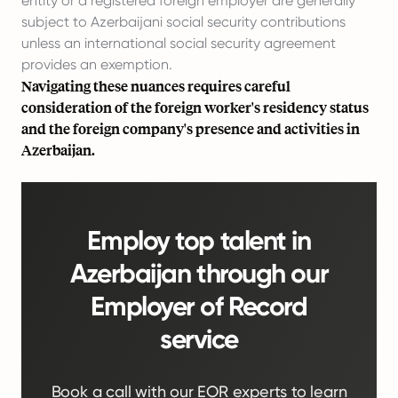
entity or a registered foreign employer are generally
subject to Azerbaijani social security contributions
unless an international social security agreement
provides an exemption.
Navigating these nuances requires careful
consideration of the foreign worker's residency status
and the foreign company's presence and activities in
Azerbaijan.
Employ top talent in
Azerbaijan through our
Employer of Record
service
Book a call with our EOR experts to learn