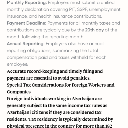
Monthly Reporting:
Employers must submit a unified
monthly declaration covering PIT, SSPF, unemployment
insurance, and health insurance contributions.
Payment Deadline:
Payments for all monthly taxes and
contributions are typically due by the
20th day
of the
month following the reporting month.
Annual Reporting:
Employers also have annual
reporting obligations, summarizing the total
compensation paid and taxes withheld for each
employee.
Accurate record-keeping and timely filing and
payment are essential to avoid penalties.
Special Tax Considerations for Foreign Workers and
Companies
Foreign individuals working in Azerbaijan are
generally subject to the same income tax rules as
Azerbaijani citizens if they are considered tax
residents. Tax residency is typically determined by
physical presence in the country for more than 182