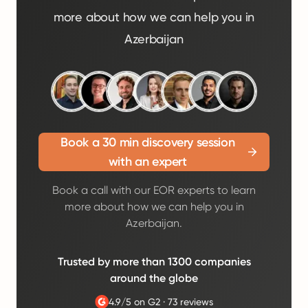
more about how we can help you in
Azerbaijan
Book a 30 min discovery session
with an expert
Book a call with our EOR experts to learn
more about how we can help you in
Azerbaijan.
Trusted by more than 1300 companies
around the globe
4.9/5 on G2
·
73 reviews