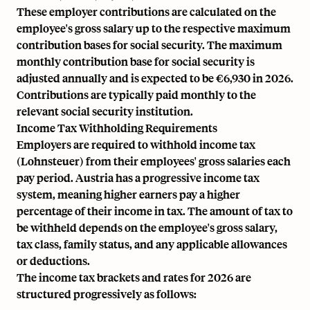
These employer contributions are calculated on the
employee's gross salary up to the respective maximum
contribution bases for social security. The maximum
monthly contribution base for social security is
adjusted annually and is expected to be €6,930 in 2026.
Contributions are typically paid monthly to the
relevant social security institution.
Income Tax Withholding Requirements
Employers are required to withhold income tax
(Lohnsteuer) from their employees' gross salaries each
pay period. Austria has a progressive income tax
system, meaning higher earners pay a higher
percentage of their income in tax. The amount of tax to
be withheld depends on the employee's gross salary,
tax class, family status, and any applicable allowances
or deductions.
The income tax brackets and rates for 2026 are
structured progressively as follows: