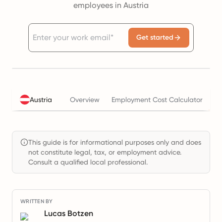
employees in Austria
Get started
Ta
Austria
Overview
Employment Cost Calculator
This guide is for informational purposes only and does
not constitute legal, tax, or employment advice.
Consult a qualified local professional.
WRITTEN BY
Lucas Botzen