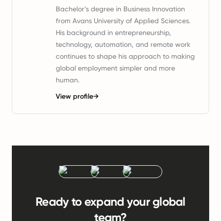
Bachelor’s degree in Business Innovation
from Avans University of Applied Sciences.
His background in entrepreneurship,
technology, automation, and remote work
continues to shape his approach to making
global employment simpler and more
human.
View profile
→
Ready to expand your global
team?