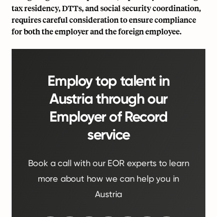
tax residency, DTTs, and social security coordination,
requires careful consideration to ensure compliance
for both the employer and the foreign employee.
Employ top talent in
Austria through our
Employer of Record
service
Book a call with our EOR experts to learn
more about how we can help you in
Austria