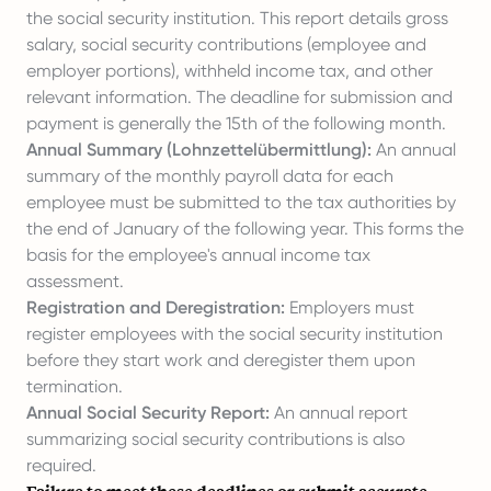
the social security institution. This report details gross
salary, social security contributions (employee and
employer portions), withheld income tax, and other
relevant information. The deadline for submission and
payment is generally the 15th of the following month.
Annual Summary (Lohnzettelübermittlung):
An annual
summary of the monthly payroll data for each
employee must be submitted to the tax authorities by
the end of January of the following year. This forms the
basis for the employee's annual income tax
assessment.
Registration and Deregistration:
Employers must
register employees with the social security institution
before they start work and deregister them upon
termination.
Annual Social Security Report:
An annual report
summarizing social security contributions is also
required.