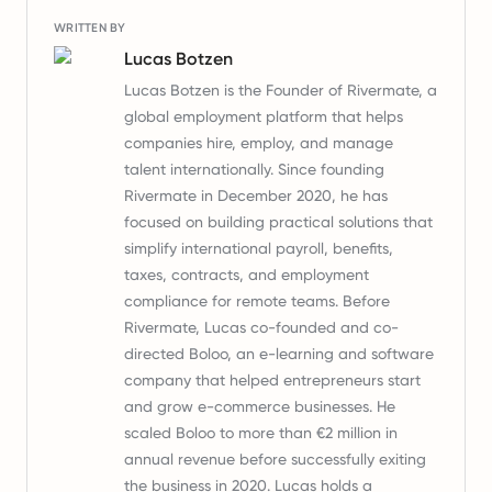
WRITTEN BY
Lucas Botzen
Lucas Botzen is the Founder of Rivermate, a
global employment platform that helps
companies hire, employ, and manage
talent internationally. Since founding
Rivermate in December 2020, he has
focused on building practical solutions that
simplify international payroll, benefits,
taxes, contracts, and employment
compliance for remote teams. Before
Rivermate, Lucas co-founded and co-
directed Boloo, an e-learning and software
company that helped entrepreneurs start
and grow e-commerce businesses. He
scaled Boloo to more than €2 million in
annual revenue before successfully exiting
the business in 2020. Lucas holds a