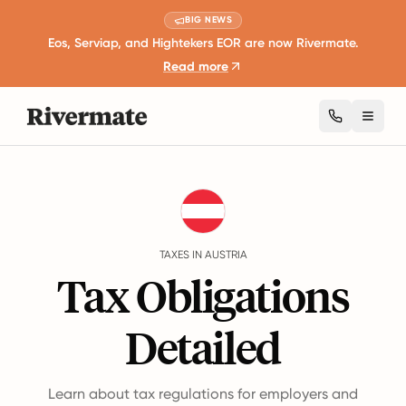
BIG NEWS
Eos, Serviap, and Hightekers EOR are now Rivermate.
Read more
Toggl
Guides
Austria
Taxes
TAXES IN AUSTRIA
Tax Obligations
Detailed
Learn about tax regulations for employers and