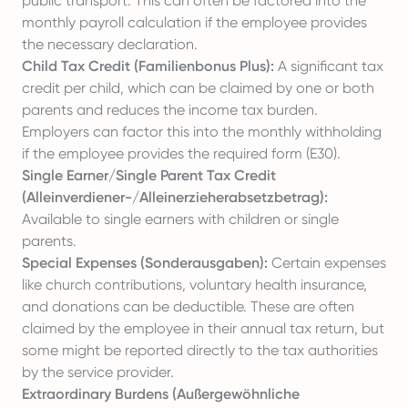
public transport. This can often be factored into the
monthly payroll calculation if the employee provides
the necessary declaration.
Child Tax Credit (Familienbonus Plus):
A significant tax
credit per child, which can be claimed by one or both
parents and reduces the income tax burden.
Employers can factor this into the monthly withholding
if the employee provides the required form (E30).
Single Earner/Single Parent Tax Credit
(Alleinverdiener-/Alleinerzieherabsetzbetrag):
Available to single earners with children or single
parents.
Special Expenses (Sonderausgaben):
Certain expenses
like church contributions, voluntary health insurance,
and donations can be deductible. These are often
claimed by the employee in their annual tax return, but
some might be reported directly to the tax authorities
by the service provider.
Extraordinary Burdens (Außergewöhnliche