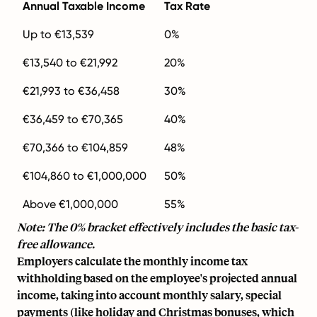
Annual Taxable Income
Tax Rate
Up to €13,539
0%
€13,540 to €21,992
20%
€21,993 to €36,458
30%
€36,459 to €70,365
40%
€70,366 to €104,859
48%
€104,860 to €1,000,000
50%
Above €1,000,000
55%
Note: The 0% bracket effectively includes the basic tax-
free allowance.
Employers calculate the monthly income tax
withholding based on the employee's projected annual
income, taking into account monthly salary, special
payments (like holiday and Christmas bonuses, which