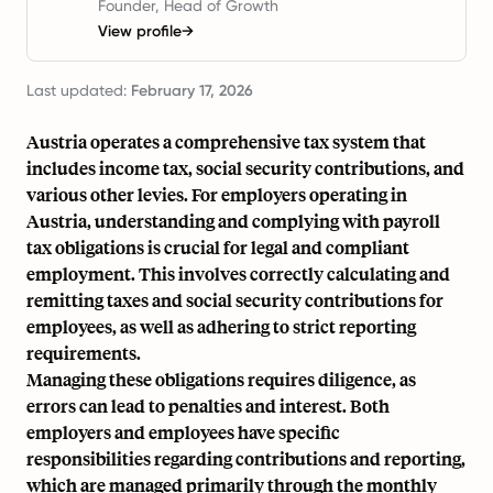
Founder, Head of Growth
View profile
→
Last updated:
February 17, 2026
Austria operates a comprehensive tax system that
includes income tax, social security contributions, and
various other levies. For employers operating in
Austria, understanding and complying with payroll
tax obligations is crucial for legal and compliant
employment. This involves correctly calculating and
remitting taxes and social security contributions for
employees, as well as adhering to strict reporting
requirements.
Managing these obligations requires diligence, as
errors can lead to penalties and interest. Both
employers and employees have specific
responsibilities regarding contributions and reporting,
which are managed primarily through the monthly