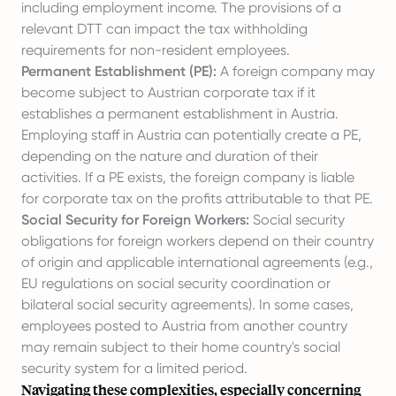
including employment income. The provisions of a
relevant DTT can impact the tax withholding
requirements for non-resident employees.
Permanent Establishment (PE):
A foreign company may
become subject to Austrian corporate tax if it
establishes a permanent establishment in Austria.
Employing staff in Austria
can potentially create a PE,
depending on the nature and duration of their
activities. If a PE exists, the foreign company is liable
for corporate tax on the profits attributable to that PE.
Social Security for Foreign Workers:
Social security
obligations for foreign workers depend on their country
of origin and applicable international agreements (e.g.,
EU regulations on social security coordination or
bilateral social security agreements). In some cases,
employees posted to Austria from another country
may remain subject to their home country's social
security system for a limited period.
Navigating these complexities, especially concerning