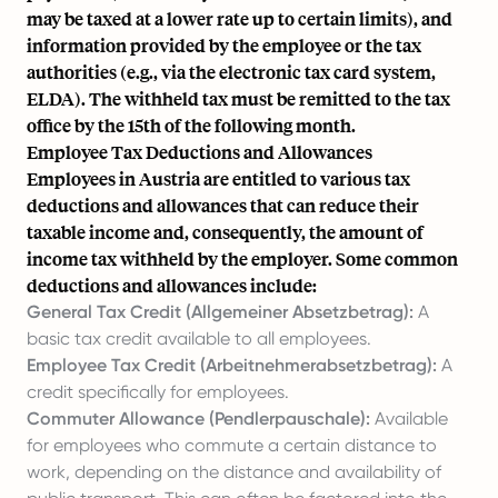
may be taxed at a lower rate up to certain limits), and
information provided by the employee or the tax
authorities (e.g., via the electronic tax card system,
ELDA). The withheld tax must be remitted to the tax
office by the 15th of the following month.
Employee Tax Deductions and Allowances
Employees in Austria are entitled to various tax
deductions and allowances that can reduce their
taxable income and, consequently, the amount of
income tax withheld by the employer. Some common
deductions and allowances include:
General Tax Credit (Allgemeiner Absetzbetrag):
A
basic tax credit available to all employees.
Employee Tax Credit (Arbeitnehmerabsetzbetrag):
A
credit specifically for employees.
Commuter Allowance (Pendlerpauschale):
Available
for employees who commute a certain distance to
work, depending on the distance and availability of