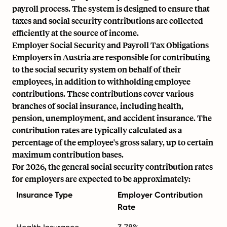
payroll process. The system is designed to ensure that
taxes and social security contributions are collected
efficiently at the source of income.
Employer Social Security and Payroll Tax Obligations
Employers in Austria are responsible for contributing
to the social security system on behalf of their
employees, in addition to withholding employee
contributions. These contributions cover various
branches of social insurance, including health,
pension, unemployment, and accident insurance. The
contribution rates are typically calculated as a
percentage of the employee's gross salary, up to certain
maximum contribution bases.
For 2026, the general social security contribution rates
for employers are expected to be approximately:
Insurance Type
Employer Contribution
Rate