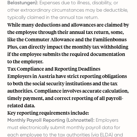
Belastungen):
Expenses due to illness, disability, or
other extraordinary circumstances may be deductible,
typically claimed in the annual tax return.
While many deductions and allowances are claimed by
the employee through their annual tax return, some,
like the Commuter Allowance and the Familienbonus
Plus, can directly impact the monthly tax withholding
if the employee submits the required documentation
to the employer.
Tax Compliance and Reporting Deadlines
Employers in Austria have strict reporting obligations
to both the social security institutions and the tax
authorities. Compliance involves accurate calculation,
timely payment, and correct reporting of all payroll-
related data.
Key reporting requirements include:
Monthly Payroll Reporting (Lohnzettel):
Employers
must electronically submit monthly payroll data for
each employee to the tax authorities (via ELDA) and