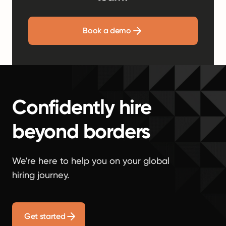
Book a demo
Confidently hire
beyond borders
We're here to help you on your global
hiring journey.
Get started