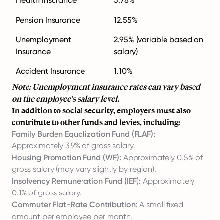
Health Insurance
3.78%
Pension Insurance
12.55%
Unemployment
2.95% (variable based on
Insurance
salary)
Accident Insurance
1.10%
Note: Unemployment insurance rates can vary based
on the employee's salary level.
In addition to social security, employers must also
contribute to other funds and levies, including:
Family Burden Equalization Fund (FLAF):
Approximately 3.9% of gross salary.
Housing Promotion Fund (WF):
Approximately 0.5% of
gross salary (may vary slightly by region).
Insolvency Remuneration Fund (IEF):
Approximately
0.1% of gross salary.
Commuter Flat-Rate Contribution:
A small fixed
amount per employee per month.