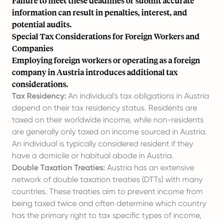
Failure to meet these deadlines or submit accurate
information can result in penalties, interest, and
potential audits.
Special Tax Considerations for Foreign Workers and
Companies
Employing foreign workers or operating as a foreign
company in Austria introduces additional tax
considerations.
Tax Residency:
An individual's tax obligations in Austria
depend on their tax residency status. Residents are
taxed on their worldwide income, while non-residents
are generally only taxed on income sourced in Austria.
An individual is typically considered resident if they
have a domicile or habitual abode in Austria.
Double Taxation Treaties:
Austria has an extensive
network of double taxation treaties (DTTs) with many
countries. These treaties aim to prevent income from
being taxed twice and often determine which country
has the primary right to tax specific types of income,