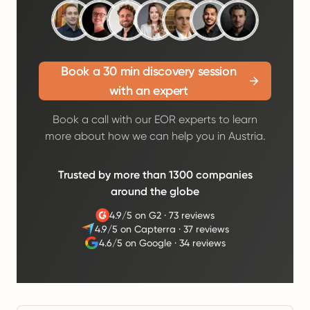
Book a 30 min discovery session
with an expert
Book a call with our EOR experts to learn
more about how we can help you in Austria.
Trusted by more than 1300 companies
around the globe
4.9/5 on G2
·
73 reviews
4.9/5 on Capterra
·
37 reviews
4.6/5 on Google
·
34 reviews