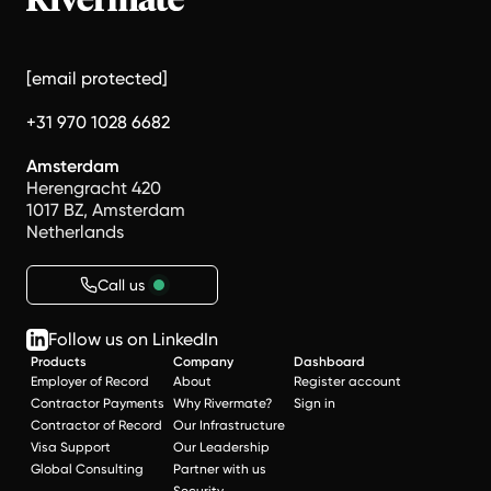
[email protected]
+31 970 1028 6682
Amsterdam
Herengracht 420
1017 BZ, Amsterdam
Netherlands
Call us
Follow us on LinkedIn
Products
Company
Dashboard
Employer of Record
About
Register account
Contractor Payments
Why Rivermate?
Sign in
Contractor of Record
Our Infrastructure
Visa Support
Our Leadership
Global Consulting
Partner with us
Security