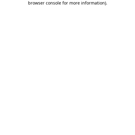
browser console for more information)
.