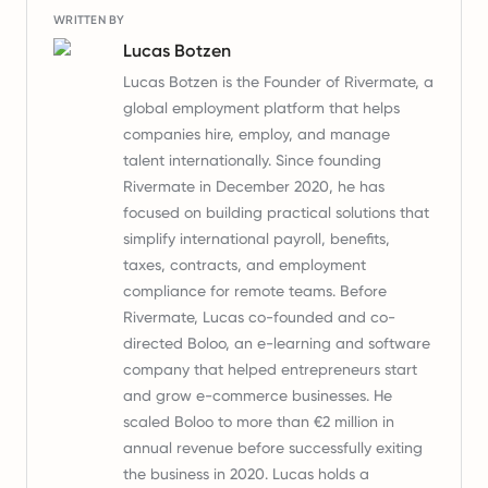
WRITTEN BY
Lucas Botzen
Lucas Botzen is the Founder of Rivermate, a
global employment platform that helps
companies hire, employ, and manage
talent internationally. Since founding
Rivermate in December 2020, he has
focused on building practical solutions that
simplify international payroll, benefits,
taxes, contracts, and employment
compliance for remote teams. Before
Rivermate, Lucas co-founded and co-
directed Boloo, an e-learning and software
company that helped entrepreneurs start
and grow e-commerce businesses. He
scaled Boloo to more than €2 million in
annual revenue before successfully exiting
the business in 2020. Lucas holds a