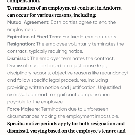
compensation.
Termination of an employment contract in Andorra
can occur for various reasons, including:
Mutual Agreement:
Both parties agree to end the
employment.
Expiration of Fixed Term:
For fixed-term contracts.
Resignation:
The employee voluntarily terminates the
contract, typically requiring notice.
Dismissal:
The employer terminates the contract.
Dismissal must be based on a just cause (e.g.,
disciplinary reasons, objective reasons like redundancy)
and follow specific legal procedures, including
providing written notice and justification. Unjustified
dismissal can lead to significant compensation
payable to the employee.
Force Majeure:
Termination due to unforeseen
circumstances making the employment impossible.
Specific notice periods apply for both resignation and
dismissal, varying based on the employee's tenure and