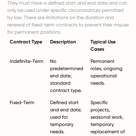
They must have a defined start and end date and can
only be used under specific circumstances permitted
by law. There are limitations on the duration and
renewal of fixed-term contracts to prevent their misuse
for permanent positions.
Contract Type
Description
Typical Use
Cases
Indefinite-Term
No
Permanent
predetermined
roles, ongoing
end date;
operational
standard
needs.
contract type.
Fixed-Term
Defined start
Specific
and end date;
projects,
used for
seasonal work,
temporary
temporary
needs.
replacement of