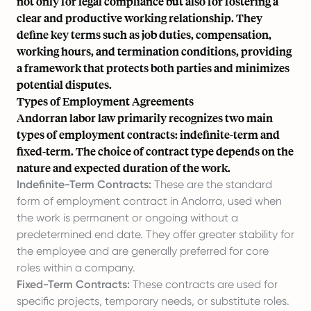
not only for legal compliance but also for fostering a
clear and productive working relationship. They
define key terms such as job duties, compensation,
working hours, and termination conditions, providing
a framework that protects both parties and minimizes
potential disputes.
Types of Employment Agreements
Andorran labor law primarily recognizes two main
types of employment contracts: indefinite-term and
fixed-term. The choice of contract type depends on the
nature and expected duration of the work.
Indefinite-Term Contracts:
These are the standard
form of employment contract in Andorra, used when
the work is permanent or ongoing without a
predetermined end date. They offer greater stability for
the employee and are generally preferred for core
roles within a company.
Fixed-Term Contracts:
These contracts are used for
specific projects, temporary needs, or substitute roles.