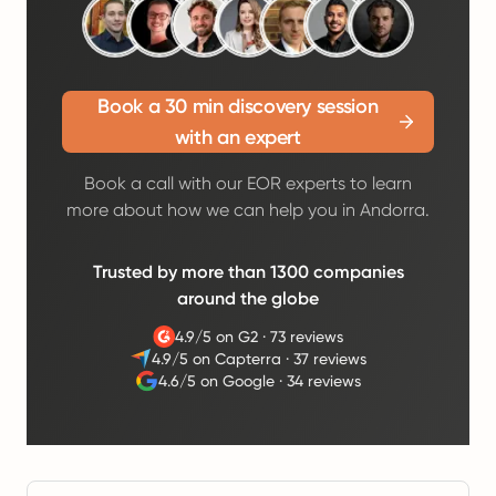
Book a 30 min discovery session
with an expert
Book a call with our EOR experts to learn
more about how we can help you in Andorra.
Trusted by more than 1300 companies
around the globe
4.9/5 on G2
·
73 reviews
4.9/5 on Capterra
·
37 reviews
4.6/5 on Google
·
34 reviews