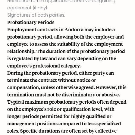
Reference to the applicable collective bargaining
agreement (if any).
Signatures of both parties.
Probationary Periods
Employment contracts in Andorra may include a
probationary period, allowing both the employer and
employee to assess the suitability of the employment
relationship. The duration of the probationary period
is regulated by law and can vary depending on the
employee's professional category.
During the probationary period, either party can
terminate the contract without notice or
compensation, unless otherwise agreed. However, this
termination must not be discriminatory or abusive.
Typical maximum probationary periods often depend
on the employee's role or qualification level, with
longer periods permitted for highly qualified or
management positions compared to less specialized
roles. Specific durations are often set by collective