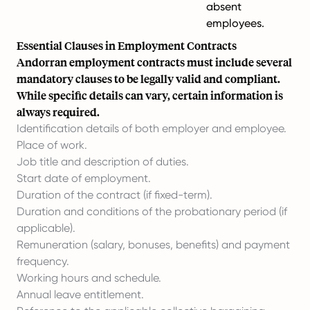
absent
employees.
Essential Clauses in Employment Contracts
Andorran employment contracts must include several
mandatory clauses to be legally valid and compliant.
While specific details can vary, certain information is
always required.
Identification details of both employer and employee.
Place of work.
Job title and description of duties.
Start date of employment.
Duration of the contract (if fixed-term).
Duration and conditions of the probationary period (if
applicable).
Remuneration (salary, bonuses, benefits) and payment
frequency.
Working hours and schedule.
Annual leave entitlement.