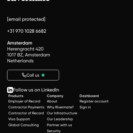
[email protected]
+31 970 1028 6682
Amsterdam
Herengracht 420
1017 BZ, Amsterdam
Netherlands
Call us
Follow us on LinkedIn
Products
Company
Dashboard
Employer of Record
About
Register account
Contractor Payments
Why Rivermate?
Sign in
Contractor of Record
Our Infrastructure
Visa Support
Our Leadership
Global Consulting
Partner with us
Security