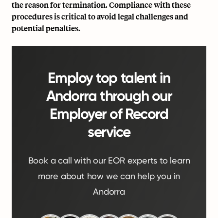
the reason for termination. Compliance with these
procedures is critical to avoid legal challenges and
potential penalties.
Employ top talent in
Andorra through our
Employer of Record
service
Book a call with our EOR experts to learn
more about how we can help you in
Andorra