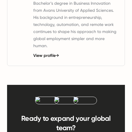
Bachelor’s degree in Business Innovation
from Avans University of Applied Sciences.
His background in entrepreneurship,
technology, automation, and remote work
continues to shape his approach to making
global employment simpler and more
human.
View profile
→
Ready to expand your global
team?