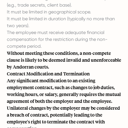
(e.g., trade secrets, client base).
It must be limited in geographical scope.
It must be limited in duration (typically no more than
two years).
The employee must receive adequate financial
compensation for the restriction during the non-
compete period.
Without meeting these conditions, a non-compete
clause is likely to be deemed invalid and unenforceable
by Andorran courts.
Contract Modification and Termination
Any significant modification to an existing
employment contract, such as changes to job duties,
working hours, or salary, generally requires the mutual
agreement of both the employer and the employee.
Unilateral changes by the employer may be considered
a breach of contract, potentially leading to the
employee's right to terminate the contract with