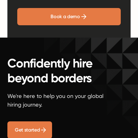
Book a demo
Confidently hire
beyond borders
We're here to help you on your global
hiring journey.
Get started