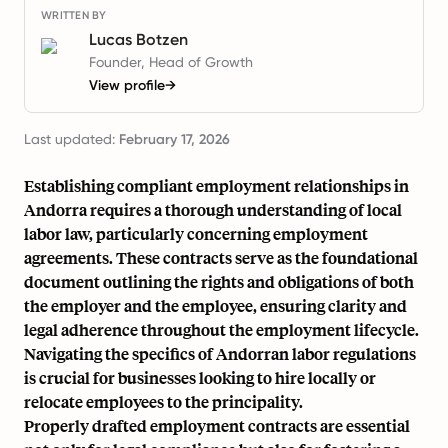
WRITTEN BY
Lucas Botzen
Founder, Head of Growth
View profile
→
Last updated:
February 17, 2026
Establishing compliant employment relationships in
Andorra requires a thorough understanding of local
labor law, particularly concerning employment
agreements. These contracts serve as the foundational
document outlining the rights and obligations of both
the employer and the employee, ensuring clarity and
legal adherence throughout the employment lifecycle.
Navigating the specifics of Andorran labor regulations
is crucial for businesses looking to hire locally or
relocate employees to the principality.
Properly drafted employment contracts are essential