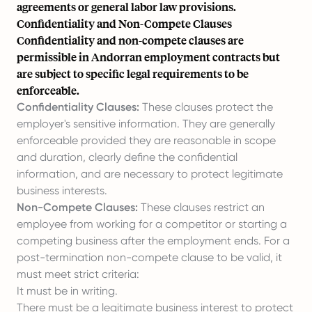
agreements or general labor law provisions.
Confidentiality and Non-Compete Clauses
Confidentiality and non-compete clauses are
permissible in Andorran employment contracts but
are subject to specific legal requirements to be
enforceable.
Confidentiality Clauses:
These clauses protect the
employer's sensitive information. They are generally
enforceable provided they are reasonable in scope
and duration, clearly define the confidential
information, and are necessary to protect legitimate
business interests.
Non-Compete Clauses:
These clauses restrict an
employee from working for a competitor or starting a
competing business after the employment ends. For a
post-termination non-compete clause to be valid, it
must meet strict criteria:
It must be in writing.
There must be a legitimate business interest to protect