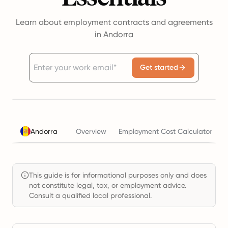
Learn about employment contracts and agreements
in Andorra
Get started
Andorra
Overview
Employment Cost Calculator
This guide is for informational purposes only and does
not constitute legal, tax, or employment advice.
Consult a qualified local professional.