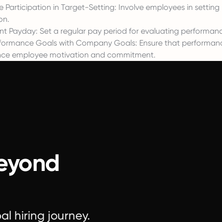
 Participation in Target-Setting: Involve employees in setti
on.
nt Payday: Set a regular pay period for evaluating performanc
rformance Goals with Company Goals: Ensure that performance 
nce employee motivation and commitment.
beyond
al hiring journey.