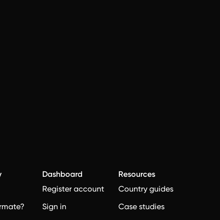
y
Dashboard
Resources
Register account
Country guides
rmate?
Sign in
Case studies