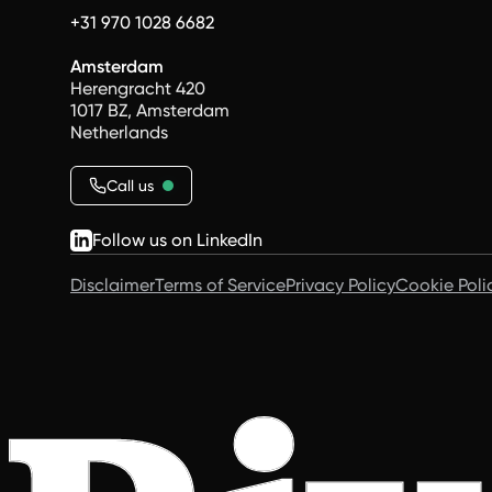
+31 970 1028 6682
Amsterdam
Herengracht 420
1017 BZ, Amsterdam
Netherlands
Call us
Follow us on LinkedIn
Disclaimer
Terms of Service
Privacy Policy
Cookie Poli