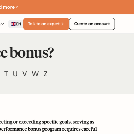
d more
Talk to an expert
Create an account
n
EN
ce bonus?
T
U
V
W
Z
ing or exceeding specific goals, serving as
performance bonus program requires careful