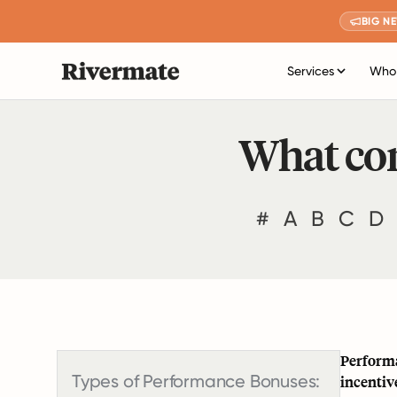
BIG N
Services
Who 
What con
#
A
B
C
D
Performa
Types of Performance Bonuses:
incentiv