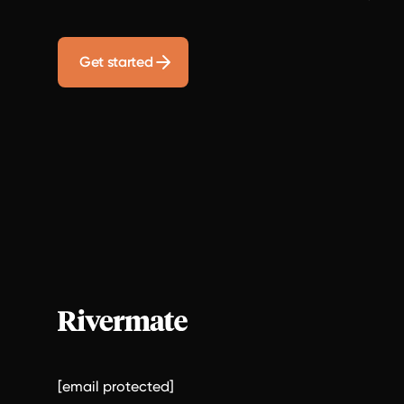
Get started
[email protected]