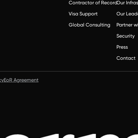
Contractor of Record
Our Infra
Visa Support
Our Lead
Global Consulting
Partner w
Security
Press
Contact
cy
EoR Agreement