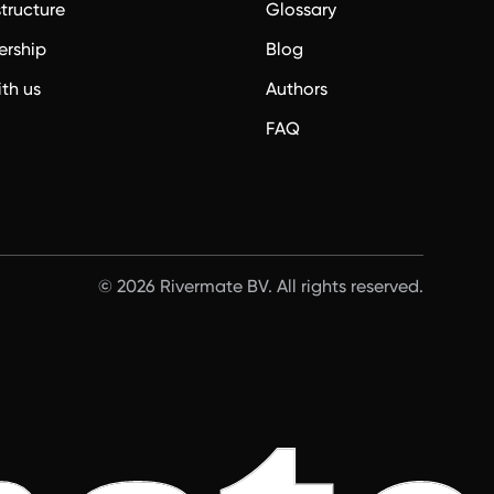
structure
Glossary
ership
Blog
ith us
Authors
FAQ
© 2026 Rivermate BV. All rights reserved.