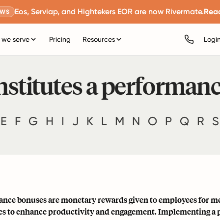
Eos, Serviap, and Hightekers EOR are now Rivermate.
Rea
EWS
we serve
Pricing
Resources
Logi
stitutes a performan
E
F
G
H
I
J
K
L
M
N
O
P
Q
R
S
nce bonuses are monetary rewards given to employees for meet
es to enhance productivity and engagement. Implementing a 