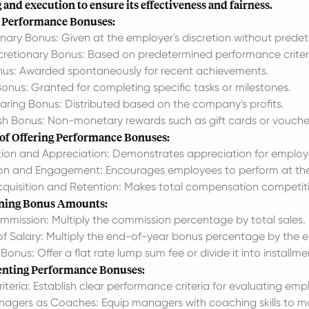
 and execution to ensure its effectiveness and fairness.
 Performance Bonuses:
onary Bonus: Given at the employer's discretion without predet
retionary Bonus: Based on predetermined performance criter
us: Awarded spontaneously for recent achievements.
Bonus: Granted for completing specific tasks or milestones.
haring Bonus: Distributed based on the company's profits.
 Bonus: Non-monetary rewards such as gift cards or vouche
 of Offering Performance Bonuses:
ion and Appreciation: Demonstrates appreciation for employ
on and Engagement: Encourages employees to perform at their 
cquisition and Retention: Makes total compensation competitiv
ning Bonus Amounts:
mmission: Multiply the commission percentage by total sales.
of Salary: Multiply the end-of-year bonus percentage by the e
onus: Offer a flat rate lump sum fee or divide it into installme
nting Performance Bonuses:
iteria: Establish clear performance criteria for evaluating emplo
nagers as Coaches: Equip managers with coaching skills to mo