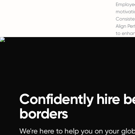
Employee
motivati
Consiste
Align Pe
to enha
Confidently hire 
borders
We're here to help you on your glob