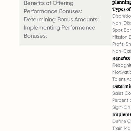
planning
Benefits of Offering
Types of
Performance Bonuses:
Discreti
Determining Bonus Amounts:
Non-Disc
Implementing Performance
Spot Bon
Bonuses:
Mission 
Profit-S
Non-Cash
Benefits
Recognit
Motivati
Talent A
Determi
Sales Co
Percent 
Sign-On B
Impleme
Define Cr
Train Ma