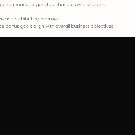
ng performance targets to enhance ownership and
e and distributing bonuses.
bonus goals align with overall business objectives