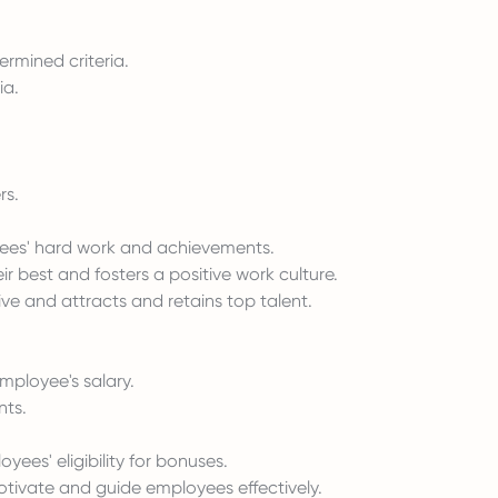
ermined criteria.
ia.
rs.
ees' hard work and achievements.
best and fosters a positive work culture.
e and attracts and retains top talent.
mployee's salary.
nts.
yees' eligibility for bonuses.
tivate and guide employees effectively.