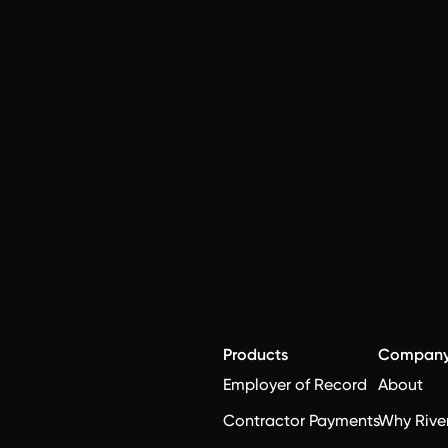
Products
Compan
Employer of Record
About
Contractor Payments
Why Rive