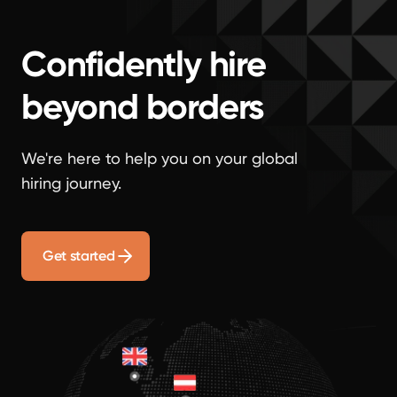
Confidently hire
beyond borders
We're here to help you on your global
hiring journey.
Get started