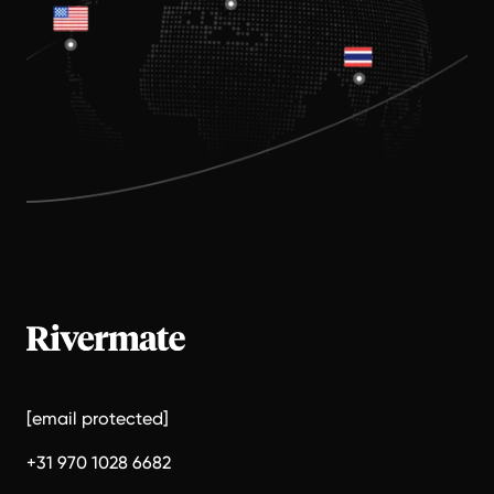
[email protected]
+31 970 1028 6682