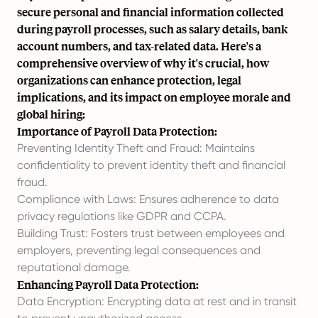
secure personal and financial information collected
during payroll processes, such as salary details, bank
account numbers, and tax-related data. Here's a
comprehensive overview of why it's crucial, how
organizations can enhance protection, legal
implications, and its impact on employee morale and
global hiring:
Importance of Payroll Data Protection:
Preventing Identity Theft and Fraud: Maintains
confidentiality to prevent identity theft and financial
fraud.
Compliance with Laws: Ensures adherence to data
privacy regulations like GDPR and CCPA.
Building Trust: Fosters trust between employees and
employers, preventing legal consequences and
reputational damage.
Enhancing Payroll Data Protection:
Data Encryption: Encrypting data at rest and in transit