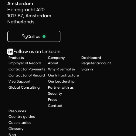
Amsterdam
Herengracht 420
1017 BZ, Amsterdam
Netherlands
Call us
Follow us on LinkedIn
Products
Company
Dashboard
Employer of Record
About
Register account
Contractor Payments
Why Rivermate?
Sign in
Contractor of Record
Our Infrastructure
Visa Support
Our Leadership
Global Consulting
Partner with us
Security
Press
Contact
Resources
Country guides
Case studies
Glossary
Blog