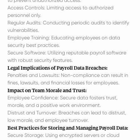
to prevent unauthorized access.
Access Controls: Limiting access to authorized
personnel only.
Regular Audits: Conducting periodic audits to identify
vulnerabilities.
Employee Training: Educating employees on data
security best practices.
Secure Software: Utilizing reputable payroll software
with robust security features.
Legal Implications of Payroll Data Breaches:
Penalties and Lawsuits: Non-compliance can result in
fines, lawsuits, and financial losses for employees.
Impact on Team Morale and Trust:
Employee Confidence: Secure data fosters trust,
morale, and a positive work environment.
Distrust and Turnover: Breaches can lead to distrust,
low morale, and employee turnover.
Best Practices for Storing and Managing Payroll Data:
Secure Storage: Using encrypted servers or cloud