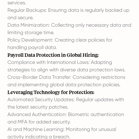
services.
Regular Backups: Ensuring data is regularly backed up
and secure.
Data Minimization: Collecting only necessary data and
limiting storage time.
Policy Development: Creating clear policies for
handling payroll data.
Payroll Data Protection in Global Hiring:
Compliance with International Laws: Adapting
strategies to align with diverse data protection laws.
Cross-Border Data Transfer: Considering restrictions
and implementing global data protection policies.
Leveraging Technology for Protection:
Automated Security Updates: Regular updates with
the latest security patches.
Advanced Authentication: Biometric authentication
and MFA for added security.
AI and Machine Learning: Monitoring for unusual
activity indicating a breach.