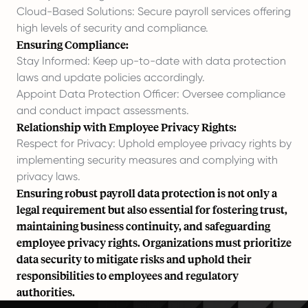
Cloud-Based Solutions: Secure payroll services offering
high levels of security and compliance.
Ensuring Compliance:
Stay Informed: Keep up-to-date with data protection
laws and update policies accordingly.
Appoint Data Protection Officer: Oversee compliance
and conduct impact assessments.
Relationship with Employee Privacy Rights:
Respect for Privacy: Uphold employee privacy rights by
implementing security measures and complying with
privacy laws.
Ensuring robust payroll data protection is not only a
legal requirement but also essential for fostering trust,
maintaining business continuity, and safeguarding
employee privacy rights. Organizations must prioritize
data security to mitigate risks and uphold their
responsibilities to employees and regulatory
authorities.