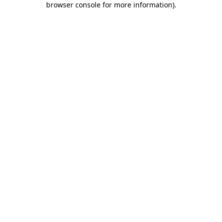
browser console for more information)
.