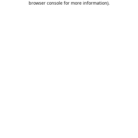
browser console for more information)
.