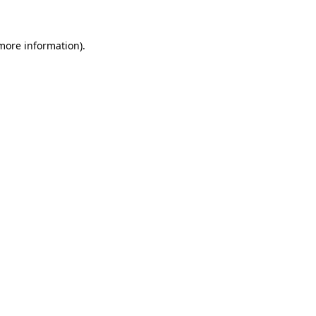
more information)
.