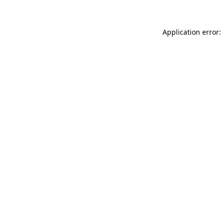
Application error: