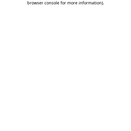
browser console for more information)
.