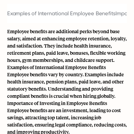
Examples of International Employee Benefits
Importa
Employee benefits are additional perks beyond base
salary, aimed at enhancing employee retention, loyalty,
and satisfaction. They include health insurance,
retirement plans, paid leave, bonuses, flexible working
hours, gym memberships, and childcare support.
Examples of International Employee Benefits
Employee benefits vary by country. Examples include
health insurance, pension plans, paid leave, and other
statutory benefits. Understanding and providing
compliant benefits is crucial when hiring globally.
Importance of Investing in Employee Benefits
Employee benefits are an investment, leading to cost
savings, attracting top talent, increasing job
satisfaction, ensuring legal compliance, reducing costs,
and improving productivity.