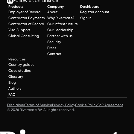
Follow us on LinkedIn
Products
Company
Dashboard
Employer of Record
About
Register account
Contractor Payments
Why Rivermate?
Sign in
Contractor of Record
Our Infrastructure
Visa Support
Our Leadership
Global Consulting
Partner with us
Security
Press
Contact
Resources
Country guides
Case studies
Glossary
Blog
Authors
FAQ
Disclaimer
Terms of Service
Privacy Policy
Cookie Policy
EoR Agreement
© 2026 Rivermate BV. All rights reserved.