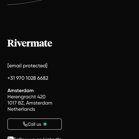
[email protected]
+31 970 1028 6682
Amsterdam
Herengracht 420
1017 BZ, Amsterdam
Netherlands
Call us