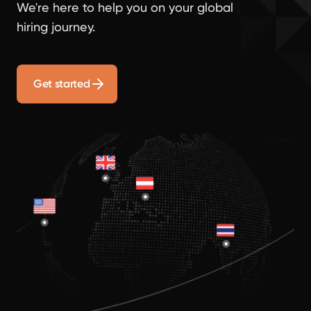
We're here to help you on your global
hiring journey.
Get started