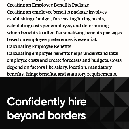
Creating an Employee Benefits Package
Creating an employee benefits package involves
establishing a budget, forecasting hiring needs,
calculating costs per employee, and determining
which benefits to offer. Personalizing benefits packages
based on employee preferences is essential.
Calculating Employee Benefits
Calculating employee benefits helps understand total
employee costs and create forecasts and budgets. Costs
depend on factors like salary, location, mandatory
benefits, fringe benefits, and statutory requirements.
Confidently hire
beyond borders