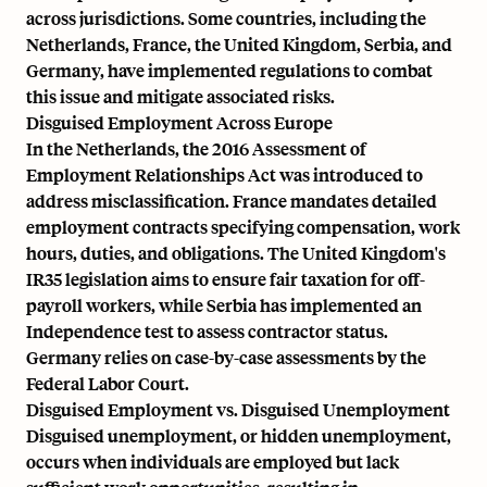
across jurisdictions. Some countries, including the
Netherlands, France, the United Kingdom, Serbia, and
Germany, have implemented regulations to combat
this issue and mitigate associated risks.
Disguised Employment Across Europe
In the Netherlands, the 2016 Assessment of
Employment Relationships Act was introduced to
address misclassification. France mandates detailed
employment contracts specifying compensation, work
hours, duties, and obligations. The United Kingdom's
IR35 legislation aims to ensure fair taxation for off-
payroll workers, while Serbia has implemented an
Independence test to assess contractor status.
Germany relies on case-by-case assessments by the
Federal Labor Court.
Disguised Employment vs. Disguised Unemployment
Disguised unemployment, or hidden unemployment,
occurs when individuals are employed but lack