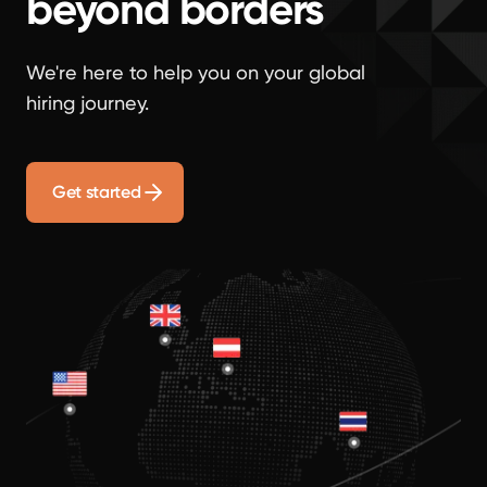
beyond borders
We're here to help you on your global
hiring journey.
Get started