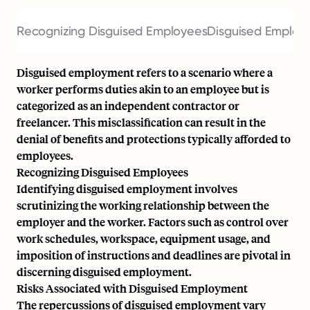
Recognizing Disguised Employees
Disguised Employ
Disguised employment refers to a scenario where a
worker performs duties akin to an employee but is
categorized as an independent contractor or
freelancer. This misclassification can result in the
denial of benefits and protections typically afforded to
employees.
Recognizing Disguised Employees
Identifying disguised employment involves
scrutinizing the working relationship between the
employer and the worker. Factors such as control over
work schedules, workspace, equipment usage, and
imposition of instructions and deadlines are pivotal in
discerning disguised employment.
Risks Associated with Disguised Employment
The repercussions of disguised employment vary