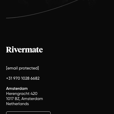
[email protected]
+31 970 1028 6682
Amsterdam
Herengracht 420
1017 BZ, Amsterdam
Netherlands