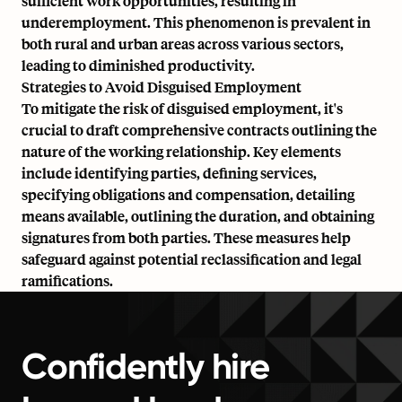
sufficient work opportunities, resulting in
underemployment. This phenomenon is prevalent in
both rural and urban areas across various sectors,
leading to diminished productivity.
Strategies to Avoid Disguised Employment
To mitigate the risk of disguised employment, it's
crucial to draft comprehensive contracts outlining the
nature of the working relationship. Key elements
include identifying parties, defining services,
specifying obligations and compensation, detailing
means available, outlining the duration, and obtaining
signatures from both parties. These measures help
safeguard against potential reclassification and legal
ramifications.
Confidently hire