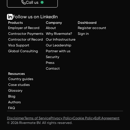
Call us
Follow us on LinkedIn
Products
Company
Dashboard
Employer of Record
About
Register account
Contractor Payments
Why Rivermate?
Sign in
Contractor of Record
Our Infrastructure
Visa Support
Our Leadership
Global Consulting
Partner with us
Security
Press
Contact
Resources
Country guides
Case studies
Glossary
Blog
Authors
FAQ
Disclaimer
Terms of Service
Privacy Policy
Cookie Policy
EoR Agreement
© 2026 Rivermate BV. All rights reserved.