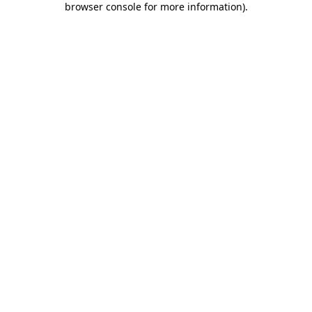
browser console for more information)
.