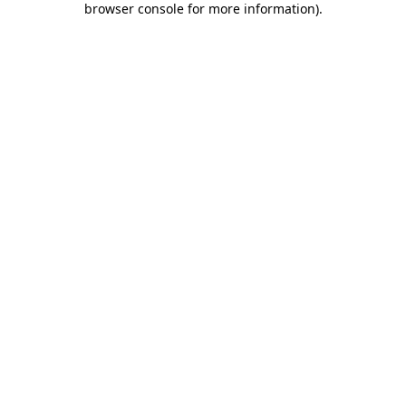
browser console for more information)
.