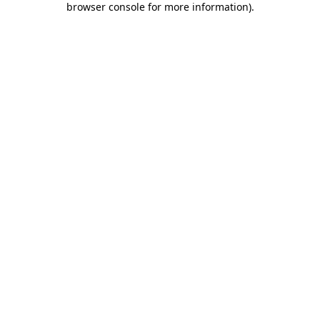
browser console for more information)
.