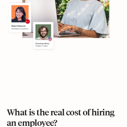
What is the real cost of hiring
an employee?