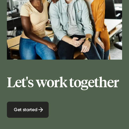
Let's work together
Get started