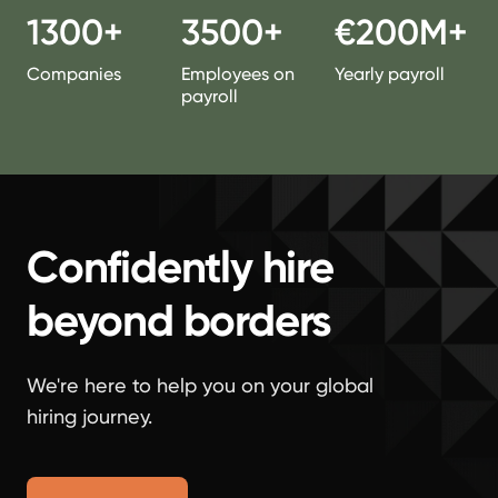
1300+
3500+
€200M+
Companies
Employees on
Yearly payroll
payroll
Confidently hire
beyond borders
We're here to help you on your global
hiring journey.