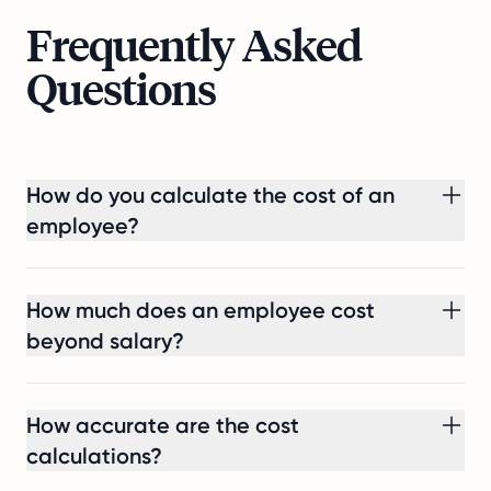
Frequently Asked
Questions
How do you calculate the cost of an
employee?
How much does an employee cost
beyond salary?
How accurate are the cost
calculations?