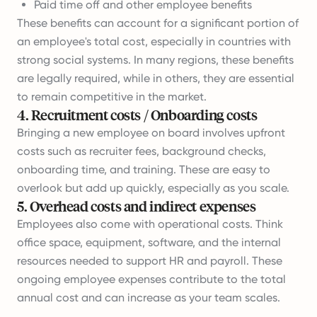
Paid time off and other employee benefits
These benefits can account for a significant portion of
an employee's total cost, especially in countries with
strong social systems. In many regions, these benefits
are legally required, while in others, they are essential
to remain competitive in the market.
4
.
Recruitment costs / Onboarding costs
Bringing a new employee on board involves upfront
costs such as recruiter fees, background checks,
onboarding time, and training. These are easy to
overlook but add up quickly, especially as you scale.
5
.
Overhead costs and indirect expenses
Employees also come with operational costs. Think
office space, equipment, software, and the internal
resources needed to support HR and payroll. These
ongoing employee expenses contribute to the total
annual cost and can increase as your team scales.