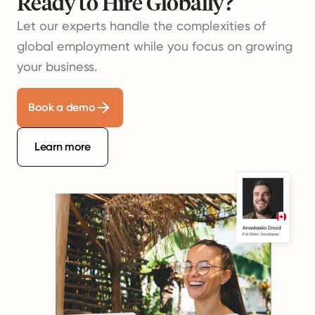
Ready to Hire Globally?
Let our experts handle the complexities of
global employment while you focus on growing
your business.
Book a demo
Learn more