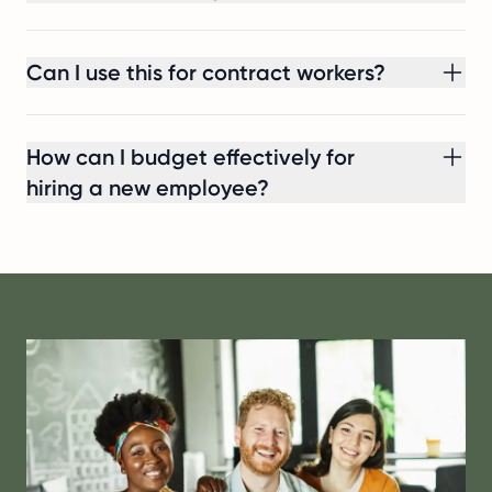
Can I use this for contract workers?
How can I budget effectively for
hiring a new employee?