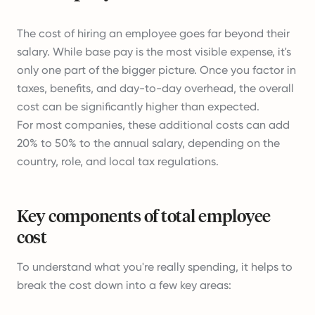
The cost of hiring an employee goes far beyond their
salary. While base pay is the most visible expense, it's
only one part of the bigger picture. Once you factor in
taxes, benefits, and day-to-day overhead, the overall
cost can be significantly higher than expected.
For most companies, these additional costs can add
20% to 50% to the annual salary, depending on the
country, role, and local tax regulations.
Key components of total employee
cost
To understand what you're really spending, it helps to
break the cost down into a few key areas: