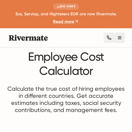
BIG NEWS
Eos, Serviap, and Hightekers EOR are now Rivermate.
Read more
Toggl
Employee Cost
Calculator
Calculate the true cost of hiring employees
in different countries. Get accurate
estimates including taxes, social security
contributions, and management fees.