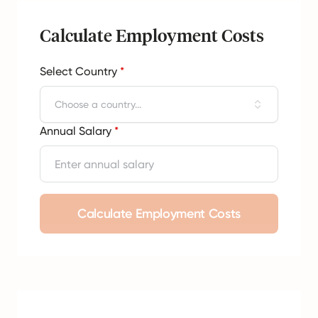
Calculate Employment Costs
Select Country
*
Choose a country...
Annual Salary
*
Calculate Employment Costs