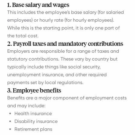
1
.
Base salary and wages
This includes the employee's base salary (for salaried
employees) or hourly rate (for hourly employees).
While this is the starting point, it is only one part of
the total cost.
2
.
Payroll taxes and mandatory contributions
Employers are responsible for a range of taxes and
statutory contributions. These vary by country but
typically include things like social security,
unemployment insurance, and other required
payments set by local regulations.
3
.
Employee benefits
Benefits are a major component of employment costs
and may include:
Health insurance
Disability insurance
Retirement plans