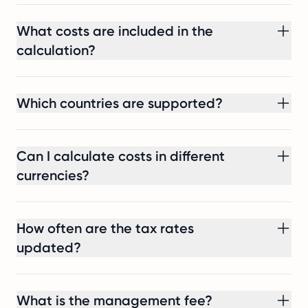
What costs are included in the
calculation?
Which countries are supported?
Can I calculate costs in different
currencies?
How often are the tax rates
updated?
What is the management fee?