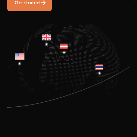
Get started