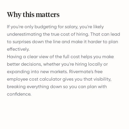
Why this matters
If you're only budgeting for salary, you're likely
underestimating the true cost of hiring. That can lead
to surprises down the line and make it harder to plan
effectively.
Having a clear view of the full cost helps you make
better decisions, whether you're hiring locally or
expanding into new markets. Rivermate's free
employee cost calculator gives you that visibility,
breaking everything down so you can plan with
confidence.