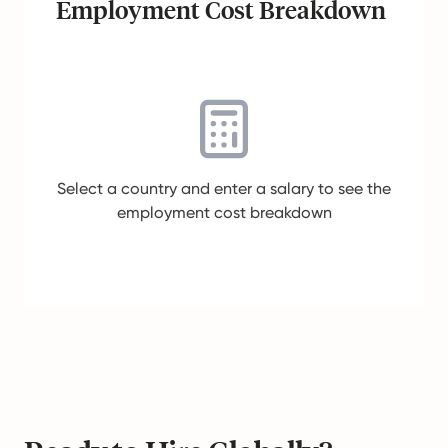
Employment Cost Breakdown
Select a country and enter a salary to see the
employment cost breakdown