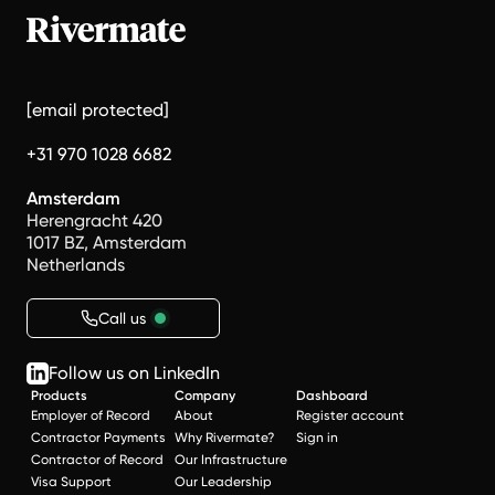
[email protected]
+31 970 1028 6682
Amsterdam
Herengracht 420
1017 BZ, Amsterdam
Netherlands
Call us
Follow us on LinkedIn
Products
Company
Dashboard
Employer of Record
About
Register account
Contractor Payments
Why Rivermate?
Sign in
Contractor of Record
Our Infrastructure
Visa Support
Our Leadership